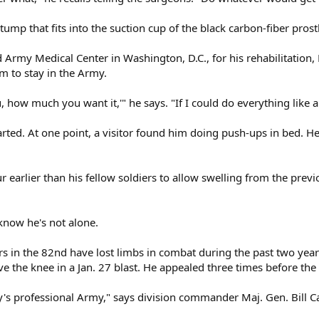
ump that fits into the suction cup of the black carbon-fiber prosth
Army Medical Center in Washington, D.C., for his rehabilitation, 
im to stay in the Army.
u, how much you want it,'" he says. "If I could do everything like a 
tarted. At one point, a visitor found him doing push-ups in bed. H
our earlier than his fellow soldiers to allow swelling from the pre
 know he's not alone.
rs in the 82nd have lost limbs in combat during the past two years
ove the knee in a Jan. 27 blast. He appealed three times before the
ay's professional Army," says division commander Maj. Gen. Bill Cal