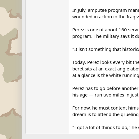
In July, amputee program manag
wounded in action in the Iraq w
Perez is one of about 160 ser
program. The military says it d
"It isn't something that histori
Today, Perez looks every bit th
beret sits at an exact angle ab
at a glance is the white running
Perez has to go before another 
his age — run two miles in jus
For now, he must content hims
dream is to attend the grueling
"I got a lot of things to do," he