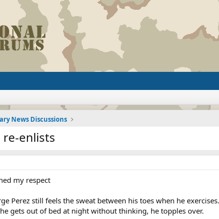
tary News Discussions
 re-enlists
rned my respect
Perez still feels the sweat between his toes when he exercises. 
 gets out of bed at night without thinking, he topples over.