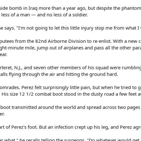
adside bomb in Iraq more than a year ago, but despite the phantom
 less of a man — and no less of a soldier.
he says. "I'm not going to let this little injury stop me from what I
mputees from the 82nd Airborne Division to re-enlist. With a new c
ht-minute mile, jump out of airplanes and pass all the other parat
ear.
arteret, N.J., and seven other members of his squad were rumbli
lls flying through the air and hitting the ground hard.
comrades. Perez felt surprisingly little pain, but when he tried to g
His size 12 1/2 combat boot stood in the dusty road a few feet awa
y boot transmitted around the world and spread across two pages
er.
part of Perez's foot. But an infection crept up his leg, and Perez 
er what," he recalls telling the surgeons. "Do whatever would get 