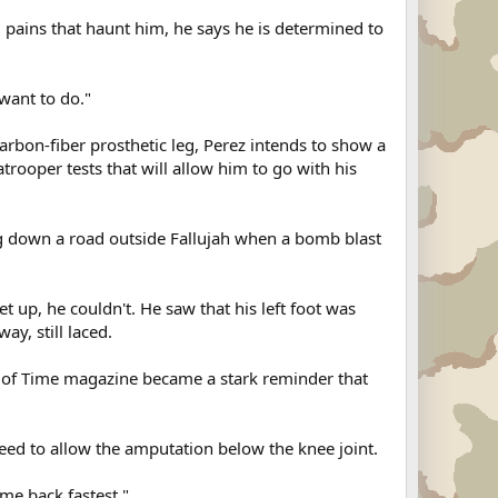
 pains that haunt him, he says he is determined to
 want to do."
arbon-fiber prosthetic leg, Perez intends to show a
rooper tests that will allow him to go with his
ng down a road outside Fallujah when a bomb blast
et up, he couldn't. He saw that his left foot was
y, still laced.
 of Time magazine became a stark reminder that
agreed to allow the amputation below the knee joint.
me back fastest."