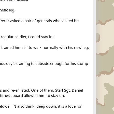
etic leg.
Perez asked a pair of generals who visited his
regular soldier, I could stay in."
e trained himself to walk normally with his new leg,
vious day's training to subside enough for his stump
 and re-enlisted. One of them, Staff Sgt. Daniel
 fitness board allowed him to stay on.
dwell. "I also think, deep down, it is a love for