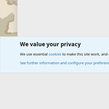
We value your privacy
Forums
Military Discussion Forums
International Mili
We use essential
cookies
to make this site work, and
See further information and configure your preferen
Cookies
Community platform by Xen