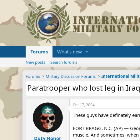
Forums
What's new
New posts
Search forums
Forums
Military Discussion Forums
International Mili
Paratrooper who lost leg in Iraq
Oct 17, 2004
These guys have definately ea
FORT BRAGG, N.C. (AP) — George 
muscle. And sometimes, when he
Duty Honor