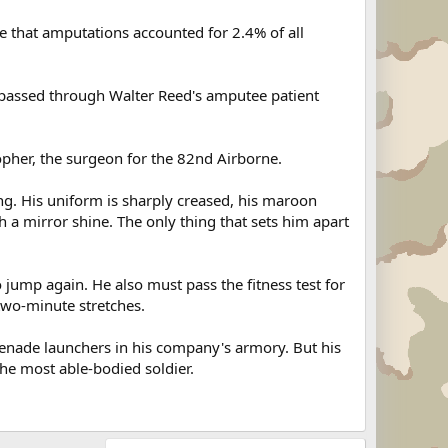
 that amputations accounted for 2.4% of all
passed through Walter Reed's amputee patient
stopher, the surgeon for the 82nd Airborne.
ing. His uniform is sharply creased, his maroon
h a mirror shine. The only thing that sets him apart
jump again. He also must pass the fitness test for
two-minute stretches.
enade launchers in his company's armory. But his
the most able-bodied soldier.