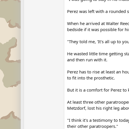
Perez was left with a rounded st
When he arrived at Walter Reed 
bedside if it was possible for h
"They told me, 'It's all up to yo
He wasted little time getting s
and then run with it.
Perez has to rise at least an h
to fit into the prosthetic.
But it is a comfort for Perez to
At least three other paratroope
Metzdorf, lost his right leg ab
"I think it's a testimony to tod
their other paratroopers."