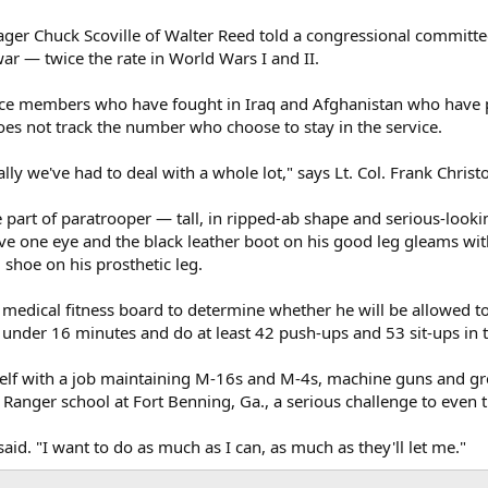
er Chuck Scoville of Walter Reed told a congressional committee
ar — twice the rate in World Wars I and II.
vice members who have fought in Iraq and Afghanistan who have 
oes not track the number who choose to stay in the service.
cally we've had to deal with a whole lot," says Lt. Col. Frank Chri
e part of paratrooper — tall, in ripped-ab shape and serious-look
ove one eye and the black leather boot on his good leg gleams wit
 shoe on his prosthetic leg.
medical fitness board to determine whether he will be allowed to 
t under 16 minutes and do at least 42 push-ups and 53 sit-ups in 
elf with a job maintaining M-16s and M-4s, machine guns and gr
 Ranger school at Fort Benning, Ga., a serious challenge to even 
 said. "I want to do as much as I can, as much as they'll let me."