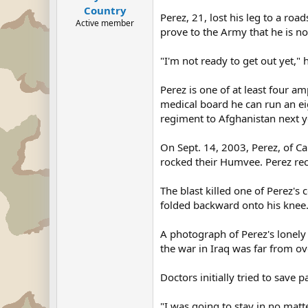
Country
Perez, 21, lost his leg to a ro
Active member
prove to the Army that he is no
"I'm not ready to get out yet," 
Perez is one of at least four a
medical board he can run an eig
regiment to Afghanistan next y
On Sept. 14, 2003, Perez, of C
rocked their Humvee. Perez reca
The blast killed one of Perez's 
folded backward onto his knee. 
A photograph of Perez's lonel
the war in Iraq was far from ov
Doctors initially tried to save 
"I was going to stay in no matt