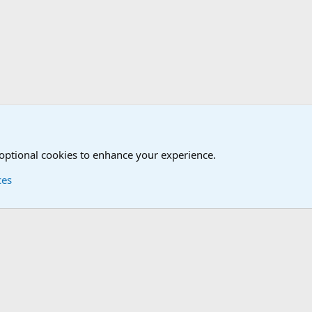
tary News Discussions
 optional cookies to enhance your experience.
ces
Contact us
Terms and
®
Foro
© 2010-2026 XenForo Ltd.