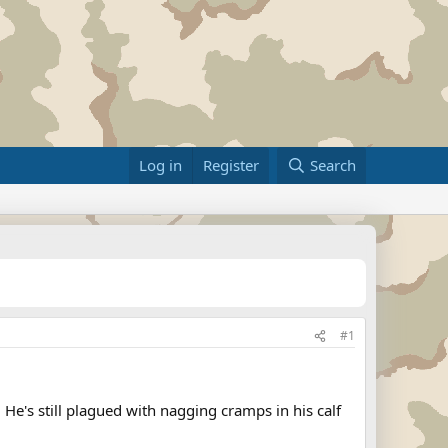
Log in
Register
Search
#1
He's still plagued with nagging cramps in his calf