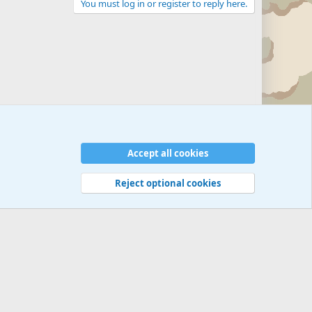
You must log in or register to reply here.
Accept all cookies
Reject optional cookies
 rules
Privacy policy
Help
©
Military Quotes and Mottos