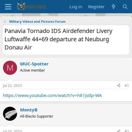
Log in
Register
Military Videos and Pictures Forum
Panavia Tornado IDS Airdefender Livery
Luftwaffe 44+69 departure at Neuburg
Donau Air
MUC-Spotter
M
Active member
Jul 22, 2023
#1
https://www.youtube.com/watch?v=h81Jstlp-WA
MontyB
All-Blacks Supporter
Jul 23, 2023
#2