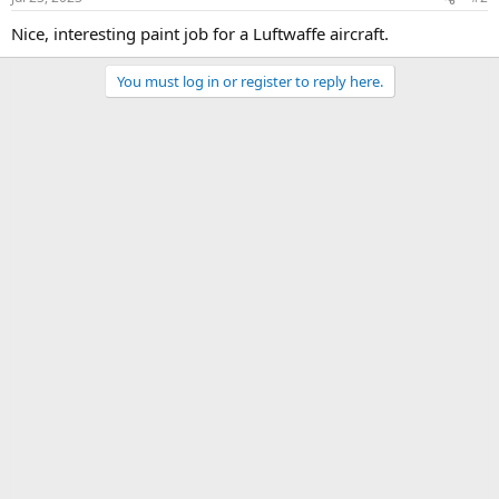
Nice, interesting paint job for a Luftwaffe aircraft.
You must log in or register to reply here.