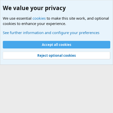
We value your privacy
We use essential
cookies
to make this site work, and optional
cookies to enhance your experience.
Military Videos and Pictures Forum
See further information and configure your preferences
Cookies
Accept all cookies
Contact us
Terms and rules
Privacy policy
Help
©
Military Quotes and Mottos
Reject optional cookies
®
Community platform by XenForo
© 2010-2026 XenForo Ltd.