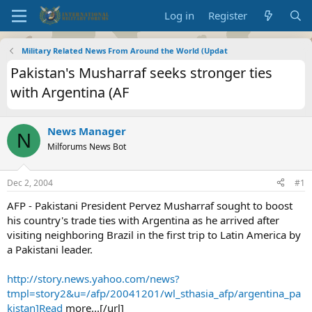
Log in
Register
Military Related News From Around the World (Updat
Pakistan's Musharraf seeks stronger ties
with Argentina (AF
News Manager
N
Milforums News Bot
Dec 2, 2004
#1
AFP - Pakistani President Pervez Musharraf sought to boost
his country's trade ties with Argentina as he arrived after
visiting neighboring Brazil in the first trip to Latin America by
a Pakistani leader.
http://story.news.yahoo.com/news?
tmpl=story2&u=/afp/20041201/wl_sthasia_afp/argentina_pa
kistan]Read
more...[/url]