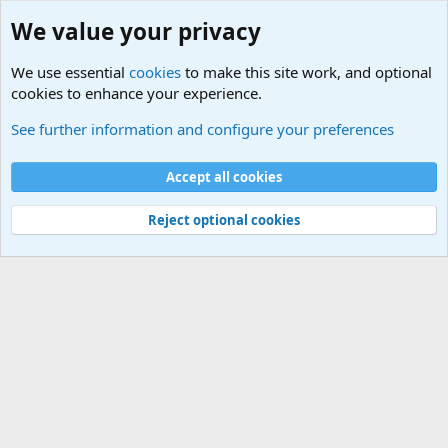
We value your privacy
We use essential
cookies
to make this site work, and optional
cookies to enhance your experience.
Military Related News From Around the World (Updat
See further information and configure your preferences
Cookies
Accept all cookies
Contact us
Terms and rules
Privacy policy
Help
©
Military Quotes and Mottos
Reject optional cookies
®
Community platform by XenForo
© 2010-2026 XenForo Ltd.