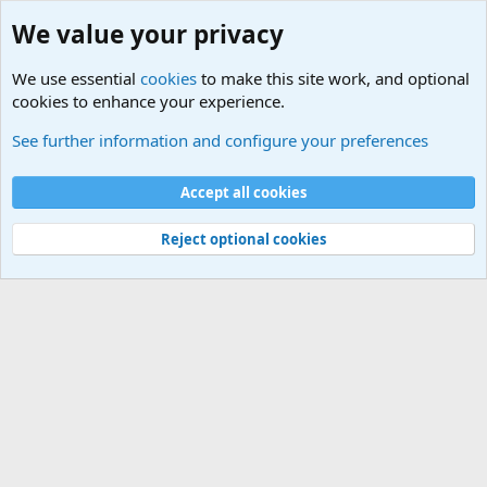
We value your privacy
We use essential
cookies
to make this site work, and optional
cookies to enhance your experience.
Military Related News From Around the World (Updat
See further information and configure your preferences
Cookies
Accept all cookies
Contact us
Terms and rules
Privacy policy
Help
©
Military Quotes and Mottos
Reject optional cookies
®
Community platform by XenForo
© 2010-2026 XenForo Ltd.