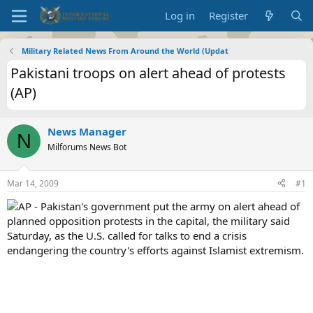
Log in
Register
Military Related News From Around the World (Updat
Pakistani troops on alert ahead of protests
(AP)
News Manager
N
Milforums News Bot
Mar 14, 2009
#1
AP - Pakistan's government put the army on alert ahead of
planned opposition protests in the capital, the military said
Saturday, as the U.S. called for talks to end a crisis
endangering the country's efforts against Islamist extremism.