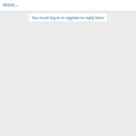
More...
You must log in or register to reply here.