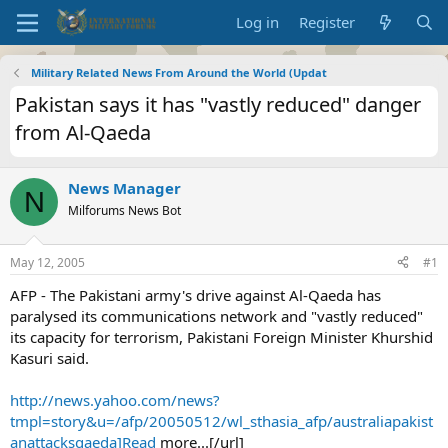
Log in
Register
Military Related News From Around the World (Updat
Pakistan says it has "vastly reduced" danger
from Al-Qaeda
News Manager
N
Milforums News Bot
May 12, 2005
#1
AFP - The Pakistani army's drive against Al-Qaeda has
paralysed its communications network and "vastly reduced"
its capacity for terrorism, Pakistani Foreign Minister Khurshid
Kasuri said.
http://news.yahoo.com/news?
tmpl=story&u=/afp/20050512/wl_sthasia_afp/australiapakist
anattacksqaeda]Read
more...[/url]