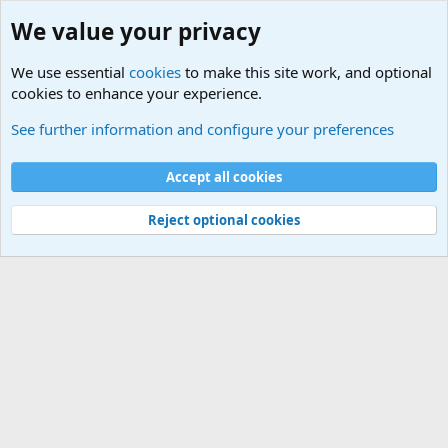
We value your privacy
We use essential
cookies
to make this site work, and optional
cookies to enhance your experience.
Military Related News From Around the World (Updat
See further information and configure your preferences
Cookies
Accept all cookies
Contact us
Terms and rules
Privacy policy
Help
©
Military Quotes and Mottos
Reject optional cookies
®
Community platform by XenForo
© 2010-2026 XenForo Ltd.