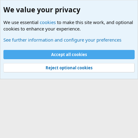
We value your privacy
We use essential
cookies
to make this site work, and optional
cookies to enhance your experience.
Military Related News From Around the World (Updat
See further information and configure your preferences
Cookies
Accept all cookies
Contact us
Terms and rules
Privacy policy
Help
©
Military Quotes and Mottos
Reject optional cookies
®
Community platform by XenForo
© 2010-2026 XenForo Ltd.