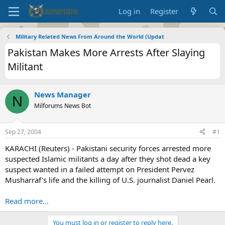
Log in
Register
Military Related News From Around the World (Updat
Pakistan Makes More Arrests After Slaying
Militant
News Manager
N
Milforums News Bot
Sep 27, 2004
#1
KARACHI (Reuters) - Pakistani security forces arrested more
suspected Islamic militants a day after they shot dead a key
suspect wanted in a failed attempt on President Pervez
Musharraf's life and the killing of U.S. journalist Daniel Pearl.
Read more...
You must log in or register to reply here.