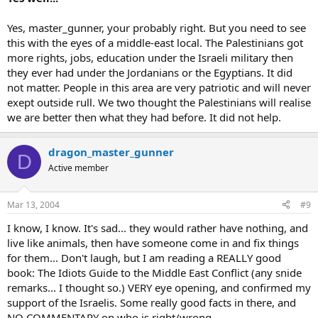
Yes, master_gunner, your probably right. But you need to see
this with the eyes of a middle-east local. The Palestinians got
more rights, jobs, education under the Israeli military then
they ever had under the Jordanians or the Egyptians. It did
not matter. People in this area are very patriotic and will never
exept outside rull. We two thought the Palestinians will realise
we are better then what they had before. It did not help.
dragon_master_gunner
D
Active member
Mar 13, 2004
#9
I know, I know. It's sad... they would rather have nothing, and
live like animals, then have someone come in and fix things
for them... Don't laugh, but I am reading a REALLY good
book: The Idiots Guide to the Middle East Conflict (any snide
remarks... I thought so.) VERY eye opening, and confirmed my
support of the Israelis. Some really good facts in there, and
NO COMMENTARY on who is right/wrong.