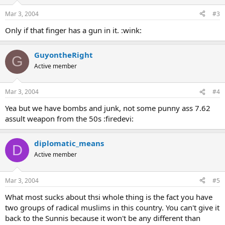
Mar 3, 2004
#3
Only if that finger has a gun in it. :wink:
GuyontheRight
G
Active member
Mar 3, 2004
#4
Yea but we have bombs and junk, not some punny ass 7.62
assult weapon from the 50s :firedevi:
diplomatic_means
D
Active member
Mar 3, 2004
#5
What most sucks about thsi whole thing is the fact you have
two groups of radical muslims in this country. You can't give it
back to the Sunnis because it won't be any different than