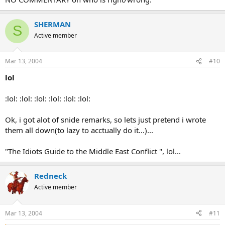
SHERMAN
S
Active member
Mar 13, 2004
#10
lol
:lol: :lol: :lol: :lol: :lol: :lol:
Ok, i got alot of snide remarks, so lets just pretend i wrote
them all down(to lazy to acctually do it...)...
"The Idiots Guide to the Middle East Conflict ", lol...
Redneck
Active member
Mar 13, 2004
#11