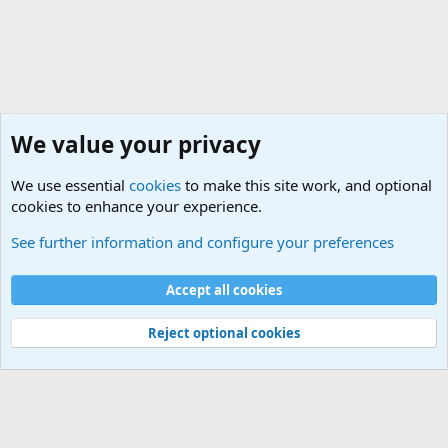
We value your privacy
We use essential
cookies
to make this site work, and optional
cookies to enhance your experience.
International Military News Discussions
See further information and configure your preferences
Cookies
Accept all cookies
Contact us
Terms and rules
Privacy policy
Help
©
Military Quotes and Mottos
Reject optional cookies
®
Community platform by XenForo
© 2010-2026 XenForo Ltd.