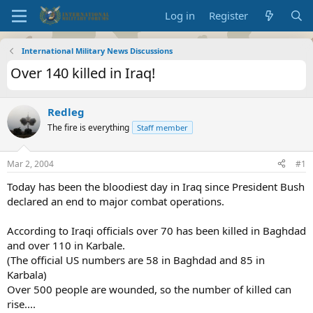
Log in
Register
International Military News Discussions
Over 140 killed in Iraq!
Redleg
The fire is everything
Staff member
Mar 2, 2004
#1
Today has been the bloodiest day in Iraq since President Bush
declared an end to major combat operations.
According to Iraqi officials over 70 has been killed in Baghdad
and over 110 in Karbale.
(The official US numbers are 58 in Baghdad and 85 in
Karbala)
Over 500 people are wounded, so the number of killed can
rise....