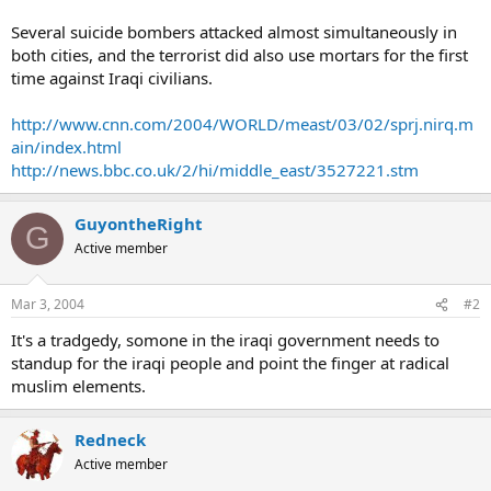
Several suicide bombers attacked almost simultaneously in
both cities, and the terrorist did also use mortars for the first
time against Iraqi civilians.
http://www.cnn.com/2004/WORLD/meast/03/02/sprj.nirq.m
ain/index.html
http://news.bbc.co.uk/2/hi/middle_east/3527221.stm
GuyontheRight
G
Active member
Mar 3, 2004
#2
It's a tradgedy, somone in the iraqi government needs to
standup for the iraqi people and point the finger at radical
muslim elements.
Redneck
Active member