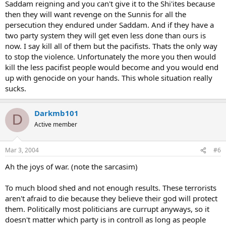
Saddam reigning and you can't give it to the Shi'ites because
then they will want revenge on the Sunnis for all the
persecution they endured under Saddam. And if they have a
two party system they will get even less done than ours is
now. I say kill all of them but the pacifists. Thats the only way
to stop the violence. Unfortunately the more you then would
kill the less pacifist people would become and you would end
up with genocide on your hands. This whole situation really
sucks.
Darkmb101
D
Active member
Mar 3, 2004
#6
Ah the joys of war. (note the sarcasim)
To much blood shed and not enough results. These terrorists
aren't afraid to die because they believe their god will protect
them. Politically most politicians are currupt anyways, so it
doesn't matter which party is in controll as long as people