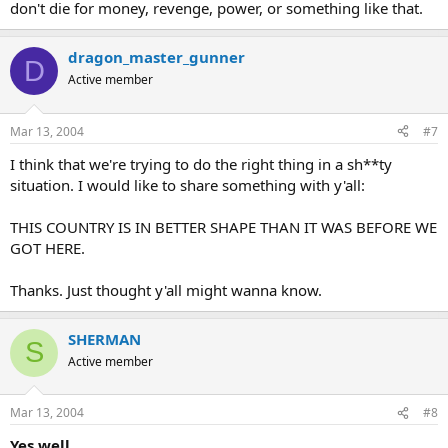
don't die for money, revenge, power, or something like that.
dragon_master_gunner
D
Active member
Mar 13, 2004
#7
I think that we're trying to do the right thing in a sh**ty
situation. I would like to share something with y'all:
THIS COUNTRY IS IN BETTER SHAPE THAN IT WAS BEFORE WE
GOT HERE.
Thanks. Just thought y'all might wanna know.
SHERMAN
S
Active member
Mar 13, 2004
#8
Yes well...