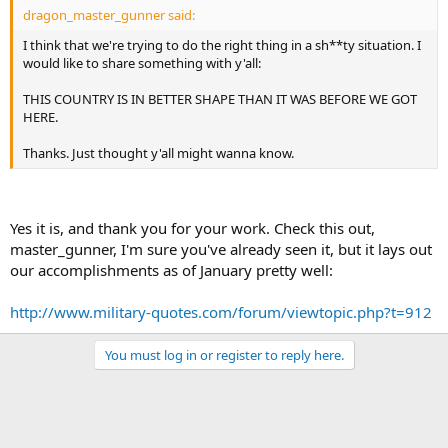
dragon_master_gunner said:
I think that we're trying to do the right thing in a sh**ty situation. I
would like to share something with y'all:
THIS COUNTRY IS IN BETTER SHAPE THAN IT WAS BEFORE WE GOT
HERE.
Thanks. Just thought y'all might wanna know.
Yes it is, and thank you for your work. Check this out,
master_gunner, I'm sure you've already seen it, but it lays out
our accomplishments as of January pretty well:
http://www.military-quotes.com/forum/viewtopic.php?t=912
You must log in or register to reply here.