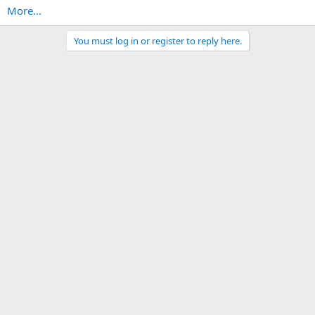
More...
You must log in or register to reply here.