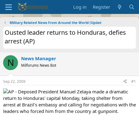
Log in
Register
Military Related News From Around the World (Updat
Ousted leader returns to Honduras, defies
arrest (AP)
News Manager
N
Milforums News Bot
Sep 22, 2009
#1
AP - Deposed President Manuel Zelaya made a dramatic
return to Honduras' capital Monday, taking shelter from
arrest at Brazil's embassy and calling for negotiations with the
leaders who forced him from the country at gunpoint.