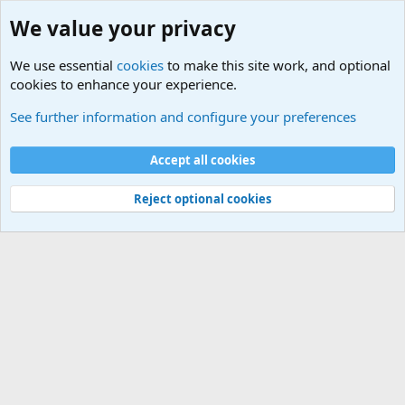
We value your privacy
We use essential
cookies
to make this site work, and optional
cookies to enhance your experience.
Military Related News From Around the World (Updat
See further information and configure your preferences
Cookies
Accept all cookies
Contact us
Terms and rules
Privacy policy
Help
©
Military Quotes and Mottos
Reject optional cookies
®
Community platform by XenForo
© 2010-2026 XenForo Ltd.