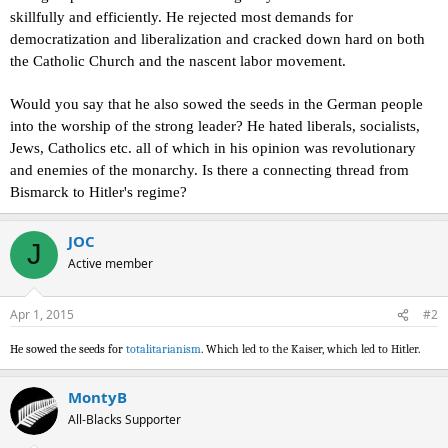
skillfully and efficiently. He rejected most demands for
democratization and liberalization and cracked down hard on both
the Catholic Church and the nascent labor movement.
Would you
say that he also sowed the seeds in the German people
into the worship of the strong leader?
He hated liberals, socialists,
Jews, Catholics etc. all of which in his opinion was revolutionary
and enemies of the monarchy. Is there a connecting thread from
Bismarck to Hitler's regime?
JOC
J
Active member
Apr 1, 2015
#2
He sowed the seeds for
totalitarianism
. Which led to the Kaiser, which led to Hitler.
MontyB
All-Blacks Supporter