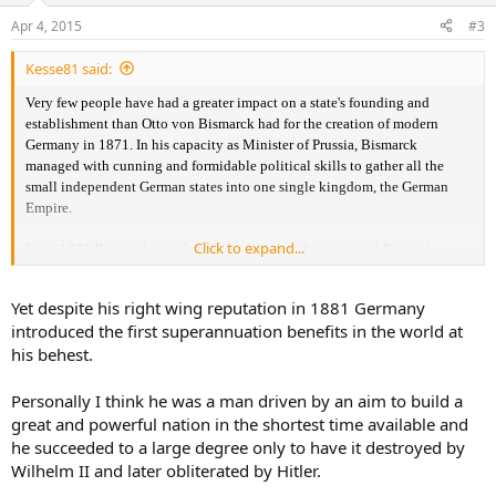
Apr 4, 2015
#3
Kesse81 said:
Very few
people have had a greater impact on a state's founding and
establishment than Otto von Bismarck had for the creation of modern
Germany in 1871. In his capacity as Minister of Prussia, Bismarck
managed with cunning and formidable political skills to gather all the
small independent German states into one single kingdom, the German
Empire.
Click to expand...
From
1871 Bismarck was the political leader of continental Europe's
strongest power that he the following 20 years steered hard but also
skillfully and efficiently. He rejected most demands for democratization
Yet despite his right wing reputation in 1881 Germany
and liberalization and cracked down hard on both the Catholic Church
introduced the first superannuation benefits in the world at
and the nascent labor movement.
his behest.
Would you
say that he also sowed the seeds in the German people into the
worship of the strong leader?
He hated liberals, socialists, Jews, Catholics
Personally I think he was a man driven by an aim to build a
etc. all of which in his opinion was revolutionary and enemies of the
great and powerful nation in the shortest time available and
monarchy. Is there a connecting thread from Bismarck to Hitler's regime?
he succeeded to a large degree only to have it destroyed by
Wilhelm II and later obliterated by Hitler.