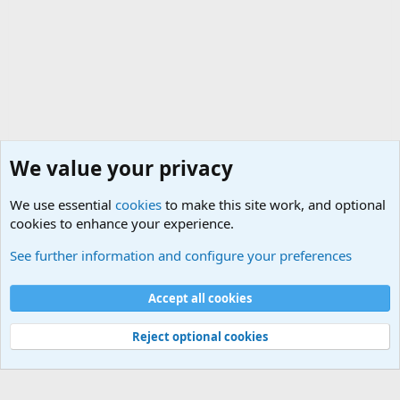
We value your privacy
We use essential
cookies
to make this site work, and optional
cookies to enhance your experience.
General Military History Forum
See further information and configure your preferences
Cookies
Accept all cookies
Contact us
Terms and rules
Privacy policy
Help
©
Military Quotes and Mottos
Reject optional cookies
®
Community platform by XenForo
© 2010-2026 XenForo Ltd.