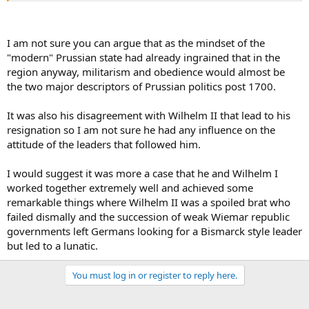
I am not sure you can argue that as the mindset of the
"modern" Prussian state had already ingrained that in the
region anyway, militarism and obedience would almost be
the two major descriptors of Prussian politics post 1700.
It was also his disagreement with Wilhelm II that lead to his
resignation so I am not sure he had any influence on the
attitude of the leaders that followed him.
I would suggest it was more a case that he and Wilhelm I
worked together extremely well and achieved some
remarkable things where Wilhelm II was a spoiled brat who
failed dismally and the succession of weak Wiemar republic
governments left Germans looking for a Bismarck style leader
but led to a lunatic.
You must log in or register to reply here.