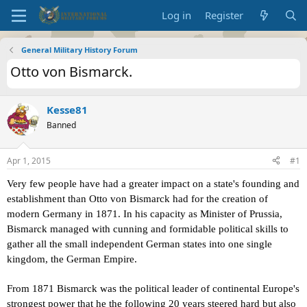
Log in
Register
General Military History Forum
Otto von Bismarck.
Kesse81
Banned
Apr 1, 2015
#1
Very few
people have had a greater impact on a state's founding and
establishment than Otto von Bismarck had for the creation of
modern Germany in 1871. In his capacity as Minister of Prussia,
Bismarck managed with cunning and formidable political skills to
gather all the small independent German states into one single
kingdom, the German Empire.
From
1871 Bismarck was the political leader of continental Europe's
strongest power that he the following 20 years steered hard but also