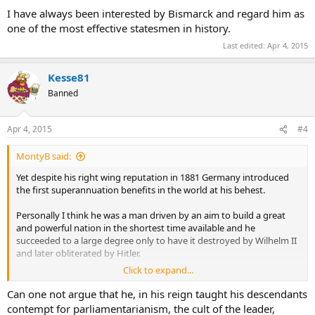
I have always been interested by Bismarck and regard him as
one of the most effective statesmen in history.
Last edited:
Apr 4, 2015
Kesse81
Banned
Apr 4, 2015
#4
MontyB said:
Yet despite his right wing reputation in 1881 Germany introduced
the first superannuation benefits in the world at his behest.
Personally I think he was a man driven by an aim to build a great
and powerful nation in the shortest time available and he
succeeded to a large degree only to have it destroyed by Wilhelm II
and later obliterated by Hitler.
Click to expand...
I have always been interested by Bismarck and regard him as one of
the most effective statesmen in history.
Can one not argue that he, in his reign taught his descendants
contempt for parliamentarianism, the cult of the leader,