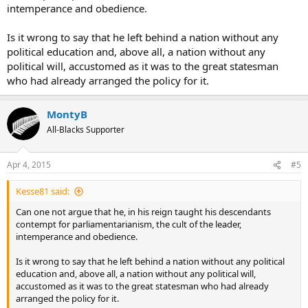
intemperance and obedience.
Is it wrong to say that he left behind a nation without any
political education and, above all, a nation without any
political will, accustomed as it was to the great statesman
who had already arranged the policy for it.
MontyB
All-Blacks Supporter
Apr 4, 2015
#5
Kesse81 said:
Can one not argue that he, in his reign taught his descendants
contempt for parliamentarianism, the cult of the leader,
intemperance and obedience.
Is it wrong to say that he left behind a nation without any political
education and, above all, a nation without any political will,
accustomed as it was to the great statesman who had already
arranged the policy for it.