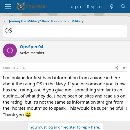
Log in
Register
Joining the Military? Basic Training and Military
OS
OpsSpec04
O
Active member
May 19, 2004
#1
I'm looking for first hand information from anyone in here
about the rating OS in the Navy. If you or someone you know
has that rating, could you give me...something similar to an
outline...of what they do. I have been on sites and read up on
the rating, but it's not the same as information straight from
the "horses mouth" so to speak. This would be super helpful!!!
Thank you
You must log in or register to reply here.