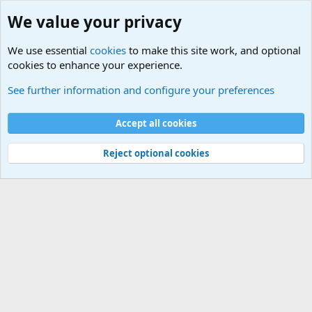
We value your privacy
We use essential
cookies
to make this site work, and optional
cookies to enhance your experience.
Joining the Military? Basic Training and Military
See further information and configure your preferences
Cookies
Accept all cookies
Contact us
Terms and rules
Privacy policy
Help
©
Military Quotes and Mottos
Reject optional cookies
®
Community platform by XenForo
© 2010-2026 XenForo Ltd.