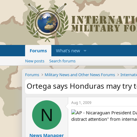
Forums
What's new
New posts
Search forums
Forums
Military News and Other News Forums
Internati
Ortega says Honduras may try t
Aug 1, 2009
N
AP - Nicaraguan President Da
distract attention" from intern
News Manager