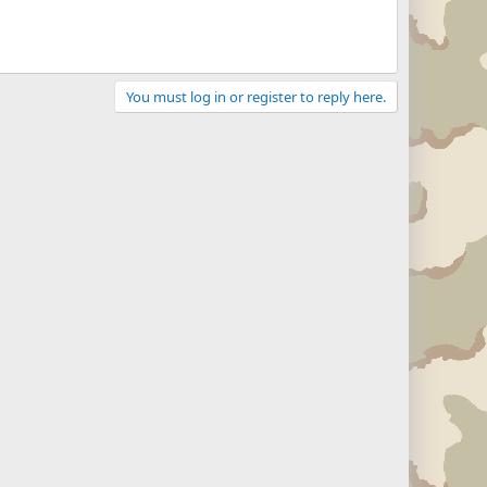
You must log in or register to reply here.