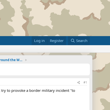
Log in
Register
Search
Military Related News From Around the World (Updat
#1
ry to provoke a border military incident "to