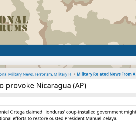
onal Military News, Terrorism, Military H
o provoke Nicaragua (AP)
niel Ortega claimed Honduras' coup-installed government might t
ational efforts to restore ousted President Manuel Zelaya.