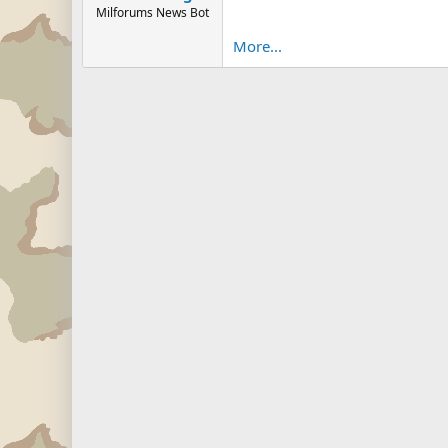
Milforums News Bot
More...