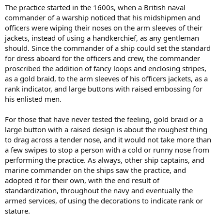
The practice started in the 1600s, when a British naval
commander of a warship noticed that his midshipmen and
officers were wiping their noses on the arm sleeves of their
jackets, instead of using a handkerchief, as any gentleman
should. Since the commander of a ship could set the standard
for dress aboard for the officers and crew, the commander
proscribed the addition of fancy loops and enclosing stripes,
as a gold braid, to the arm sleeves of his officers jackets, as a
rank indicator, and large buttons with raised embossing for
his enlisted men.
For those that have never tested the feeling, gold braid or a
large button with a raised design is about the roughest thing
to drag across a tender nose, and it would not take more than
a few swipes to stop a person with a cold or runny nose from
performing the practice. As always, other ship captains, and
marine commander on the ships saw the practice, and
adopted it for their own, with the end result of
standardization, throughout the navy and eventually the
armed services, of using the decorations to indicate rank or
stature.