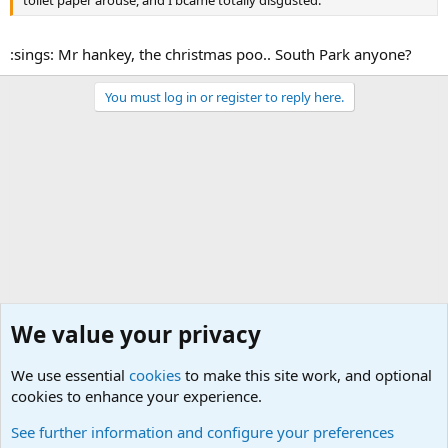
:sings: Mr hankey, the christmas poo.. South Park anyone?
You must log in or register to reply here.
We value your privacy
We use essential
cookies
to make this site work, and optional
cookies to enhance your experience.
Funny Military Traditions, Customs and Stories fro
See further information and configure your preferences