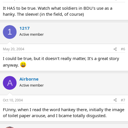
It HAS to be true. Watch what soldiers in BDU's use as a
hanky. The sleeve! (in the field, of course)
1217
1
Active member
May 20, 2004
#6
I could be true, but it doesn't really matter, It's a great story
anyway.
Airborne
A
Active member
Oct 10, 2004
#7
FUnny, when I read the word hankey there, initially the image
of toilet paper arouse, and I bcame totally disgusted.