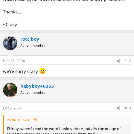
Thanks....
~Crazy
rotc boy
Active member
Dec 25, 2004
#12
we're sorry crazy
babyboy4u363
Active member
Oct 2, 2006
#13
Airborne said:
FUnny, when I read the word hankey there, initially the image of
toilet paper arouse, and I bcame totally disgusted.