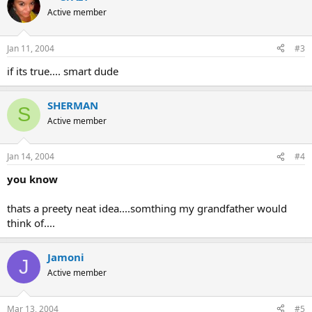
Active member
Jan 11, 2004
#3
if its true.... smart dude
SHERMAN
S
Active member
Jan 14, 2004
#4
you know
thats a preety neat idea....somthing my grandfather would
think of....
Jamoni
J
Active member
Mar 13, 2004
#5