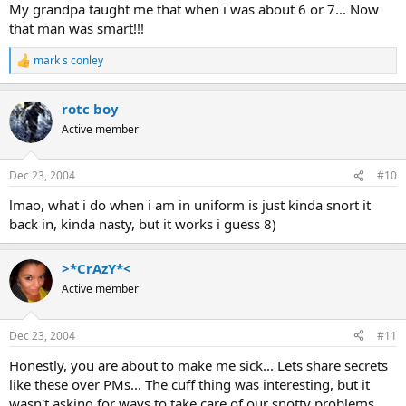
My grandpa taught me that when i was about 6 or 7... Now
that man was smart!!!
mark s conley
R
e
a
rotc boy
c
t
Active member
i
o
n
Dec 23, 2004
#10
s
:
lmao, what i do when i am in uniform is just kinda snort it
back in, kinda nasty, but it works i guess 8)
>*CrAzY*<
Active member
Dec 23, 2004
#11
Honestly, you are about to make me sick... Lets share secrets
like these over PMs... The cuff thing was interesting, but it
wasn't asking for ways to take care of our snotty problems.