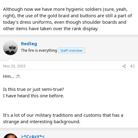
Although now we have more hygienic soldiers (sure, yeah,
right), the use of the gold braid and buttons are still a part of
today’s dress uniforms, even though shoulder boards and
other items have taken over the rank display.
Redleg
The fire is everything
Staff member
Nov 20, 2003
#2
Hm... :?:
Is this true or just semi-true?
I have heard this one before.
It's a lot of our military traditions and customs that has a
strange and interesting background.
>*CrAzY*<