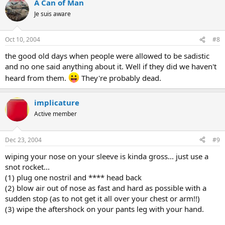
A Can of Man
Je suis aware
Oct 10, 2004
#8
the good old days when people were allowed to be sadistic
and no one said anything about it. Well if they did we haven't
heard from them.
They're probably dead.
implicature
Active member
Dec 23, 2004
#9
wiping your nose on your sleeve is kinda gross... just use a
snot rocket...
(1) plug one nostril and **** head back
(2) blow air out of nose as fast and hard as possible with a
sudden stop (as to not get it all over your chest or arm!!)
(3) wipe the aftershock on your pants leg with your hand.