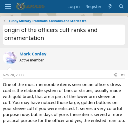
Log in
Register
Funny Military Traditions, Customs and Stories fro
origin of the officers cuff ranks and
ornamentation
Mark Conley
Active member
Nov 20, 2003
#1
One of the most memorable items seen on an officers dress
coat is the elaborate system of bars or stripes, usually made
with gold braid, that are a part of the lower arm sleeve or
cuff. You may have noticed those large, golden buttons on
your sleeve cuff if you were enlisted. It serves a very colorful
purpose now, but in days of yore, these items served a more
practical purpose for the officer and yes, the enlisted man too.