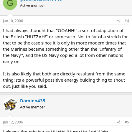
G
Active member
Jan 10, 2006
#4
I had always thought that "OOAHH!" a sort of adaptation of
the British "HUZZAH!" or somesuch. Not to far of a stretch for
that to be the case since it is only in more modern times that
the Marines became something other than the "Infantry of
the Navy", and the US Navy copied a lot from other nations
early on.
It is also likely that both are directly resultant from the same
thing: Its a powerful possitive energy buiding thing to shout
out, just like you said.
Damien435
Active member
Jan 12, 2006
#5
I always thought it was HUAW! (Hurry Up And Wait)