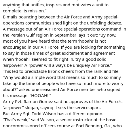
anything that unifies, inspires and motivates a unit to
complete its mission.”
E-mails bouncing between the Air Force and Army special-
operations communities shed light on the unfolding debate.
A message out of an Air Force special-operations command in
the Persian Gulf region in September lays it out: “By now,
most of you have heard that the term ‘hooah!’ is not
encouraged in our Air Force. If you are looking for something
to say in those times of great excitement and agreement
when ‘hooah!’ seemed to fit right in, try a good solid
‘airpower!’ Airpower will always be uniquely Air Force.”
This led to predictable Bronx cheers from the rank and file.
“Why would a simple word that means so much to so many
take up the time of people who have so much more to worry
about?” asked one seasoned Air Force member who signed
his message: “HOOAH!!”
Army Pvt. Ramon Gomez said he approves of the Air Force’s
“airpower” slogan, saying it sets the service apart.
But Army Sgt. Todd Wilson has a different opinion.
“That’s weak,” said Wilson, a senior instructor at the basic
noncommissioned officers course at Fort Benning, Ga., who