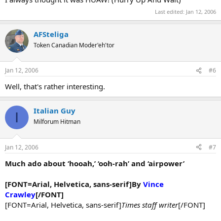
Last edited:
Jan 12, 2006
AFSteliga
Token Canadian Moder'eh'tor
Jan 12, 2006
#6
Well, that's rather interesting.
Italian Guy
I
Milforum Hitman
Jan 12, 2006
#7
Much ado about ‘hooah,’ ‘ooh-rah’ and ‘airpower’
[FONT=Arial, Helvetica, sans-serif]By
Vince
Crawley
[/FONT]
[FONT=Arial, Helvetica, sans-serif]
Times staff writer
[/FONT]