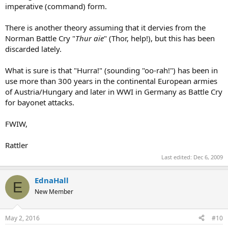
imperative (command) form.
There is another theory assuming that it dervies from the
Norman Battle Cry "
Thur aïe
" (Thor, help!), but this has been
discarded lately.
What is sure is that "Hurra!" (sounding "oo-rah!") has been in
use more than 300 years in the continental European armies
of Austria/Hungary and later in WWI in Germany as Battle Cry
for bayonet attacks.
FWIW,
Rattler
Last edited:
Dec 6, 2009
EdnaHall
E
New Member
May 2, 2016
#10