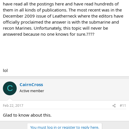
have read all the postings here and have read hundreds of
them in all kinds of publications. The most recent was in the
December 2009 issue of Leatherneck where the editors have
officially proclaimed the answer is with the submarine and
recon Marines. Unfortunately, this topic will never be
answered because no one knows for sure.????
lol
CairnCross
C
Active member
Feb 22, 2017
#11
Glad to know about this.
You must log in or register to reply here.