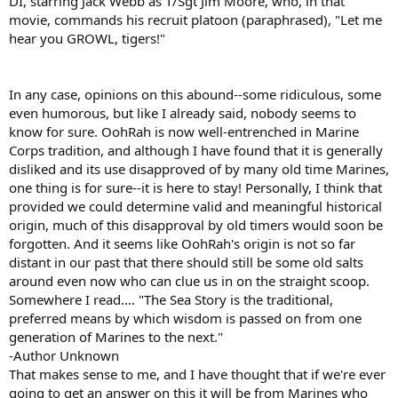
DI, starring Jack Webb as T/Sgt Jim Moore, who, in that
movie, commands his recruit platoon (paraphrased), "Let me
hear you GROWL, tigers!"
In any case, opinions on this abound--some ridiculous, some
even humorous, but like I already said, nobody seems to
know for sure. OohRah is now well-entrenched in Marine
Corps tradition, and although I have found that it is generally
disliked and its use disapproved of by many old time Marines,
one thing is for sure--it is here to stay! Personally, I think that
provided we could determine valid and meaningful historical
origin, much of this disapproval by old timers would soon be
forgotten. And it seems like OohRah's origin is not so far
distant in our past that there should still be some old salts
around even now who can clue us in on the straight scoop.
Somewhere I read.... "The Sea Story is the traditional,
preferred means by which wisdom is passed on from one
generation of Marines to the next."
-Author Unknown
That makes sense to me, and I have thought that if we're ever
going to get an answer on this it will be from Marines who