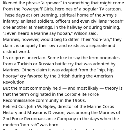
likened the phrase “airpower” to something that might come
from the Powerpuff Girls, heroines of a popular TV cartoon.
These days at Fort Benning, spiritual home of the Army’s
infantry, enlisted soldiers, officers and even civilians “hooah”
one another at meetings, in the hallway or during training.
“I even heard a Marine say hooah,” Wilson said.
Marines, however, would beg to differ. Their “ooh-rah,” they
claim, is uniquely their own and exists as a separate and
distinct word.
Its origin is uncertain. Some like to say the term originates
from a Turkish or Russian battle cry that was adopted by
Marines. Others claim it was adapted from the “hip, hip,
hooray” cry favored by the British during the American
Revolution.
But the most commonly held — and most likely — theory is
that the term originated in the Corps’ elite Force
Reconnaissance community in the 1960s.
Retired Col. John W. Ripley, director of the Marine Corps
History and Museums Division, was among the Marines of
2nd Force Reconnaissance Company in the days when the
modern “ooh-rah” was born.