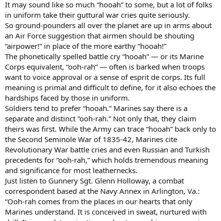
It may sound like so much “hooah” to some, but a lot of folks
in uniform take their guttural war cries quite seriously.
So ground-pounders all over the planet are up in arms about
an Air Force suggestion that airmen should be shouting
“airpower!” in place of the more earthy “hooah!”
The phonetically spelled battle cry “hooah” — or its Marine
Corps equivalent, “ooh-rah” — often is barked when troops
want to voice approval or a sense of esprit de corps. Its full
meaning is primal and difficult to define, for it also echoes the
hardships faced by those in uniform.
Soldiers tend to prefer “hooah.” Marines say there is a
separate and distinct “ooh-rah.” Not only that, they claim
theirs was first. While the Army can trace “hooah” back only to
the Second Seminole War of 1835-42, Marines cite
Revolutionary War battle cries and even Russian and Turkish
precedents for “ooh-rah,” which holds tremendous meaning
and significance for most leathernecks.
Just listen to Gunnery Sgt. Glenn Holloway, a combat
correspondent based at the Navy Annex in Arlington, Va.:
“Ooh-rah comes from the places in our hearts that only
Marines understand. It is conceived in sweat, nurtured with