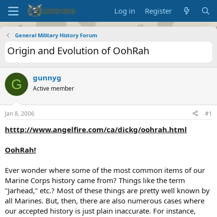
Log in
Register
General Military History Forum
Origin and Evolution of OohRah
gunnyg
G
Active member
Jan 8, 2006
#1
htttp://www.angelfire.com/ca/dickg/oohrah.html
OohRah!
Ever wonder where some of the most common items of our
Marine Corps history came from? Things like the term
"Jarhead," etc.? Most of these things are pretty well known by
all Marines. But, then, there are also numerous cases where
our accepted history is just plain inaccurate. For instance,