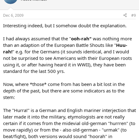
Dec 6, 2009
#9
Interesting indeed, but I somehow doubt the explanation.
I had always assumed that the "
ooh-rah"
was nothing more
than an adaption of the European Battle Shouts like "
Huu-
rah!
" e.g. for the Germans (it sounds identical, and I would
not be surprised to see Americans with their European roots
using it, or after having heard it in WWII), they have been
standard for the last 500 yrs.
Now, where *those* come from has been a bit lost in the
depth of the past, but there are some indicators as to the
stem:
The "Hurra!" is a German and English mariner interjection that
later made it into the military, etymologists are not really
certain if it comes from the midevial old-german "hurrren" (to
move rapidly) or from the - also old-german - "urmak" (to
beat/fight), both versions would sound "hoorah" in