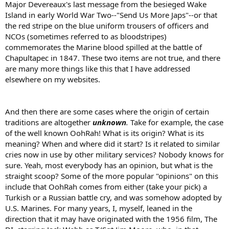
Major Devereaux's last message from the besieged Wake
Island in early World War Two--"Send Us More Japs"--or that
the red stripe on the blue uniform trousers of officers and
NCOs (sometimes referred to as bloodstripes)
commemorates the Marine blood spilled at the battle of
Chapultapec in 1847. These two items are not true, and there
are many more things like this that I have addressed
elsewhere on my websites.
And then there are some cases where the origin of certain
traditions are altogether
unknown
.
Take for example, the case
of the well known OohRah! What is its origin? What is its
meaning? When and where did it start? Is it related to similar
cries now in use by other military services? Nobody knows for
sure. Yeah, most everybody has an opinion, but what is the
straight scoop? Some of the more popular "opinions" on this
include that OohRah comes from either (take your pick) a
Turkish or a Russian battle cry, and was somehow adopted by
U.S. Marines. For many years, I, myself, leaned in the
direction that it may have originated with the 1956 film, The