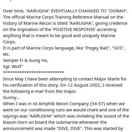
Over time, "AARUGHA" EVENTUALLY CHANGED TO "OORAH".
The official Marine Corps Training Reference Manual on the
history of Marine Recon is titled "AARUGHA", giving credence
on the orgination of the 'POSITIVE RESPONSE' accenting
anything that is meant to be good and uniquely Marine
Corps.
It is part of Marine Corps language, like "Pogey Bait", "SOS",
etc.
Semper Fi & Gung Ho,
Sgt. Wolf"
**************************
Since May I have been attempting to contact Major Marte for
his verification of this story. On 12 August 2002, I received
the following e-mail from the major.
Gunny...
When I was in ist Amphib Recon Company (54-57) when we
went on our conditioning runs we would chant and one of the
sayings was "AARUGHA" which was imitating the sound of the
klaxon horn on board the submarine whenever the
announcement was made "DIVE, DIVE". This was started by