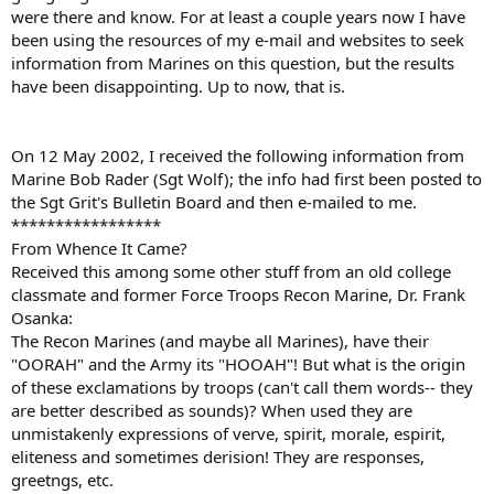
were there and know. For at least a couple years now I have
been using the resources of my e-mail and websites to seek
information from Marines on this question, but the results
have been disappointing. Up to now, that is.
On 12 May 2002, I received the following information from
Marine Bob Rader (Sgt Wolf); the info had first been posted to
the Sgt Grit's Bulletin Board and then e-mailed to me.
*****************
From Whence It Came?
Received this among some other stuff from an old college
classmate and former Force Troops Recon Marine, Dr. Frank
Osanka:
The Recon Marines (and maybe all Marines), have their
"OORAH" and the Army its "HOOAH"! But what is the origin
of these exclamations by troops (can't call them words-- they
are better described as sounds)? When used they are
unmistakenly expressions of verve, spirit, morale, espirit,
eliteness and sometimes derision! They are responses,
greetngs, etc.