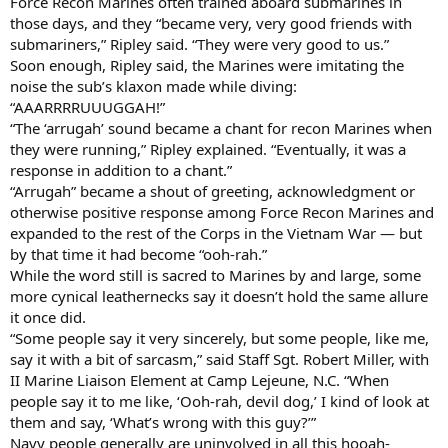
Force Recon Marines often trained aboard submarines in
those days, and they “became very, very good friends with
submariners,” Ripley said. “They were very good to us.”
Soon enough, Ripley said, the Marines were imitating the
noise the sub’s klaxon made while diving:
“AAARRRRUUUGGAH!”
“The ‘arrugah’ sound became a chant for recon Marines when
they were running,” Ripley explained. “Eventually, it was a
response in addition to a chant.”
“Arrugah” became a shout of greeting, acknowledgment or
otherwise positive response among Force Recon Marines and
expanded to the rest of the Corps in the Vietnam War — but
by that time it had become “ooh-rah.”
While the word still is sacred to Marines by and large, some
more cynical leathernecks say it doesn’t hold the same allure
it once did.
“Some people say it very sincerely, but some people, like me,
say it with a bit of sarcasm,” said Staff Sgt. Robert Miller, with
II Marine Liaison Element at Camp Lejeune, N.C. “When
people say it to me like, ‘Ooh-rah, devil dog,’ I kind of look at
them and say, ‘What’s wrong with this guy?’”
Navy people generally are uninvolved in all this hooah-