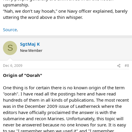
upsmanship.
“Nah, we don’t say hooah,” one Navy officer explained, barely
uttering the word above a thin whisper.
Source
.
SgtMaj K
S
New Member
Dec 6, 2009
#8
Origin of "Oorah"
One thing is for certain there is no known origin of the term
"oorah". I have read all the postings here and have read
hundreds of them in all kinds of publications. The most recent
was in the December 2009 issue of Leatherneck where the
editors have officially proclaimed the answer is with the
submarine and recon Marines. Unfortunately, this topic will
never be answered because no one knows for sure. It is easy
to say "I remember when we used it" and "I remember