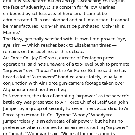
drill. It is raw determination and gut-wrenching courage in
the face of adversity. It is a concern for fellow Marines
embodied by selfless acts of heroism. It cannot be
administrated. It is not planned and put into action. It cannot
be manufactured. Ooh-rah must be purchased. Ooh-rah is
Marine.”
The Navy, generally satisfied with its own time-proven “aye,
aye, sir!” — which reaches back to Elizabethan times —
remains on the sidelines of this debate.
Air Force Col. Jay DeFrank, director of Pentagon press
operations, said he’s unaware of a top-level push to promote
“airpower” over “hooah” in the Air Force. But he said he has
heard a lot of “airpowers!” bandied about lately, usually in
conjunction with Air Force gun-camera footage taken over
Afghanistan and northern Iraq.
In November, the idea of adopting “airpower” as the service’s
battle cry was presented to Air Force Chief of Staff Gen. John
Jumper by a group of security forces airmen, according to Air
Force spokesman Lt. Col. Tyrone “Woody” Woodyard.
Jumper “clearly is an advocate of air power,” but he has no
preference when it comes to his airmen shouting “airpower”
or “hooah,” Woodyard said. “General Jumper supports