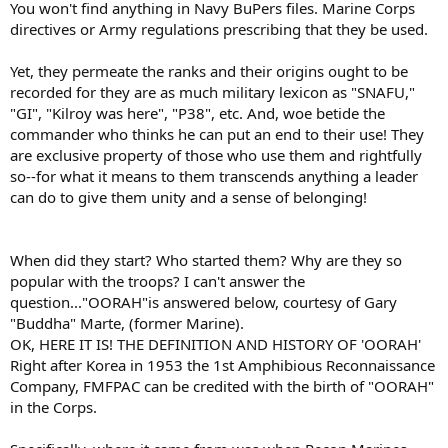
You won't find anything in Navy BuPers files. Marine Corps
directives or Army regulations prescribing that they be used.
Yet, they permeate the ranks and their origins ought to be
recorded for they are as much military lexicon as "SNAFU,"
"GI", "Kilroy was here", "P38", etc. And, woe betide the
commander who thinks he can put an end to their use! They
are exclusive property of those who use them and rightfully
so--for what it means to them transcends anything a leader
can do to give them unity and a sense of belonging!
When did they start? Who started them? Why are they so
popular with the troops? I can't answer the
question..."OORAH"is answered below, courtesy of Gary
"Buddha" Marte, (former Marine).
OK, HERE IT IS! THE DEFINITION AND HISTORY OF 'OORAH'
Right after Korea in 1953 the 1st Amphibious Reconnaissance
Company, FMFPAC can be credited with the birth of "OORAH"
in the Corps.