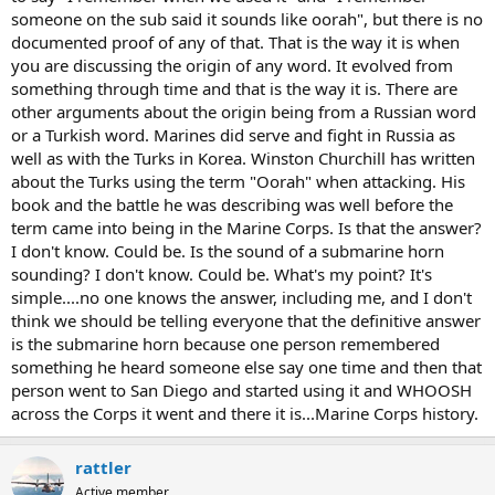
someone on the sub said it sounds like oorah", but there is no
documented proof of any of that. That is the way it is when
you are discussing the origin of any word. It evolved from
something through time and that is the way it is. There are
other arguments about the origin being from a Russian word
or a Turkish word. Marines did serve and fight in Russia as
well as with the Turks in Korea. Winston Churchill has written
about the Turks using the term "Oorah" when attacking. His
book and the battle he was describing was well before the
term came into being in the Marine Corps. Is that the answer?
I don't know. Could be. Is the sound of a submarine horn
sounding? I don't know. Could be. What's my point? It's
simple....no one knows the answer, including me, and I don't
think we should be telling everyone that the definitive answer
is the submarine horn because one person remembered
something he heard someone else say one time and then that
person went to San Diego and started using it and WHOOSH
across the Corps it went and there it is...Marine Corps history.
rattler
Active member