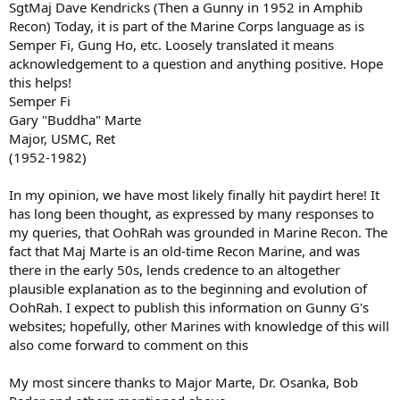
SgtMaj Dave Kendricks (Then a Gunny in 1952 in Amphib
Recon) Today, it is part of the Marine Corps language as is
Semper Fi, Gung Ho, etc. Loosely translated it means
acknowledgement to a question and anything positive. Hope
this helps!
Semper Fi
Gary "Buddha" Marte
Major, USMC, Ret
(1952-1982)
In my opinion, we have most likely finally hit paydirt here! It
has long been thought, as expressed by many responses to
my queries, that OohRah was grounded in Marine Recon. The
fact that Maj Marte is an old-time Recon Marine, and was
there in the early 50s, lends credence to an altogether
plausible explanation as to the beginning and evolution of
OohRah. I expect to publish this information on Gunny G's
websites; hopefully, other Marines with knowledge of this will
also come forward to comment on this
My most sincere thanks to Major Marte, Dr. Osanka, Bob