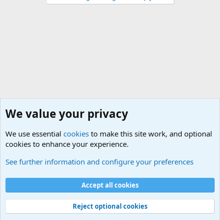
We value your privacy
We use essential
cookies
to make this site work, and optional
cookies to enhance your experience.
General Military History Forum
See further information and configure your preferences
Cookies
Accept all cookies
Contact us
Terms and rules
Privacy policy
Help
©
Military Quotes and Mottos
Reject optional cookies
®