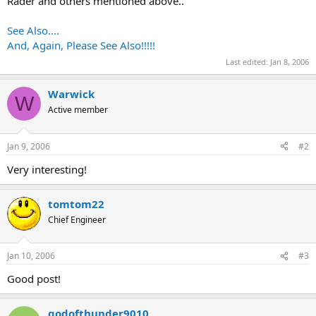
Rader and others mentioned above..
See Also....
And, Again, Please See Also!!!!!
Last edited:
Jan 8, 2006
Warwick
W
Active member
Jan 9, 2006
#2
Very interesting!
tomtom22
Chief Engineer
Jan 10, 2006
#3
Good post!
godofthunder9010