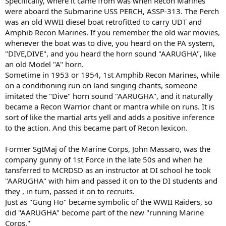
Specifically, where it came from was when Recon Marines
were aboard the Submarine USS PERCH, ASSP-313. The Perch
was an old WWII diesel boat retrofitted to carry UDT and
Amphib Recon Marines. If you remember the old war movies,
whenever the boat was to dive, you heard on the PA system,
"DIVE,DIVE", and you heard the horn sound "AARUGHA", like
an old Model "A" horn.
Sometime in 1953 or 1954, 1st Amphib Recon Marines, while
on a conditioning run on land singing chants, someone
imitated the "Dive" horn sound "AARUGHA", and it naturally
became a Recon Warrior chant or mantra while on runs. It is
sort of like the martial arts yell and adds a positive inference
to the action. And this became part of Recon lexicon.
Former SgtMaj of the Marine Corps, John Massaro, was the
company gunny of 1st Force in the late 50s and when he
tansferred to MCRDSD as an instructor at DI school he took
"AARUGHA" with him and passed it on to the DI students and
they , in turn, passed it on to recruits.
Just as "Gung Ho" became symbolic of the WWII Raiders, so
did "AARUGHA" become part of the new "running Marine
Corps."