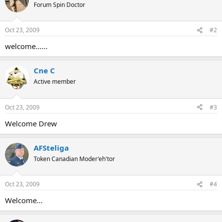
Forum Spin Doctor
Oct 23, 2009
#2
welcome......
Cne C
Active member
Oct 23, 2009
#3
Welcome Drew
AFSteliga
Token Canadian Moder'eh'tor
Oct 23, 2009
#4
Welcome...