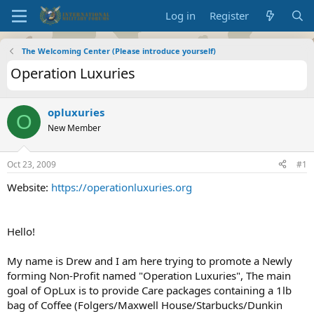
Log in
Register
The Welcoming Center (Please introduce yourself)
Operation Luxuries
opluxuries
O
New Member
Oct 23, 2009
#1
Website:
https://operationluxuries.org
Hello!
My name is Drew and I am here trying to promote a Newly
forming Non-Profit named "Operation Luxuries", The main
goal of OpLux is to provide Care packages containing a 1lb
bag of Coffee (Folgers/Maxwell House/Starbucks/Dunkin