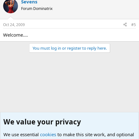
Sevens
Forum Dominatrix
Oct 24, 2009
#5
Welcome....
You must log in or register to reply here.
We value your privacy
We use essential
cookies
to make this site work, and optional