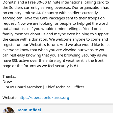
Donuts) and a Free 30-60 Minute international calling card to
the Soldiers currently serving overseas, Our organization has
no country limit so ANY country with soldiers currently
serving can Have the Care Packages sent to their troops on
request, Now we are looking for people to help get the word
out about us so if you wouldn't mind telling a friend or a
family member about us and maybe even helping to support
the cause with a donation. We welcome anyone to come and
register on our Website's forum, And we also would like to let
everyone know that when you are viewing our website you
can rest easy knowing that you are browsing Securely as we
have SSL active over the entire sight weather it is the front
page or the forums as we feel security is #1!
Thanks,
Drew
OpLux Board Member | Chief Technical Officer
Website:
https://operationluxuries.org
Team Infidel