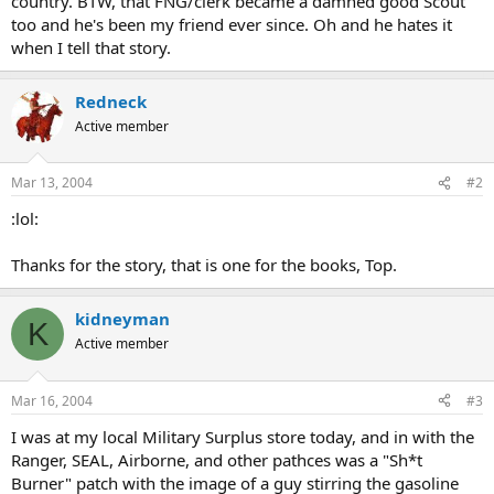
country. BTW, that FNG/clerk became a damned good Scout
too and he's been my friend ever since. Oh and he hates it
when I tell that story.
Redneck
Active member
Mar 13, 2004
#2
:lol:
Thanks for the story, that is one for the books, Top.
kidneyman
K
Active member
Mar 16, 2004
#3
I was at my local Military Surplus store today, and in with the
Ranger, SEAL, Airborne, and other pathces was a "Sh*t
Burner" patch with the image of a guy stirring the gasoline