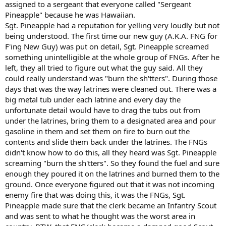
assigned to a sergeant that everyone called "Sergeant
Pineapple" because he was Hawaiian.
Sgt. Pineapple had a reputation for yelling very loudly but not
being understood. The first time our new guy (A.K.A. FNG for
F'ing New Guy) was put on detail, Sgt. Pineapple screamed
something unintelligible at the whole group of FNGs. After he
left, they all tried to figure out what the guy said. All they
could really understand was "burn the sh'tters". During those
days that was the way latrines were cleaned out. There was a
big metal tub under each latrine and every day the
unfortunate detail would have to drag the tubs out from
under the latrines, bring them to a designated area and pour
gasoline in them and set them on fire to burn out the
contents and slide them back under the latrines. The FNGs
didn't know how to do this, all they heard was Sgt. Pineapple
screaming "burn the sh'tters". So they found the fuel and sure
enough they poured it on the latrines and burned them to the
ground. Once everyone figured out that it was not incoming
enemy fire that was doing this, it was the FNGs, Sgt.
Pineapple made sure that the clerk became an Infantry Scout
and was sent to what he thought was the worst area in