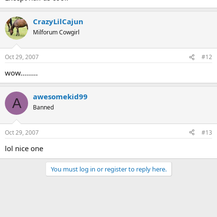
CrazyLilCajun
Milforum Cowgirl
Oct 29, 2007
#12
wow.........
awesomekid99
A
Banned
Oct 29, 2007
#13
lol nice one
You must log in or register to reply here.