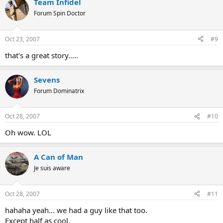
Team Infidel
Forum Spin Doctor
Oct 23, 2007
#9
that's a great story.....
Sevens
Forum Dominatrix
Oct 28, 2007
#10
Oh wow. LOL
A Can of Man
Je suis aware
Oct 28, 2007
#11
hahaha yeah... we had a guy like that too.
Except half as cool.