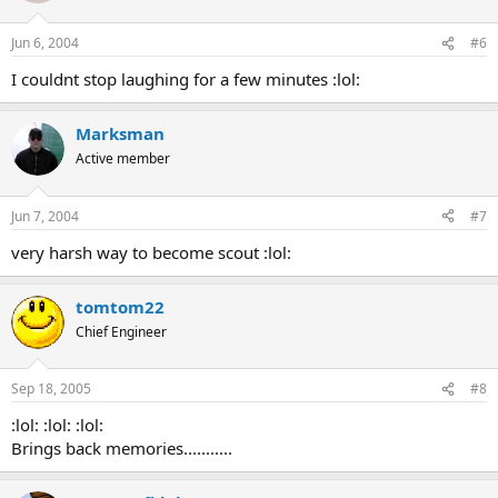
Jun 6, 2004
#6
I couldnt stop laughing for a few minutes :lol:
Marksman
Active member
Jun 7, 2004
#7
very harsh way to become scout :lol:
tomtom22
Chief Engineer
Sep 18, 2005
#8
:lol: :lol: :lol:
Brings back memories...........