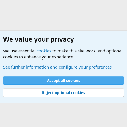
We value your privacy
We use essential
cookies
to make this site work, and optional
cookies to enhance your experience.
True Funny Military Stories
See further information and configure your preferences
Cookies
Accept all cookies
Contact us
Terms and rules
Privacy policy
Help
©
Military Quotes and Mottos
Reject optional cookies
®
Community platform by XenForo
© 2010-2026 XenForo Ltd.