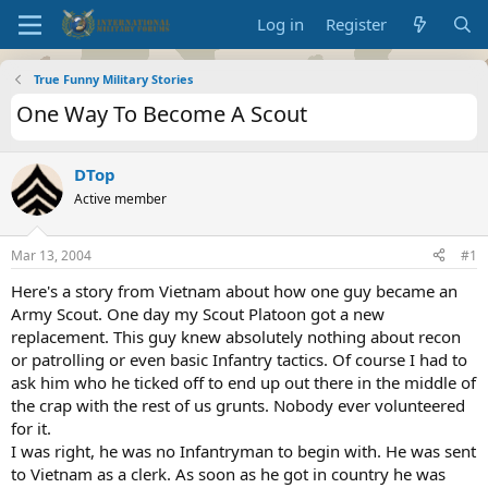
Log in
Register
True Funny Military Stories
One Way To Become A Scout
DTop
Active member
Mar 13, 2004
#1
Here's a story from Vietnam about how one guy became an
Army Scout. One day my Scout Platoon got a new
replacement. This guy knew absolutely nothing about recon
or patrolling or even basic Infantry tactics. Of course I had to
ask him who he ticked off to end up out there in the middle of
the crap with the rest of us grunts. Nobody ever volunteered
for it.
I was right, he was no Infantryman to begin with. He was sent
to Vietnam as a clerk. As soon as he got in country he was