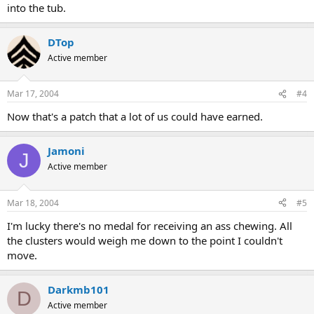
into the tub.
DTop
Active member
Mar 17, 2004
#4
Now that's a patch that a lot of us could have earned.
Jamoni
J
Active member
Mar 18, 2004
#5
I'm lucky there's no medal for receiving an ass chewing. All
the clusters would weigh me down to the point I couldn't
move.
Darkmb101
D
Active member