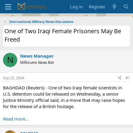
Log in
Register
International Military News Discussions
One of Two Iraqi Female Prisoners May Be
Freed
News Manager
N
Milforums News Bot
Sep 22, 2004
#1
BAGHDAD (Reuters) - One of two Iraqi female scientists in
U.S. detention could be released on Wednesday, a senior
Justice Ministry official said, in a move that may raise hopes
for the release of a British hostage.
Read more...