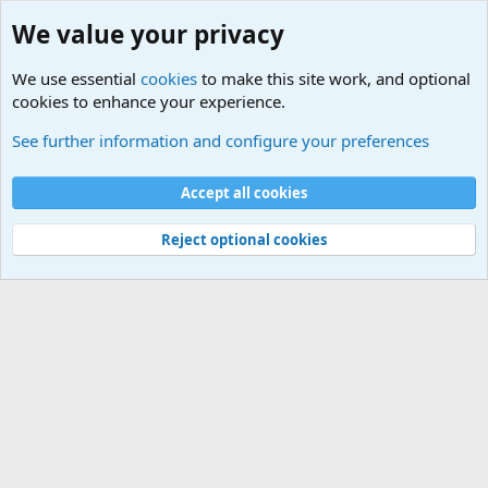
We value your privacy
We use essential
cookies
to make this site work, and optional
cookies to enhance your experience.
International Military News Discussions
See further information and configure your preferences
Cookies
Accept all cookies
Contact us
Terms and rules
Privacy policy
Help
©
Military Quotes and Mottos
Reject optional cookies
®
Community platform by XenForo
© 2010-2026 XenForo Ltd.