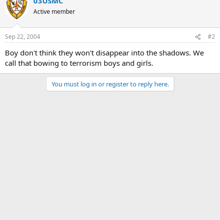
03USMC
Active member
Sep 22, 2004
#2
Boy don't think they won't disappear into the shadows. We
call that bowing to terrorism boys and girls.
You must log in or register to reply here.