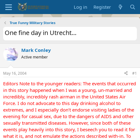
Log in
Register
True Funny Military Stories
One fine day in Utrecht…
Mark Conley
Active member
May 16, 2004
#1
Editors Note to the younger readers: The events that occurred
in this story happened when I was a young, un-married and
incredibly, incredibly rash airman in the United States Air
Force. I do not advocate to this day drinking alcohol to
extremes, and I especially don’t endorse visiting ladies of the
evening for casual sex, due to the dangers of AIDS and other
sexually transmitted diseases. However, since both of these
events play heavily into this story, I beseech you to read it for
what it is, and not emulate the actions described with-in. To