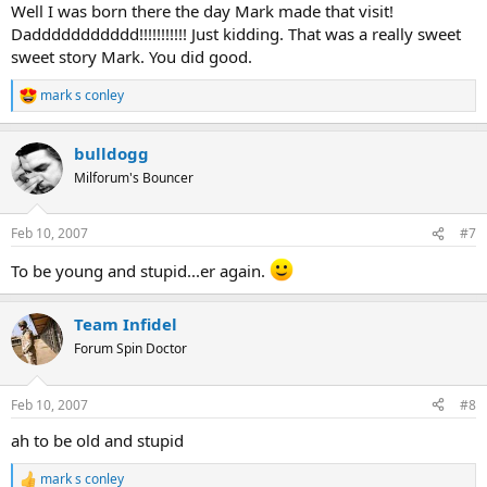
Well I was born there the day Mark made that visit!
Daddddddddddd!!!!!!!!!!! Just kidding. That was a really sweet
sweet story Mark. You did good.
mark s conley
R
e
a
bulldogg
c
t
Milforum's Bouncer
i
o
n
Feb 10, 2007
#7
s
:
To be young and stupid...er again.
Team Infidel
Forum Spin Doctor
Feb 10, 2007
#8
ah to be old and stupid
mark s conley
R