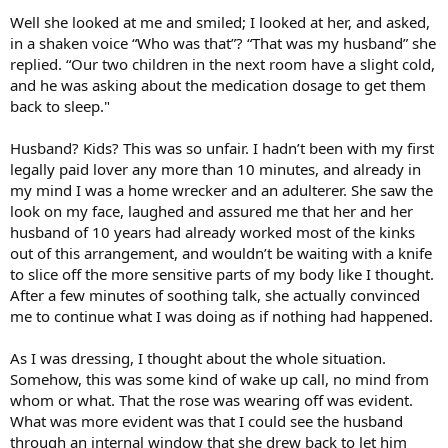
Well she looked at me and smiled; I looked at her, and asked,
in a shaken voice “Who was that”? “That was my husband” she
replied. “Our two children in the next room have a slight cold,
and he was asking about the medication dosage to get them
back to sleep."
Husband? Kids? This was so unfair. I hadn’t been with my first
legally paid lover any more than 10 minutes, and already in
my mind I was a home wrecker and an adulterer. She saw the
look on my face, laughed and assured me that her and her
husband of 10 years had already worked most of the kinks
out of this arrangement, and wouldn’t be waiting with a knife
to slice off the more sensitive parts of my body like I thought.
After a few minutes of soothing talk, she actually convinced
me to continue what I was doing as if nothing had happened.
As I was dressing, I thought about the whole situation.
Somehow, this was some kind of wake up call, no mind from
whom or what. That the rose was wearing off was evident.
What was more evident was that I could see the husband
through an internal window that she drew back to let him