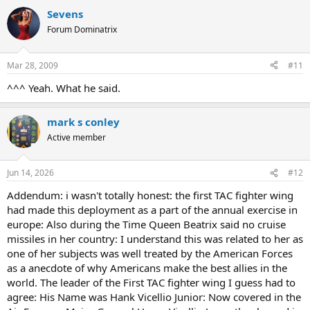
Sevens
Forum Dominatrix
Mar 28, 2009
#11
^^^ Yeah. What he said.
mark s conley
Active member
Jun 14, 2026
#12
Addendum: i wasn't totally honest: the first TAC fighter wing
had made this deployment as a part of the annual exercise in
europe: Also during the Time Queen Beatrix said no cruise
missiles in her country: I understand this was related to her as
one of her subjects was well treated by the American Forces
as a anecdote of why Americans make the best allies in the
world. The leader of the First TAC fighter wing I guess had to
agree: His Name was Hank Vicellio Junior: Now covered in the