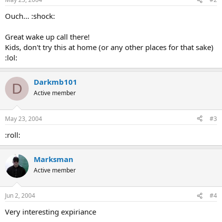
Ouch... :shock:
Great wake up call there!
Kids, don't try this at home (or any other places for that sake)
:lol:
Darkmb101
D
Active member
May 23, 2004
#3
:roll:
Marksman
Active member
Jun 2, 2004
#4
Very interesting expiriance