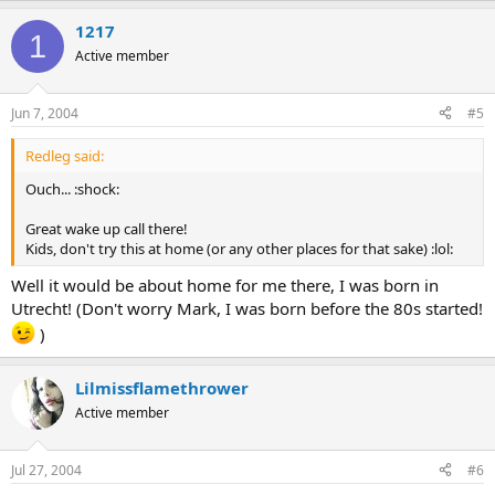
1217
1
Active member
Jun 7, 2004
#5
Redleg said:
Ouch... :shock:
Great wake up call there!
Kids, don't try this at home (or any other places for that sake) :lol:
Well it would be about home for me there, I was born in
Utrecht! (Don't worry Mark, I was born before the 80s started!
)
Lilmissflamethrower
Active member
Jul 27, 2004
#6