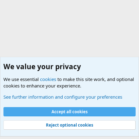
We value your privacy
We use essential
cookies
to make this site work, and optional
cookies to enhance your experience.
True Funny Military Stories
See further information and configure your preferences
Cookies
Accept all cookies
Contact us
Terms and rules
Privacy policy
Help
©
Military Quotes and Mottos
Reject optional cookies
®
Community platform by XenForo
© 2010-2026 XenForo Ltd.