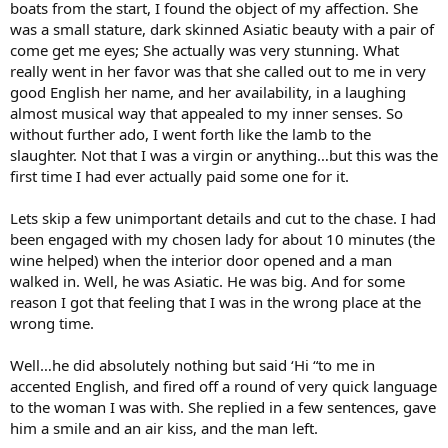
boats from the start, I found the object of my affection. She
was a small stature, dark skinned Asiatic beauty with a pair of
come get me eyes; She actually was very stunning. What
really went in her favor was that she called out to me in very
good English her name, and her availability, in a laughing
almost musical way that appealed to my inner senses. So
without further ado, I went forth like the lamb to the
slaughter. Not that I was a virgin or anything…but this was the
first time I had ever actually paid some one for it.
Lets skip a few unimportant details and cut to the chase. I had
been engaged with my chosen lady for about 10 minutes (the
wine helped) when the interior door opened and a man
walked in. Well, he was Asiatic. He was big. And for some
reason I got that feeling that I was in the wrong place at the
wrong time.
Well…he did absolutely nothing but said ‘Hi “to me in
accented English, and fired off a round of very quick language
to the woman I was with. She replied in a few sentences, gave
him a smile and an air kiss, and the man left.