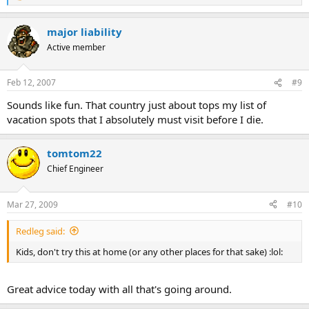
e
a
major liability
c
t
Active member
i
o
n
Feb 12, 2007
#9
s
:
Sounds like fun. That country just about tops my list of
vacation spots that I absolutely must visit before I die.
tomtom22
Chief Engineer
Mar 27, 2009
#10
Redleg said:
Kids, don't try this at home (or any other places for that sake) :lol:
Great advice today with all that's going around.