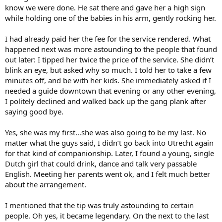
know we were done. He sat there and gave her a high sign
while holding one of the babies in his arm, gently rocking her.
I had already paid her the fee for the service rendered. What
happened next was more astounding to the people that found
out later: I tipped her twice the price of the service. She didn’t
blink an eye, but asked why so much. I told her to take a few
minutes off, and be with her kids. She immediately asked if I
needed a guide downtown that evening or any other evening,
I politely declined and walked back up the gang plank after
saying good bye.
Yes, she was my first…she was also going to be my last. No
matter what the guys said, I didn’t go back into Utrecht again
for that kind of companionship. Later, I found a young, single
Dutch girl that could drink, dance and talk very passable
English. Meeting her parents went ok, and I felt much better
about the arrangement.
I mentioned that the tip was truly astounding to certain
people. Oh yes, it became legendary. On the next to the last