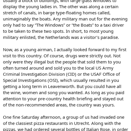
usually a block of buildings, with large glass windows to
display the young ladies in. The other was along a certain
stretch of canals, in barge type-floating homes called,
unimaginably the boats. Any military man out for the evening
only had to say “The Windows” or “the Boats” to a taxi driver
to be taken to these two spots. In short, to most young
military enlisted, the Netherlands was a visitor’s paradise.
Now, as a young airman, I actually looked forward to my first
visit to this country. Of course, drugs were strictly out. Not
only were they illegal but the people that sold them to you
often turned around and sold you to the local US Army
Criminal Investigation Division (CID) or the USAF Office of
Special Investigations (OSI), which usually resulted in you
getting a long term in Leavenworth. But you could have all
the wine, women and song you wanted. As long as you paid
attention to your pre-country health briefing and stayed out
of the non-recommended areas, the country was yours.
One fine Saturday afternoon, a group of us had invaded one
of the classiest pizza restaurants in Utrecht. Along with the
pizzas, we had ordered several bottles of Italian Rose, in order