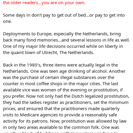
the older readers…you are on your own.
Some days in don’t pay to get out of bed…or pay to get into
one.
Deployments to Europe, especially the Netherlands, bring
back many fond memories…and several lessons in life as well.
One of my major life decisions occurred while on liberty in
the quaint town of Utrecht, The Netherlands.
Back in the 1980’s, three items were actually legal in the
Netherlands. One was teen age drinking of alcohol. Another
was the purchase of certain illegal substances over the
counter in most coffee shops in the major cities. The last
available vice was women of the evening or prostitution, if
you prefer. Now not only had the Dutch legalized prostitution,
they had the ladies register as practitioners, set the minimum
prices, and ensured that the practitioners made quarterly
visits to Medicare agencies to provide a reasonably safe
activity for its patrons. Now, prostitution was allowed by law
in only two areas available to the common folk. One was