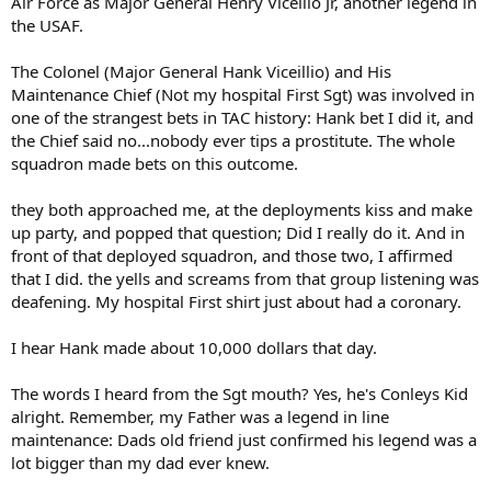
Air Force as Major General Henry Vicellio Jr, another legend in
the USAF.
The Colonel (Major General Hank Viceillio) and His
Maintenance Chief (Not my hospital First Sgt) was involved in
one of the strangest bets in TAC history: Hank bet I did it, and
the Chief said no...nobody ever tips a prostitute. The whole
squadron made bets on this outcome.
they both approached me, at the deployments kiss and make
up party, and popped that question; Did I really do it. And in
front of that deployed squadron, and those two, I affirmed
that I did. the yells and screams from that group listening was
deafening. My hospital First shirt just about had a coronary.
I hear Hank made about 10,000 dollars that day.
The words I heard from the Sgt mouth? Yes, he's Conleys Kid
alright. Remember, my Father was a legend in line
maintenance: Dads old friend just confirmed his legend was a
lot bigger than my dad ever knew.