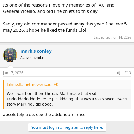
Its one of the reasons I love my memories of TAC, and
General Vicellio, and old line chiefs to this day.
Sadly, my old commander passed away this year: I believe 5
may 2026. I hope he liked the funds...lol
Last edited:
Jun 14, 2026
mark s conley
Active member
Jun 17, 2026
#13
Lilmissflamethrower said:
Well I was born there the day Mark made that visit!
Daddddddddddd!!!!!!!!!!! Just kidding. That was a really sweet sweet
story Mark. You did good.
absolutely true. see the addendum. msc
You must log in or register to reply here.