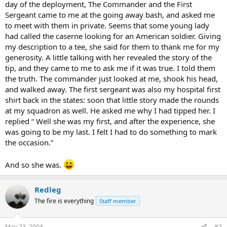
day of the deployment, The Commander and the First
Sergeant came to me at the going away bash, and asked me
to meet with them in private. Seems that some young lady
had called the caserne looking for an American soldier. Giving
my description to a tee, she said for them to thank me for my
generosity. A little talking with her revealed the story of the
tip, and they came to me to ask me if it was true. I told them
the truth. The commander just looked at me, shook his head,
and walked away. The first sergeant was also my hospital first
shirt back in the states: soon that little story made the rounds
at my squadron as well. He asked me why I had tipped her. I
replied “ Well she was my first, and after the experience, she
was going to be my last. I felt I had to do something to mark
the occasion.”
And so she was.
Redleg
The fire is everything
Staff member
May 23, 2004
#2