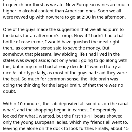
to quench our thirst as we ate. Now European wines are much
higher in alcohol content than American ones. Soon we all
were revved up with nowhere to go at 2:30 in the afternoon.
One of the guys made the suggestion that we all adjourn to
the boats for an afternoon’s romp. Now if I hadn’t had a half
bottle of rose in me, I would have quashed the ideal right
then., as common sense said to save the money. But
somehow, that pleasant, law abiding life I had lived in the
states was swept aside; not only was I going to go along with
this, but in my mind had already decided I wanted to try a
nice Asiatic type lady, as most of the guys had said they were
the best. So much for common sense; the little brain was
doing the thinking for the larger brain, of that there was no
doubt.
Within 10 minutes, the cab deposited all six of us on the canal
wharf, and the shopping began in earnest. I desperately
looked for what I wanted, but the first 10-11 boats showed
only the young European ladies, which my friends all went to,
leaving me alone on the dock to look further. Finally, about 15