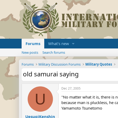
Forums
What's new
New posts
Search forums
Forums
Military Discussion Forums
Military Quotes
old samurai saying
Dec 27, 2005
U
"No matter what it is, there is
because man is pluckless, he ca
Yamamoto Tsunetomo
UesugiKenshin