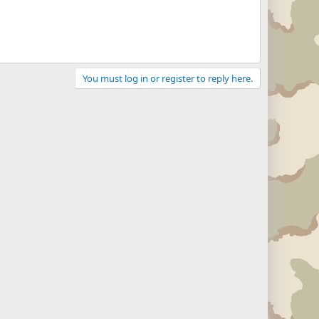
You must log in or register to reply here.