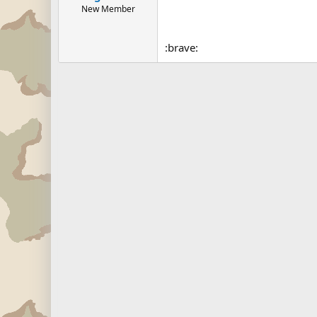
New Member
:brave: