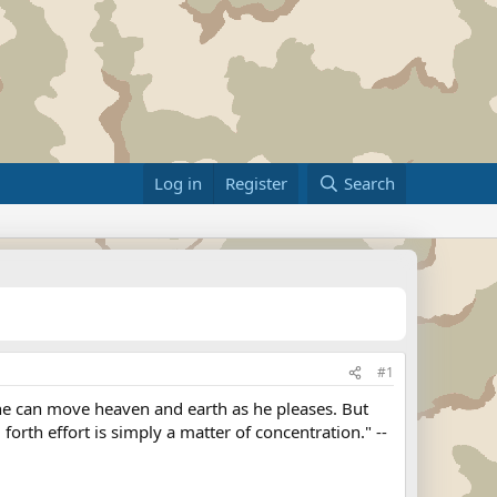
Log in
Register
Search
#1
, he can move heaven and earth as he pleases. But
orth effort is simply a matter of concentration." --