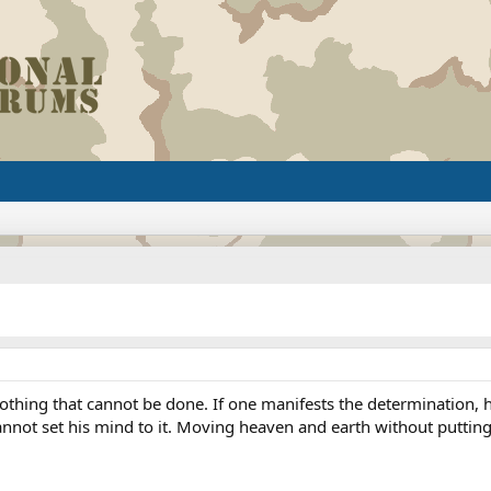
 nothing that cannot be done. If one manifests the determination
nnot set his mind to it. Moving heaven and earth without putting f