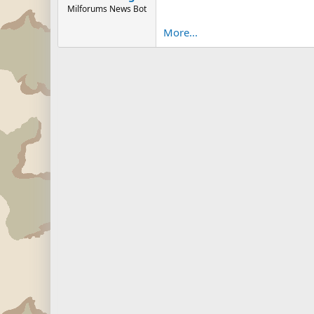
Milforums News Bot
More...