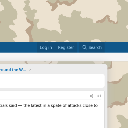
Log in
Register
Search
Military Related News From Around the World (Updat
#1
ials said — the latest in a spate of attacks close to