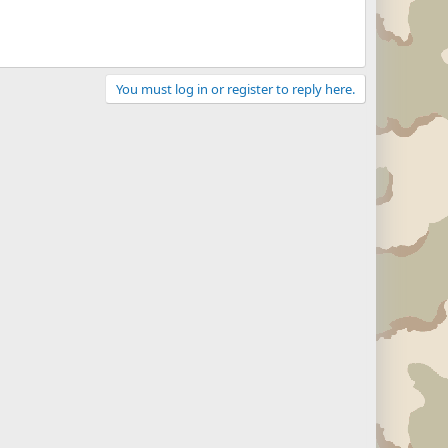
You must log in or register to reply here.