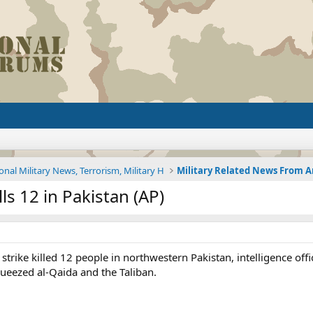
onal Military News, Terrorism, Military H
ls 12 in Pakistan (AP)
strike killed 12 people in northwestern Pakistan, intelligence offic
ueezed al-Qaida and the Taliban.