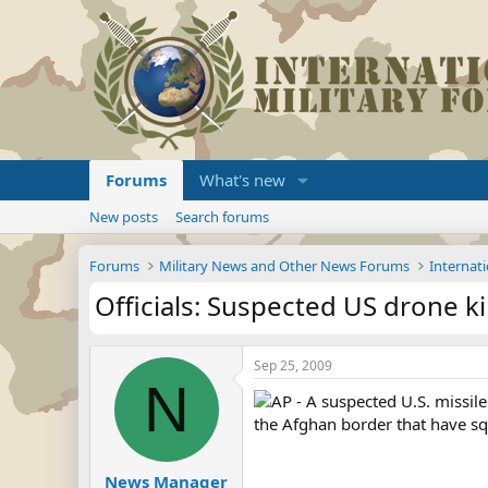
Forums
What's new
New posts
Search forums
Forums
Military News and Other News Forums
Internati
Officials: Suspected US drone kil
Sep 25, 2009
N
AP - A suspected U.S. missile 
the Afghan border that have sq
News Manager