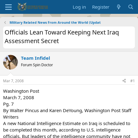
Log in
Register
Military Related News From Around the World (Updat
Officials Lean Toward Keeping Next Iraq
Assessment Secret
Team Infidel
Forum Spin Doctor
Mar 7, 2008
#1
Washington Post
March 7, 2008
Pg. 7
By Walter Pincus and Karen DeYoung, Washington Post Staff
Writers
A new National Intelligence Estimate on Iraq is scheduled to
be completed this month, according to U.S. intelligence
officials. But leaders of the intelligence community have not