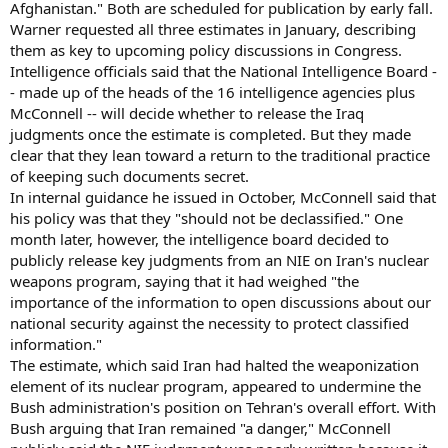
Afghanistan." Both are scheduled for publication by early fall.
Warner requested all three estimates in January, describing
them as key to upcoming policy discussions in Congress.
Intelligence officials said that the National Intelligence Board -
- made up of the heads of the 16 intelligence agencies plus
McConnell -- will decide whether to release the Iraq
judgments once the estimate is completed. But they made
clear that they lean toward a return to the traditional practice
of keeping such documents secret.
In internal guidance he issued in October, McConnell said that
his policy was that they "should not be declassified." One
month later, however, the intelligence board decided to
publicly release key judgments from an NIE on Iran's nuclear
weapons program, saying that it had weighed "the
importance of the information to open discussions about our
national security against the necessity to protect classified
information."
The estimate, which said Iran had halted the weaponization
element of its nuclear program, appeared to undermine the
Bush administration's position on Tehran's overall effort. With
Bush arguing that Iran remained "a danger," McConnell