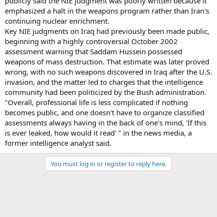
publicly said the NIE judgment was poorly written because it
emphasized a halt in the weapons program rather than Iran's
continuing nuclear enrichment.
Key NIE judgments on Iraq had previously been made public,
beginning with a highly controversial October 2002
assessment warning that Saddam Hussein possessed
weapons of mass destruction. That estimate was later proved
wrong, with no such weapons discovered in Iraq after the U.S.
invasion, and the matter led to charges that the intelligence
community had been politicized by the Bush administration.
"Overall, professional life is less complicated if nothing
becomes public, and one doesn't have to organize classified
assessments always having in the back of one's mind, 'If this
is ever leaked, how would it read' " in the news media, a
former intelligence analyst said.
You must log in or register to reply here.