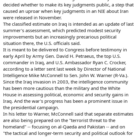
decided whether to make its key judgments public, a step that
caused an uproar when key judgments in an NIE about Iran
were released in November.
The classified estimate on Iraq is intended as an update of last
summer's assessment, which predicted modest security
improvements but an increasingly precarious political
situation there, the U.S. officials said.
It is meant to be delivered to Congress before testimony in
early April by Army Gen. David H. Petraeus, the top U.S.
commander in Iraq, and U.S. Ambassador Ryan C. Crocker,
according to a letter sent last week by Director of National
Intelligence Mike McConnell to Sen. John W. Warner (R-Va.).
Since the Iraq invasion in 2003, the intelligence community
has been more cautious than the military and the White
House in assessing political, economic and security gains in
Iraq. And the war's progress has been a prominent issue in
the presidential campaign.
In his letter to Warner, McConnell said that separate estimates
are also being prepared on the "terrorist threat to the
homeland" -- focusing on al-Qaeda and Pakistan -- and on
"the tactical and longer-term security and political outlook for