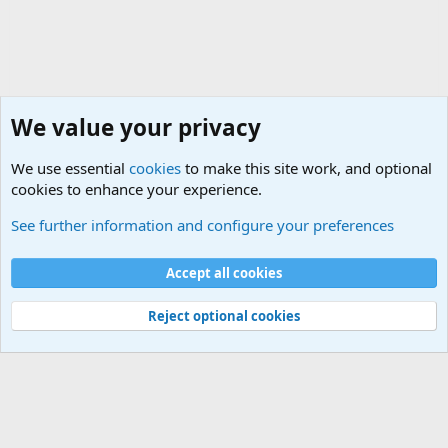
We value your privacy
We use essential
cookies
to make this site work, and optional
cookies to enhance your experience.
Military Related News From Around the World (Updat
See further information and configure your preferences
Cookies
Accept all cookies
Contact us
Terms and rules
Privacy policy
Help
©
Military Quotes and Mottos
Reject optional cookies
®
Community platform by XenForo
© 2010-2026 XenForo Ltd.