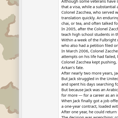
Although some veterans have su
that a visa, while a substantia
Colonel Zacchea, who served wit
translation quickly. An enduri
chai, or tea, and often talked f
In 2005, after the Colonel Zacc
teach high school students in th
Within a week of the Fulbright 
who also had a petition filed o
In March 2006, Colonel Zacchea
attempts on his life had failed, 
Colonel Zacchea kept pushing, 
Arkan’s fate.
After nearly two more years, J
But Jack struggled in the Unite
and spent his days searching fo
But because Jack was an Arabi
for more — for a career as an in
When Jack finally got a job offe
a one-year contract, loaded wit
After one year, he could return
The decision was wrenching: rol