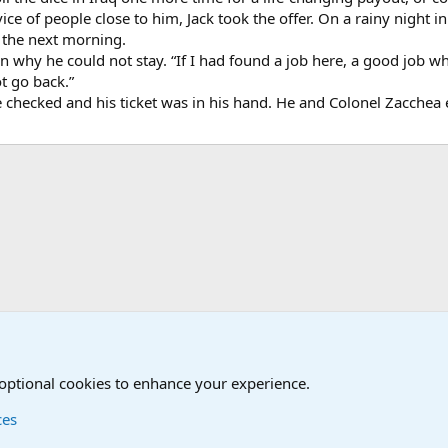
ice of people close to him, Jack took the offer. On a rainy night in 
y the next morning.
ain why he could not stay. “If I had found a job here, a good job w
ot go back.”
ere checked and his ticket was in his hand. He and Colonel Zacche
onal Military News, Terrorism, Military H
 optional cookies to enhance your experience.
ces
Contact us
Terms and