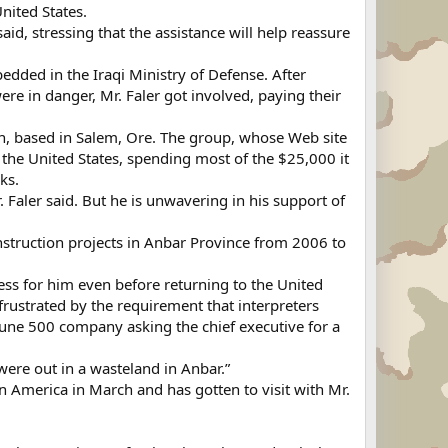
nited States.
said, stressing that the assistance will help reassure
bedded in the Iraqi Ministry of Defense. After
re in danger, Mr. Faler got involved, paying their
on, based in Salem, Ore. The group, whose Web site
 the United States, spending most of the $25,000 it
ks.
Faler said. But he is unwavering in his support of
nstruction projects in Anbar Province from 2006 to
ess for him even before returning to the United
 frustrated by the requirement that interpreters
ortune 500 company asking the chief executive for a
were out in a wasteland in Anbar.”
in America in March and has gotten to visit with Mr.