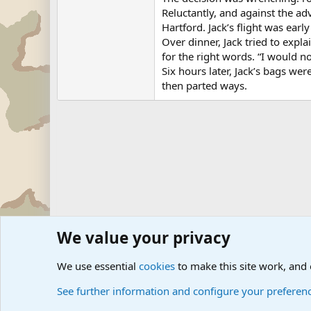
Reluctantly, and against the adv
Hartford. Jack’s flight was earl
Over dinner, Jack tried to expl
for the right words. “I would n
Six hours later, Jack’s bags w
then parted ways.
We value your privacy
Forums
Military News and Other News Forums
Internati
We use essential
cookies
to make this site work, and
See further information and configure your preferen
Cookies