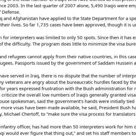
ince 2003. In the last quarter of 2007 alone, 5,490 Iraqis were em
f Defense.
raq and Afghanistan have applied to the State Department for a s
or their lives. So far 1,735 cases have been approved, though it i
am for interpreters was limited to only 50 spots. Since then it has
of the difficulty. The program does little to minimize the visa bur
.
nd refugees cannot apply from their native countries, in this case
refugees. Passports issued by the government of Saddam Hussein ar
 served in Iraq, there is no dispute that the number of interpre
 veterans are angry about the bureaucratic hurdles faced by the
for years expressed frustration with the Bush administration for
criticize the overall low numbers of Iraqis generally granted visa
se spokesman, said the government’s hands were initially tied by
t more visas have been made available, he said, President Bush h
, Michael Chertoff, to “make sure the visa process for translators
infantry officer, has had more than 50 interpreters work for him du
aqi would ever figure that thing out,” and set his staff members to