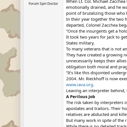
When Lt. Col. Michael Zacchea l
Forum Spin Doctor
emotionally drained, and he was
point of brutalizing those who
In their year together the two 
departed, Colonel Zacchea bega
“Once the insurgents get a hold
It took two years for Jack to g
States military.
To many veterans that is not an
They have created a growing ne
unnecessarily keeps their allies
obligation both moral and pra
“It’s like this disjointed under
2004. Mr. Rieckhoff is now exe
www.iava.org
.
Leaving an interpreter behind, M
A Perilous Job
The risk taken by interpreters
apostates and traitors. Their 
relatives are abducted and kill
But many work in spite of the 
While there is no detailed trac