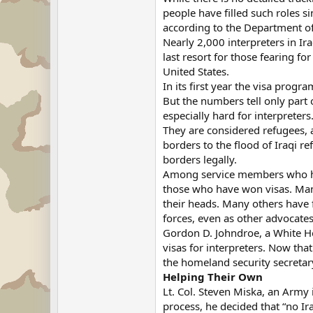
people have filled such roles s
according to the Department o
Nearly 2,000 interpreters in I
last resort for those fearing f
United States.
In its first year the visa progr
But the numbers tell only part 
especially hard for interpreters
They are considered refugees, a
borders to the flood of Iraqi 
borders legally.
Among service members who have
those who have won visas. Many
their heads. Many others have 
forces, even as other advocates 
Gordon D. Johndroe, a White Hou
visas for interpreters. Now tha
the homeland security secretary
Helping Their Own
Lt. Col. Steven Miska, an Army 
process, he decided that “no Ir