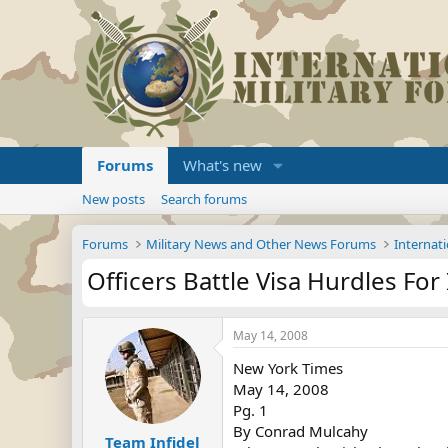
Forums
What's new
New posts
Search forums
Forums
Military News and Other News Forums
Internati
Officers Battle Visa Hurdles For
May 14, 2008
New York Times
May 14, 2008
Pg. 1
By Conrad Mulcahy
Team Infidel