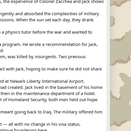
s, the experience of Colonel Zacchea and Jack shows
ligently and absorbed the complexities of military
issions. When the sun set each day, they drank
en a physics tutor before the war and wanted to
visa program. He wrote a recommendation for Jack,
ed.
em, was killed by insurgents. Two previous
ct with Jack, hoping to make sure he did not share
d at Newark Liberty International Airport.
had created. Jack lived in the basement of his home
, then in the maintenance department of a hotel.
nt of Homeland Security, both men held out hope
it meant going back to Iraq. The military offered him
 — all with no change in his visa status.
ontinue foundering here.