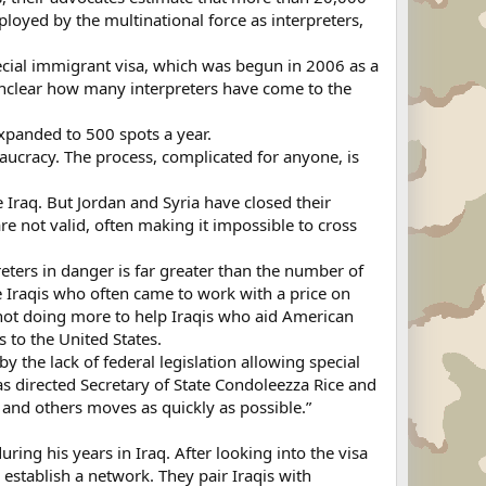
ployed by the multinational force as interpreters,
pecial immigrant visa, which was begun in 2006 as a
s unclear how many interpreters have come to the
 expanded to 500 spots a year.
eaucracy. The process, complicated for anyone, is
 Iraq. But Jordan and Syria have closed their
e not valid, often making it impossible to cross
ters in danger is far greater than the number of
 Iraqis who often came to work with a price on
 not doing more to help Iraqis who aid American
s to the United States.
 the lack of federal legislation allowing special
as directed Secretary of State Condoleezza Rice and
 and others moves as quickly as possible.”
ring his years in Iraq. After looking into the visa
 establish a network. They pair Iraqis with