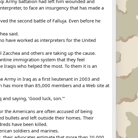
Iraqi Army battalion had left him wounded and
interpreter, to face an insurgency that has made a
ved the second battle of Falluja. Even before he
hea said.
who have worked as interpreters for the United
el Zacchea and others are taking up the cause.
ntine immigration system that they feel
the Iraqis who helped the most. To them it is an
he Army in Iraq as a first lieutenant in 2003 and
ich has more than 85,000 members and a Web site at
q and saying, ‘Good luck, son.’”
or the Americans are often accused of being
 bullets and left outside their homes. Their
dreds have been killed.
erican soldiers and marines.
s, their advocates estimate that more than 20,000