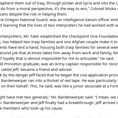
pherd them out of Iraq, through Jordan and Syria and into the U
to do from a moral perspective, it’s the way to win,” Colonel Miska 
icans despite the risk in helping them.
 the Oregon National Guard, was an intelligence liaison officer em
 learning that the lives of two interpreters he had worked with we
 interpreters, Mr. Faler established the Checkpoint One Foundati
g
, has helped two Iraqi families and one Afghan couple make it to
rents have lent a hand, housing both Iraqi families for several wee
cond job that at times takes him away from work and family, Mr. 
f loyalty that is almost impossible for me to articulate,” he said.
ld Princeton graduate, was an Army captain responsible for reco
called Jeff, became a friend and adviser.
 by the danger Jeff faced that he began the visa application proc
r. Bardenwerper ran into a thicket of red tape. He was particularly
 on their behalf. This, he said, was like a junior associate at a F
ight have met two generals,” Mr. Bardenwerper said. “I mean, we 
Mr. Bardenwerper and Jeff finally had a breakthrough. Jeff arrived 
ce members who took up his cause.