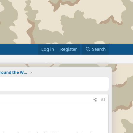
Log in
Register
Search
Military Related News From Around the World (Updat
#1