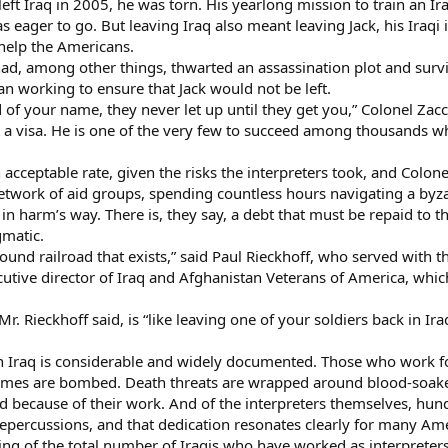
eft Iraq in 2005, he was torn. His yearlong mission to train an 
 eager to go. But leaving Iraq also meant leaving Jack, his Iraqi 
 help the Americans.
had, among other things, thwarted an assassination plot and survi
n working to ensure that Jack would not be left.
 of your name, they never let up until they get you,” Colonel Zacc
et a visa. He is one of the very few to succeed among thousands 
 acceptable rate, given the risks the interpreters took, and Colon
twork of aid groups, spending countless hours navigating a byza
 in harm’s way. There is, they say, a debt that must be repaid to 
gmatic.
ground railroad that exists,” said Paul Rieckhoff, who served with t
cutive director of Iraq and Afghanistan Veterans of America, wh
r. Rieckhoff said, is “like leaving one of your soldiers back in Ira
 in Iraq is considerable and widely documented. Those who work f
homes are bombed. Death threats are wrapped around blood-soaked
ed because of their work. And of the interpreters themselves, hun
repercussions, and that dedication resonates clearly for many Am
king of the total number of Iraqis who have worked as interpreter