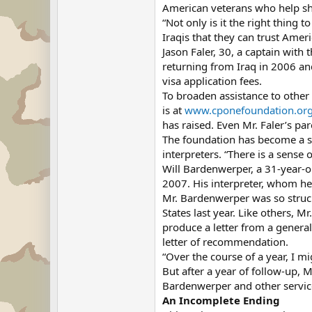
American veterans who help she
“Not only is it the right thing 
Iraqis that they can trust Amer
Jason Faler, 30, a captain with
returning from Iraq in 2006 and
visa application fees.
To broaden assistance to other
is at
www.cponefoundation.or
has raised. Even Mr. Faler’s pa
The foundation has become a se
interpreters. “There is a sense o
Will Bardenwerper, a 31-year-o
2007. His interpreter, whom he 
Mr. Bardenwerper was so struck
States last year. Like others, M
produce a letter from a general
letter of recommendation.
“Over the course of a year, I m
But after a year of follow-up, 
Bardenwerper and other servi
An Incomplete Ending