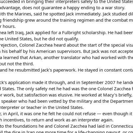
cceeded in bringing their interpreters safely to the United State
l advantage, does not guarantee a happy ending to a war story.
h the Marines, said he spotted Jack immediately. Jack studied di
ng friendship grew around the training regimen and the combat m
or hours.
hea left Iraq, Jack applied for a Fulbright scholarship. He had be
e United States, but he did not qualify.
rejection, Colonel Zacchea heard about the start of the special 
n his behalf by his American supervisors. But Jack was not accept
 learned that Arkan, another translator who had worked with th
but not the third.
and he resubmitted Jack’s paperwork. He stayed in constant conta
ack’s application made it through, and in September 2007 he lande
d States. The only safety net he had was the one Colonel Zacchea 
r work, but satisfaction was elusive. He worked at Macy’s briefly
c speaker who had been vetted by the military and the Departme
terpreter or teacher in the United States.
r, in April, it was one he felt he could not refuse — even though 
h incentives, to return and work as an interpreter again.
 to the foundations he and Colonel Zacchea had laid in Connecticut
l the dice in Iraq one more time for a life-changing payout, or c