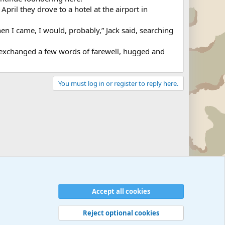
April they drove to a hotel at the airport in
hen I came, I would, probably,” Jack said, searching
a exchanged a few words of farewell, hugged and
You must log in or register to reply here.
Military Related News From Around the World (Updat
Accept all cookies
Reject optional cookies
 rules
Privacy policy
Help
©
Military Quotes and Mottos