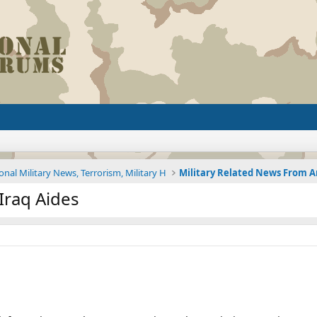
onal Military News, Terrorism, Military H
 Iraq Aides