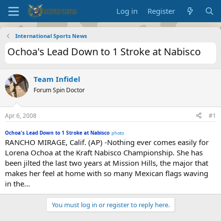
Log in
Register
International Sports News
Ochoa's Lead Down to 1 Stroke at Nabisco
Team Infidel
Forum Spin Doctor
Apr 6, 2008
#1
Ochoa's Lead Down to 1 Stroke at Nabisco
photo
RANCHO MIRAGE, Calif. (AP) -Nothing ever comes easily for
Lorena Ochoa at the Kraft Nabisco Championship. She has
been jilted the last two years at Mission Hills, the major that
makes her feel at home with so many Mexican flags waving
in the...
You must log in or register to reply here.