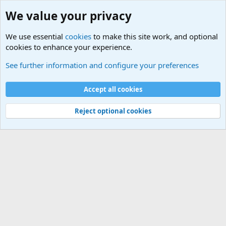
We value your privacy
We use essential
cookies
to make this site work, and optional
cookies to enhance your experience.
International Sports News
See further information and configure your preferences
Cookies
Accept all cookies
Contact us
Terms and rules
Privacy policy
Help
©
Military Quotes and Mottos
Reject optional cookies
®
Community platform by XenForo
© 2010-2026 XenForo Ltd.