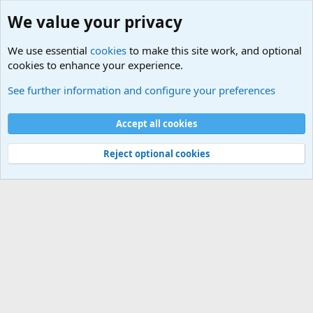
We value your privacy
We use essential
cookies
to make this site work, and optional
cookies to enhance your experience.
Military Related News From Around the World (Updat
See further information and configure your preferences
Cookies
Accept all cookies
Contact us
Terms and rules
Privacy policy
Help
©
Military Quotes and Mottos
Reject optional cookies
®
Community platform by XenForo
© 2010-2026 XenForo Ltd.