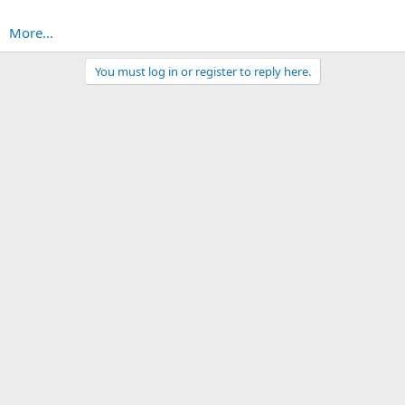
More...
You must log in or register to reply here.