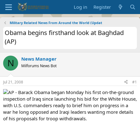
Log in
Register
Military Related News From Around the World (Updat
Obama begins firsthand look at Baghdad
(AP)
News Manager
N
Milforums News Bot
Jul 21, 2008
#1
AP - Barack Obama began Monday his first on-the-ground
inspection of Iraq since launching his bid for the White House,
with U.S. commanders ready to brief him on progress in a
war he long opposed and Iraqi leaders wanting more details
of his proposals for troop withdrawals.