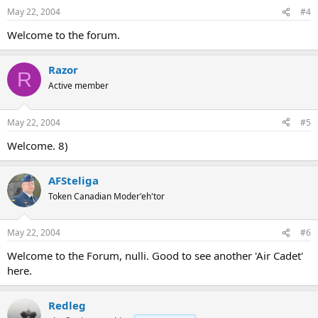
May 22, 2004
#4
Welcome to the forum.
Razor
R
Active member
May 22, 2004
#5
Welcome. 8)
AFSteliga
Token Canadian Moder'eh'tor
May 22, 2004
#6
Welcome to the Forum, nulli. Good to see another 'Air Cadet'
here.
Redleg