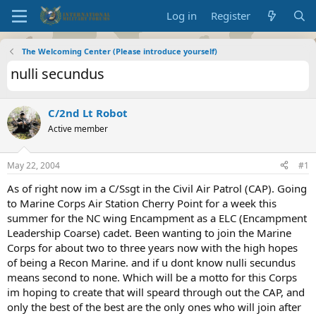
Log in
Register
The Welcoming Center (Please introduce yourself)
nulli secundus
C/2nd Lt Robot
Active member
May 22, 2004
#1
As of right now im a C/Ssgt in the Civil Air Patrol (CAP). Going
to Marine Corps Air Station Cherry Point for a week this
summer for the NC wing Encampment as a ELC (Encampment
Leadership Coarse) cadet. Been wanting to join the Marine
Corps for about two to three years now with the high hopes
of being a Recon Marine. and if u dont know nulli secundus
means second to none. Which will be a motto for this Corps
im hoping to create that will speard through out the CAP, and
only the best of the best are the only ones who will join after