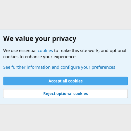
We value your privacy
We use essential
cookies
to make this site work, and optional
cookies to enhance your experience.
The Welcoming Center (Please introduce yourself)
See further information and configure your preferences
Cookies
Accept all cookies
Contact us
Terms and rules
Privacy policy
Help
©
Military Quotes and Mottos
Reject optional cookies
®
Community platform by XenForo
© 2010-2026 XenForo Ltd.