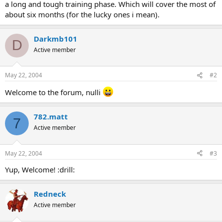
a long and tough training phase. Which will cover the most of
about six months (for the lucky ones i mean).
Darkmb101
D
Active member
May 22, 2004
#2
Welcome to the forum, nulli
782.matt
7
Active member
May 22, 2004
#3
Yup, Welcome! :drill:
Redneck
Active member