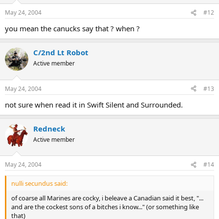
May 24, 2004
#12
you mean the canucks say that ? when ?
C/2nd Lt Robot
Active member
May 24, 2004
#13
not sure when read it in Swift Silent and Surrounded.
Redneck
Active member
May 24, 2004
#14
nulli secundus said:
of coarse all Marines are cocky, i beleave a Canadian said it best, "...
and are the cockest sons of a bitches i know..." (or something like
that)