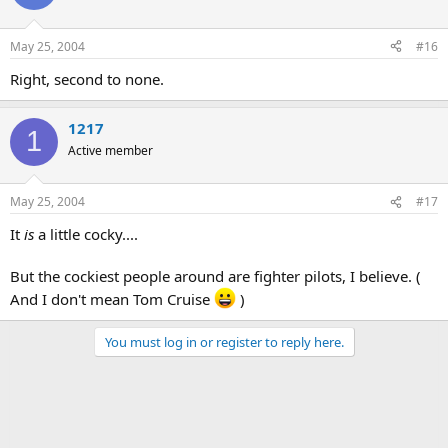
May 25, 2004
#16
Right, second to none.
1217
1
Active member
May 25, 2004
#17
It
is
a little cocky....
But the cockiest people around are fighter pilots, I believe. (
And I don't mean Tom Cruise
)
You must log in or register to reply here.