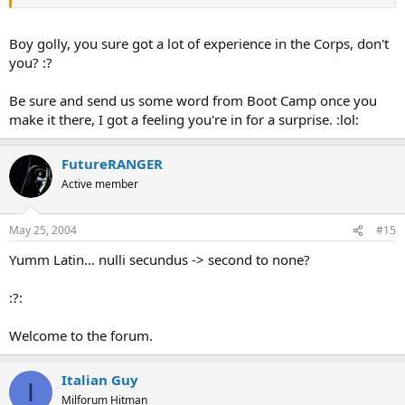
Boy golly, you sure got a lot of experience in the Corps, don't
you? :?
Be sure and send us some word from Boot Camp once you
make it there, I got a feeling you're in for a surprise. :lol:
FutureRANGER
Active member
May 25, 2004
#15
Yumm Latin... nulli secundus -> second to none?
:?:
Welcome to the forum.
Italian Guy
I
Milforum Hitman