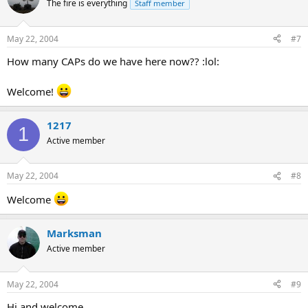
The fire is everything
Staff member
May 22, 2004
#7
How many CAPs do we have here now?? :lol:
Welcome!
1217
1
Active member
May 22, 2004
#8
Welcome
Marksman
Active member
May 22, 2004
#9
Hi and welcome