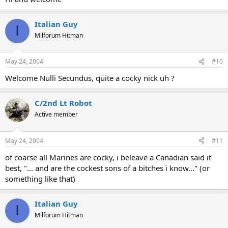
Italian Guy
I
Milforum Hitman
May 24, 2004
#10
Welcome Nulli Secundus, quite a cocky nick uh ?
C/2nd Lt Robot
Active member
May 24, 2004
#11
of coarse all Marines are cocky, i beleave a Canadian said it
best, "... and are the cockest sons of a bitches i know..." (or
something like that)
Italian Guy
I
Milforum Hitman