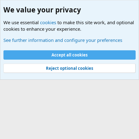
We value your privacy
We use essential
cookies
to make this site work, and optional
cookies to enhance your experience.
Joining the Military? Basic Training and Military
See further information and configure your preferences
Cookies
Accept all cookies
Contact us
Terms and rules
Privacy policy
Help
©
Military Quotes and Mottos
Reject optional cookies
®
Community platform by XenForo
© 2010-2026 XenForo Ltd.