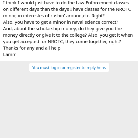
I think I would just have to do the Law Enforcement classes
on different days than the days I have classes for the NROTC
minor, in interestes of rushin' around,etc. Right?
Also, you have to get a minor in naval science correct?
And, about the scholarship money, do they give you the
money directly or give it to the college? Also, you get it when
you get accepted for NROTC, they come together, right?
Thanks for any and all help.
Lamm
You must log in or register to reply here.