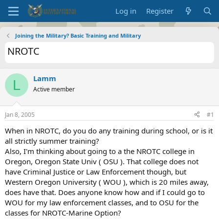
Log in
Register
Joining the Military? Basic Training and Military
NROTC
Lamm
L
Active member
Jan 8, 2005
#1
When in NROTC, do you do any training during school, or is it
all strictly summer training?
Also, I'm thinking about going to a the NROTC college in
Oregon, Oregon State Univ ( OSU ). That college does not
have Criminal Justice or Law Enforcement though, but
Western Oregon University ( WOU ), which is 20 miles away,
does have that. Does anyone know how and if I could go to
WOU for my law enforcement classes, and to OSU for the
classes for NROTC-Marine Option?