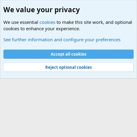
We value your privacy
We use essential
cookies
to make this site work, and optional
cookies to enhance your experience.
Military Related News From Around the World (Updat
See further information and configure your preferences
Cookies
Accept all cookies
Contact us
Terms and rules
Privacy policy
Help
©
Military Quotes and Mottos
Reject optional cookies
®
Community platform by XenForo
© 2010-2026 XenForo Ltd.