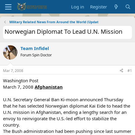
Log in
Register
Military Related News From Around the World (Updat
Norwegian Diplomat To Lead U.N. Mission
Team Infidel
Forum Spin Doctor
Mar 7, 2008
#1
Washington Post
March 7, 2008
Afghanistan
U.N. Secretary General Ban Ki-moon announced Thursday
that he has selected Norwegian diplomat Kai Eide to head the
U.N. mission in Afghanistan, ending a lengthy search for an
envoy to reinvigorate the U.S.-led effort to stabilize the
country.
The Bush administration had been pushing since last summer