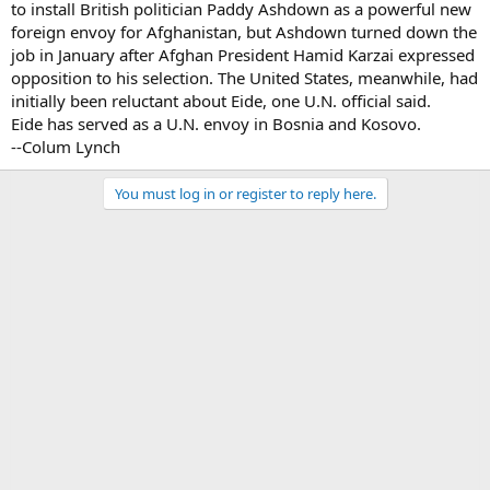
to install British politician Paddy Ashdown as a powerful new
foreign envoy for Afghanistan, but Ashdown turned down the
job in January after Afghan President Hamid Karzai expressed
opposition to his selection. The United States, meanwhile, had
initially been reluctant about Eide, one U.N. official said.
Eide has served as a U.N. envoy in Bosnia and Kosovo.
--Colum Lynch
You must log in or register to reply here.