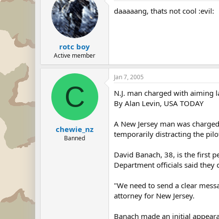
daaaaang, thats not cool :evil:
rotc boy
Active member
Jan 7, 2005
C
N.J. man charged with aiming la
By Alan Levin, USA TODAY
A New Jersey man was charged T
chewie_nz
temporarily distracting the pilo
Banned
David Banach, 38, is the first p
Department officials said they 
"We need to send a clear messag
attorney for New Jersey.
Banach made an initial appeara