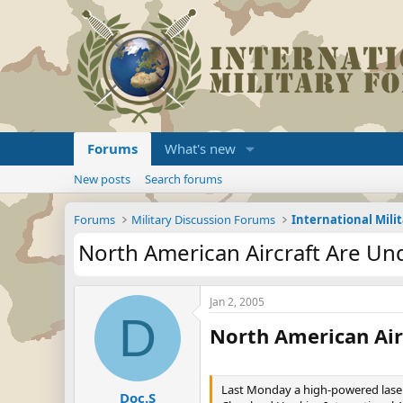
Forums
What's new
New posts
Search forums
Forums
Military Discussion Forums
International Mili
North American Aircraft Are Un
Jan 2, 2005
D
North American Air
Last Monday a high-powered laser 
Doc.S