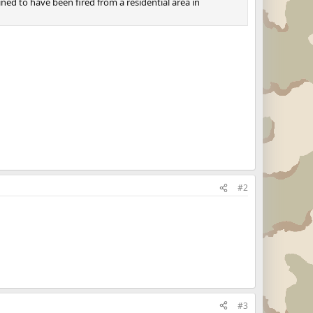
mined to have been fired from a residential area in
#2
#3