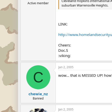
Cleveland Hopkins International Air
Active member
suburban Warrensville Heights.
LINK:
http://www.homelandsecurity
Cheers:
Doc.S
:viking:
Jan 2, 2005
C
wow... that is MESSED UP! how?
chewie_nz
Banned
Jan 2, 2005