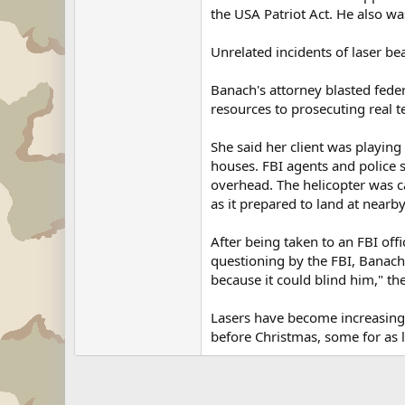
the USA Patriot Act. He also wa
Unrelated incidents of laser b
Banach's attorney blasted feder
resources to prosecuting real t
She said her client was playing
houses. FBI agents and police s
overhead. The helicopter was ca
as it prepared to land at nearb
After being taken to an FBI off
questioning by the FBI, Banach 
because it could blind him," t
Lasers have become increasing
before Christmas, some for as li