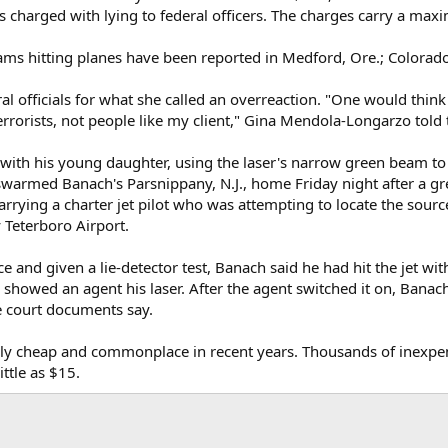
s charged with lying to federal officers. The charges carry a max
eams hitting planes have been reported in Medford, Ore.; Colora
al officials for what she called an overreaction. "One would thin
errorists, not people like my client," Gina Mendola-Longarzo told 
 with his young daughter, using the laser's narrow green beam to 
warmed Banach's Parsnippany, N.J., home Friday night after a gre
rrying a charter jet pilot who was attempting to locate the source
y Teterboro Airport.
ice and given a lie-detector test, Banach said he had hit the jet 
showed an agent his laser. After the agent switched it on, Banach
he court documents say.
ly cheap and commonplace in recent years. Thousands of inexpens
ttle as $15.