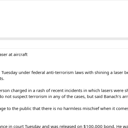
ser at aircraft
uesday under federal anti-terrorism laws with shining a laser bea
ts.
erson charged in a rash of recent incidents in which lasers were sh
do not suspect terrorism in any of the cases, but said Banach's ar
e to the public that there is no harmless mischief when it comes t
nce in court Tuesday and was released on $100,000 bond. He was 