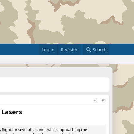
Log in
Register
Search
#1
 Lasers
 flight for several seconds while approaching the