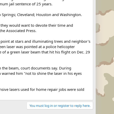
imum jail sentence of 25 years.
do Springs; Cleveland; Houston and Washington.
k they would want to devote their time and
the Associated Press.
point at stars and illuminating trees and neighbor's
en laser was pointed at a police helicopter
 of a green laser beam that hit his flight on Dec. 29
with the beam, court documents say. During
 warned him "not to shine the laser in his eyes
ive lasers used for home repair jobs were sold
You must log in or register to reply here.