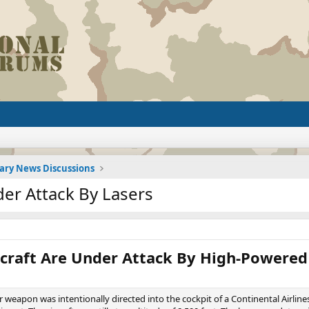
tary News Discussions
der Attack By Lasers
craft Are Under Attack By High-Powered
weapon was intentionally directed into the cockpit of a Continental Airlines