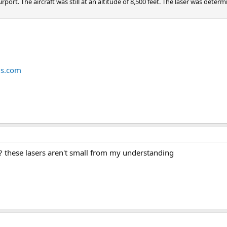
port. The aircraft was still at an altitude of 8,500 feet. The laser was deter
us.com
 these lasers aren't small from my understanding