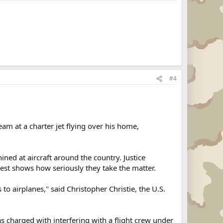
#4
m at a charter jet flying over his home,
ined at aircraft around the country. Justice
rest shows how seriously they take the matter.
o airplanes," said Christopher Christie, the U.S.
charged with interfering with a flight crew under