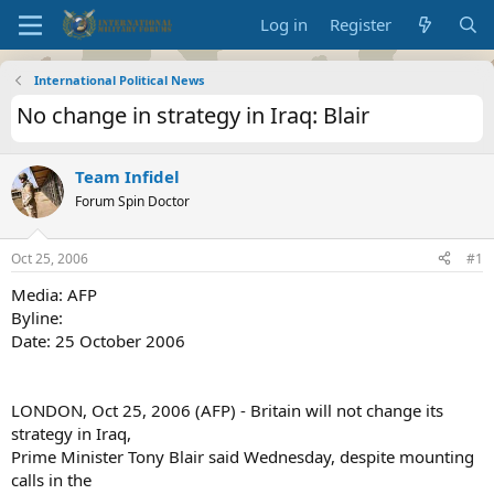
Log in
Register
International Political News
No change in strategy in Iraq: Blair
Team Infidel
Forum Spin Doctor
Oct 25, 2006
#1
Media: AFP
Byline:
Date: 25 October 2006
LONDON, Oct 25, 2006 (AFP) - Britain will not change its
strategy in Iraq,
Prime Minister Tony Blair said Wednesday, despite mounting
calls in the