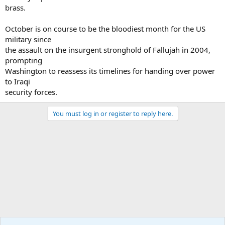
brass.
October is on course to be the bloodiest month for the US
military since
the assault on the insurgent stronghold of Fallujah in 2004,
prompting
Washington to reassess its timelines for handing over power
to Iraqi
security forces.
You must log in or register to reply here.