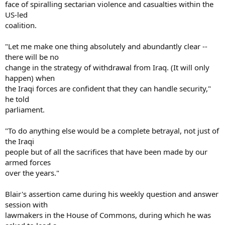
face of spiralling sectarian violence and casualties within the
US-led
coalition.
"Let me make one thing absolutely and abundantly clear --
there will be no
change in the strategy of withdrawal from Iraq. (It will only
happen) when
the Iraqi forces are confident that they can handle security,"
he told
parliament.
"To do anything else would be a complete betrayal, not just of
the Iraqi
people but of all the sacrifices that have been made by our
armed forces
over the years."
Blair's assertion came during his weekly question and answer
session with
lawmakers in the House of Commons, during which he was