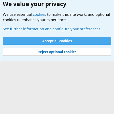
We value your privacy
We use essential
cookies
to make this site work, and optional
cookies to enhance your experience.
International Political News
See further information and configure your preferences
Cookies
Accept all cookies
Contact us
Terms and rules
Privacy policy
Help
©
Military Quotes and Mottos
Reject optional cookies
®
Community platform by XenForo
© 2010-2026 XenForo Ltd.