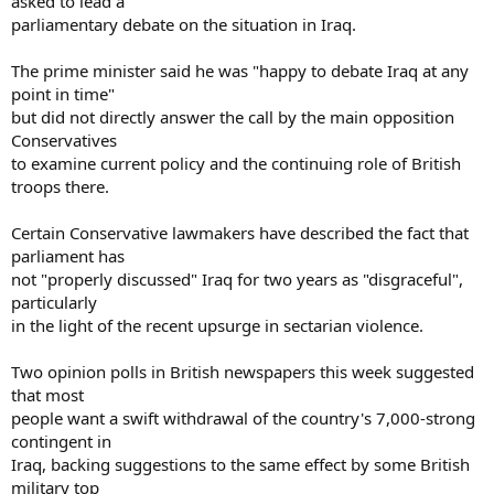
asked to lead a
parliamentary debate on the situation in Iraq.
The prime minister said he was "happy to debate Iraq at any
point in time"
but did not directly answer the call by the main opposition
Conservatives
to examine current policy and the continuing role of British
troops there.
Certain Conservative lawmakers have described the fact that
parliament has
not "properly discussed" Iraq for two years as "disgraceful",
particularly
in the light of the recent upsurge in sectarian violence.
Two opinion polls in British newspapers this week suggested
that most
people want a swift withdrawal of the country's 7,000-strong
contingent in
Iraq, backing suggestions to the same effect by some British
military top