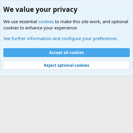
We value your privacy
We use essential
cookies
to make this site work, and optional
cookies to enhance your experience.
Military Related News From Around the World (Updat
See further information and configure your preferences
Cookies
Accept all cookies
Contact us
Terms and rules
Privacy policy
Help
©
Military Quotes and Mottos
Reject optional cookies
®
Community platform by XenForo
© 2010-2026 XenForo Ltd.