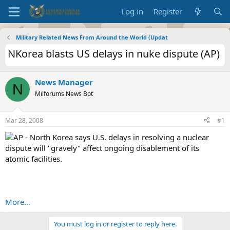
Log in
Register
Military Related News From Around the World (Updat
NKorea blasts US delays in nuke dispute (AP)
News Manager
N
Milforums News Bot
Mar 28, 2008
#1
AP - North Korea says U.S. delays in resolving a nuclear
dispute will "gravely" affect ongoing disablement of its
atomic facilities.
More...
You must log in or register to reply here.