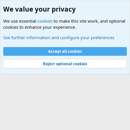
We value your privacy
We use essential
cookies
to make this site work, and optional
cookies to enhance your experience.
Other News Articles of Interest
See further information and configure your preferences
Cookies
Accept all cookies
Contact us
Terms and rules
Privacy policy
Help
©
Military Quotes and Mottos
Reject optional cookies
®
Community platform by XenForo
© 2010-2026 XenForo Ltd.