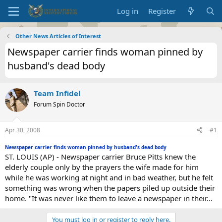
Log in
Register
Other News Articles of Interest
Newspaper carrier finds woman pinned by
husband's dead body
Team Infidel
Forum Spin Doctor
Apr 30, 2008
#1
Newspaper carrier finds woman pinned by husband's dead body
ST. LOUIS (AP) - Newspaper carrier Bruce Pitts knew the
elderly couple only by the prayers the wife made for him
while he was working at night and in bad weather, but he felt
something was wrong when the papers piled up outside their
home. "It was never like them to leave a newspaper in their...
You must log in or register to reply here.