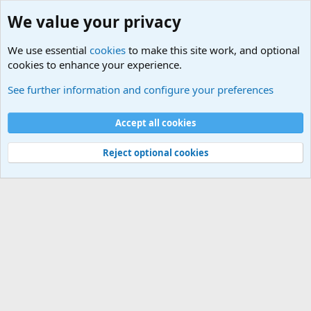
We value your privacy
We use essential
cookies
to make this site work, and optional
cookies to enhance your experience.
Other News Articles of Interest
See further information and configure your preferences
Cookies
Accept all cookies
Contact us
Terms and rules
Privacy policy
Help
©
Military Quotes and Mottos
Reject optional cookies
®
Community platform by XenForo
© 2010-2026 XenForo Ltd.