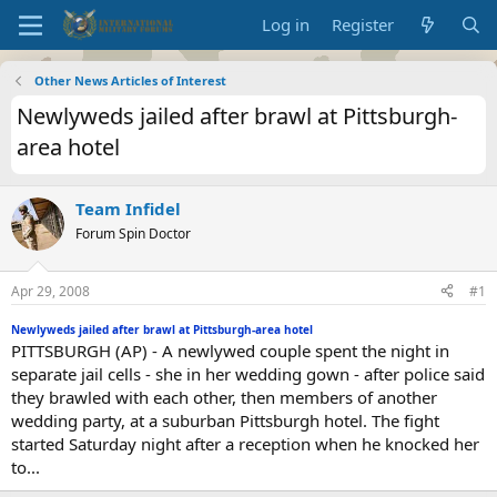
Log in
Register
Other News Articles of Interest
Newlyweds jailed after brawl at Pittsburgh-
area hotel
Team Infidel
Forum Spin Doctor
Apr 29, 2008
#1
Newlyweds jailed after brawl at Pittsburgh-area hotel
PITTSBURGH (AP) - A newlywed couple spent the night in
separate jail cells - she in her wedding gown - after police said
they brawled with each other, then members of another
wedding party, at a suburban Pittsburgh hotel. The fight
started Saturday night after a reception when he knocked her
to...