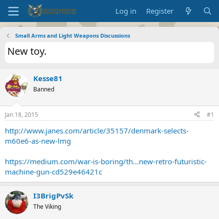
Log in
Register
Small Arms and Light Weapons Discussions
New toy.
Kesse81
Banned
Jan 18, 2015
#1
http://www.janes.com/article/35157/denmark-selects-
m60e6-as-new-lmg
https://medium.com/war-is-boring/th...new-retro-futuristic-
machine-gun-cd529e46421c
I3BrigPvSk
The Viking