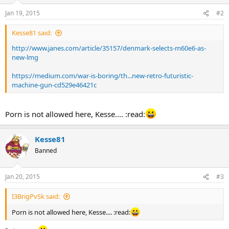
Jan 19, 2015
#2
Kesse81 said:
http://www.janes.com/article/35157/denmark-selects-m60e6-as-
new-lmg
https://medium.com/war-is-boring/th...new-retro-futuristic-
machine-gun-cd529e46421c
Porn is not allowed here, Kesse.... :read:
Kesse81
Banned
Jan 20, 2015
#3
I3BrigPvSk said:
Porn is not allowed here, Kesse.... :read: