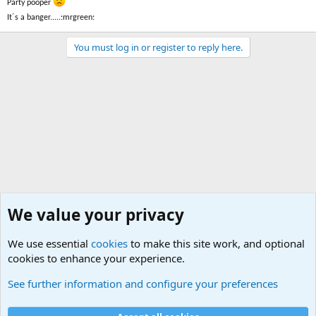
Party pooper
It´s a banger.....:mrgreen:
You must log in or register to reply here.
We value your privacy
We use essential
cookies
to make this site work, and optional
cookies to enhance your experience.
Small Arms and Light Weapons Discussions
See further information and configure your preferences
Cookies