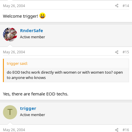
May 26, 2004
#14
Welcome trigger!
RnderSafe
Active member
May 26, 2004
#15
trigger said:
do EOD techs work directly with women or with women too? open
to anyone who knows
Yes, there are female EOD techs.
trigger
T
Active member
May 26, 2004
#16