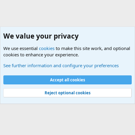
We value your privacy
We use essential
cookies
to make this site work, and optional
cookies to enhance your experience.
The Welcoming Center (Please introduce yourself)
See further information and configure your preferences
Cookies
Accept all cookies
Contact us
Terms and rules
Privacy policy
Help
©
Military Quotes and Mottos
Reject optional cookies
®
Community platform by XenForo
© 2010-2026 XenForo Ltd.