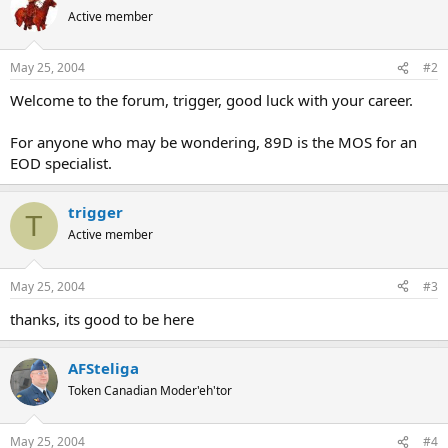
Active member
May 25, 2004
#2
Welcome to the forum, trigger, good luck with your career.
For anyone who may be wondering, 89D is the MOS for an
EOD specialist.
trigger
T
Active member
May 25, 2004
#3
thanks, its good to be here
AFSteliga
Token Canadian Moder'eh'tor
May 25, 2004
#4