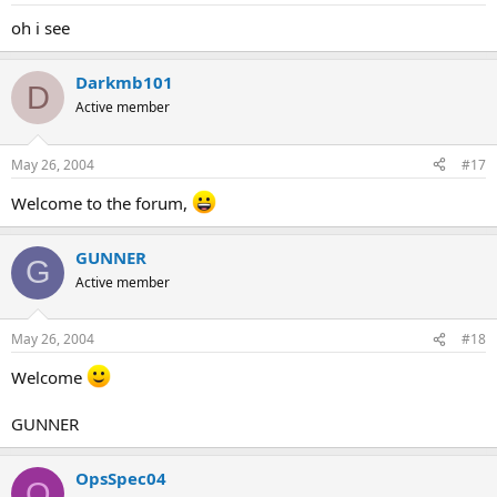
oh i see
Darkmb101
D
Active member
May 26, 2004
#17
Welcome to the forum,
GUNNER
G
Active member
May 26, 2004
#18
Welcome
GUNNER
OpsSpec04
O