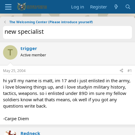
Log in
Register
The Welcoming Center (Please introduce yourself)
new specialist
trigger
T
Active member
May 25, 2004
#1
hi ya'll my name is matt, im 17 and i just enlisted in the army,
i love blowing things up, and i love studyin military history,
tactics, weapons. so i enlisted under 89D im sure my fellow
soldiers know what thats means, ok well if you got any
questions write back.
-Carpe Diem
Redneck