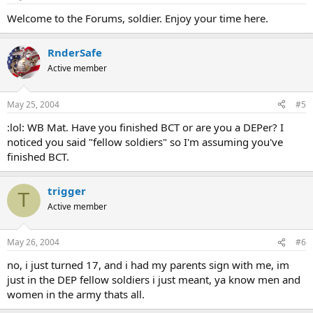
Welcome to the Forums, soldier. Enjoy your time here.
RnderSafe
Active member
May 25, 2004
#5
:lol: WB Mat. Have you finished BCT or are you a DEPer? I
noticed you said "fellow soldiers" so I'm assuming you've
finished BCT.
trigger
T
Active member
May 26, 2004
#6
no, i just turned 17, and i had my parents sign with me, im
just in the DEP fellow soldiers i just meant, ya know men and
women in the army thats all.