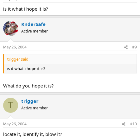
is it what i hope it is?
RnderSafe
Active member
May 26, 2004
#9
trigger said:
is it what i hope it is?
What do you hope it is?
trigger
T
Active member
May 26, 2004
#10
locate it, identify it, blow it?