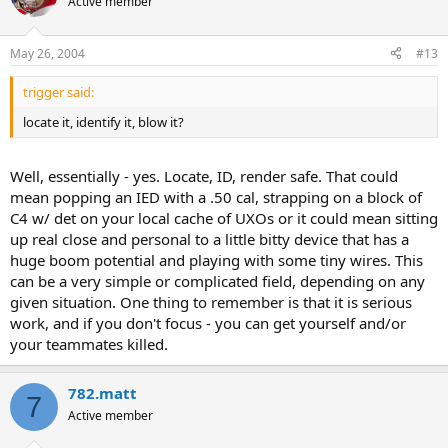
Active member
May 26, 2004
#13
trigger said:
locate it, identify it, blow it?
Well, essentially - yes. Locate, ID, render safe. That could
mean popping an IED with a .50 cal, strapping on a block of
C4 w/ det on your local cache of UXOs or it could mean sitting
up real close and personal to a little bitty device that has a
huge boom potential and playing with some tiny wires. This
can be a very simple or complicated field, depending on any
given situation. One thing to remember is that it is serious
work, and if you don't focus - you can get yourself and/or
your teammates killed.
782.matt
7
Active member