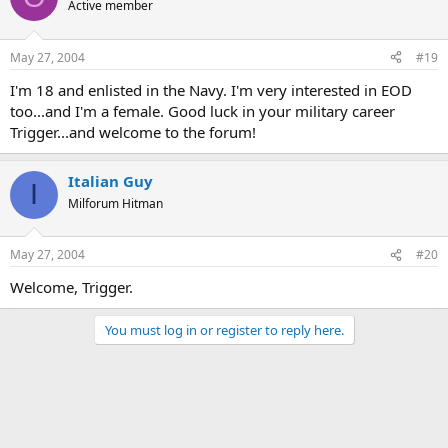
Active member
May 27, 2004
#19
I'm 18 and enlisted in the Navy. I'm very interested in EOD
too...and I'm a female. Good luck in your military career
Trigger...and welcome to the forum!
Italian Guy
I
Milforum Hitman
May 27, 2004
#20
Welcome, Trigger.
You must log in or register to reply here.