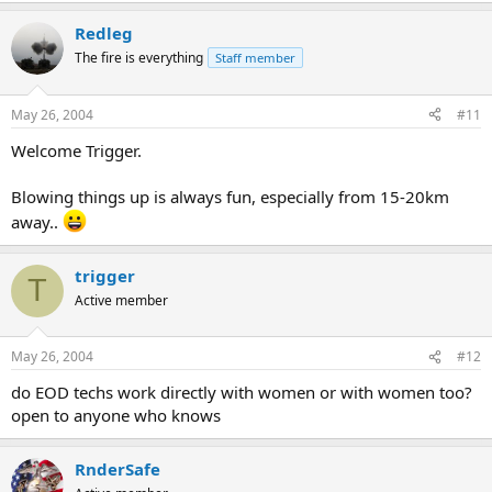
Redleg
The fire is everything
Staff member
May 26, 2004
#11
Welcome Trigger.
Blowing things up is always fun, especially from 15-20km
away..
trigger
T
Active member
May 26, 2004
#12
do EOD techs work directly with women or with women too?
open to anyone who knows
RnderSafe