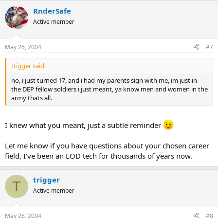
RnderSafe
Active member
May 26, 2004
#7
trigger said:
no, i just turned 17, and i had my parents sign with me, im just in
the DEP fellow soldiers i just meant, ya know men and women in the
army thats all.
I knew what you meant, just a subtle reminder
Let me know if you have questions about your chosen career
field, I've been an EOD tech for thousands of years now.
trigger
T
Active member
May 26, 2004
#8