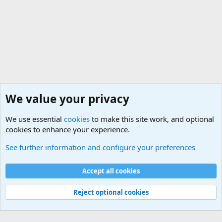
We value your privacy
We use essential
cookies
to make this site work, and optional
cookies to enhance your experience.
General Chit Chat
See further information and configure your preferences
Cookies
Accept all cookies
Contact us
Terms and rules
Privacy policy
Help
©
Military Quotes and Mottos
Reject optional cookies
®
Community platform by XenForo
© 2010-2026 XenForo Ltd.