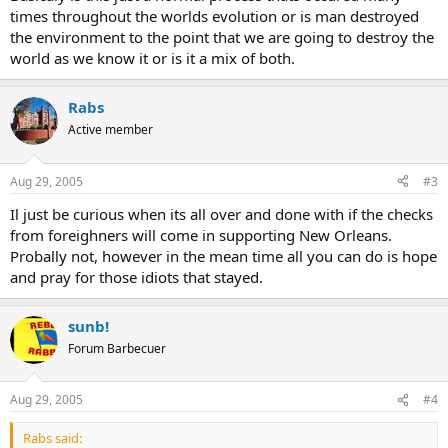
times throughout the worlds evolution or is man destroyed
the environment to the point that we are going to destroy the
world as we know it or is it a mix of both.
Rabs
Active member
Aug 29, 2005
#3
Il just be curious when its all over and done with if the checks
from foreighners will come in supporting New Orleans.
Probally not, however in the mean time all you can do is hope
and pray for those idiots that stayed.
sunb!
Forum Barbecuer
Aug 29, 2005
#4
Rabs said: