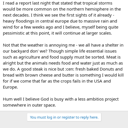
I read a report last night that stated that tropical storms
would be more common on the northern hemisphere in the
next decades. I think we see the first sights of it already -
heavy floodings in central europe due to massive rain and
wind for a few weeks ago and I believe, myself being quite
pessimistic at this point, it will continue at larger scales.
Not that the weather is annoying me - we all have a shelter in
our backyard don' we? Though simple life essential issues
such as agriculture and food supply must be sorted. Meat is
alright but the animals needs food and water just as much as
we do. A good steak is nice but :cen: fresh baked Donuts and
bread with brown cheese and butter is something I would kill
for if we come that far as the crops fails in the USA and
Europe.
Hum well I believe God is busy with a less ambitios project
somewhere in outer space.
You must log in or register to reply here.