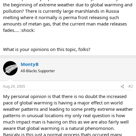
the beginning of extreme weather due to global warming and
pollution? There is currently large marshlands in Russia
melting where it normally is perma frost releasing such
amounts of metan gas, that the current man made releases
fades.... :shock:
What is your opinions on this topic, folks?
MontyB
All-Blacks Supporter
Aug 29, 2005
#2
My personal opinion is that there is no doubt the increased
pace of global warming is having a major effect on world
weather patterns and leading to some pretty extreme weather
patterns in unusual locations my only real question is how
much impact man is having on this as we are also fairly well
aware that global warming is a natural phenomonon.
Basicaly is this just a normal process thats occured many