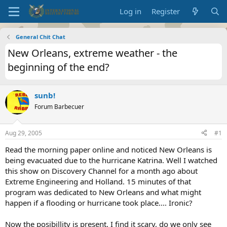
Log in
Register
General Chit Chat
New Orleans, extreme weather - the
beginning of the end?
sunb!
Forum Barbecuer
Aug 29, 2005
#1
Read the morning paper online and noticed New Orleans is
being evacuated due to the hurricane Katrina. Well I watched
this show on Discovery Channel for a month ago about
Extreme Engineering and Holland. 15 minutes of that
program was dedicated to New Orleans and what might
happen if a flooding or hurricane took place.... Ironic?
Now the posibillity is present. I find it scary, do we only see