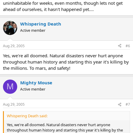
uninhabitable for weeks, even months, though lets not get
ahead of ourselves, it hasn't happened yet....
Whispering Death
Active member
Aug 29, 2005
#6
Yes, we're all doomed. Natural disasters never hurt anyone
throughout human history and starting this year it's killing by
the millions. To mars, and safety!
Mighty Mouse
M
Active member
Aug 29, 2005
#7
Whispering Death said:
Yes, we're all doomed. Natural disasters never hurt anyone
throughout human history and starting this year it's killing by the