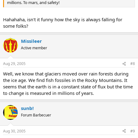
millions. To mars, and safety!
Hahahaha, isn't it funny how the sky is always falling for
some folks?
Missileer
Active member
Aug 29, 2005
#8
Well, we know that glaciers moved over rain forests during
the ice age. We find fish fossiles in the Rocky Mountains. It
seems that the earth is in a constant state of flux but the time
to change is measured in millions of years.
sunb!
Forum Barbecuer
Aug 30, 2005
#9