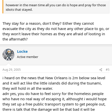
however in the mean time all you can do is hope and pray for those
idiots that stayed.
They stay for a reason, don't they? Either they cannot
evacuate the city as they do not have any other place to go, or
they won't leave their homes as they are afraid of looting in
the aftermath?
Locke
Active member
Aug 29, 2005
#5
i heard on the news that New Orleans is 2m below sea level
and it will act like the little islands did during the tsunami,
they will hold in all the water.
adn yes, you do have to feel sorry for the homeless people
who have no real way of escaping it, althought i would hope
they set up a free public transport system to get people out,
there is talk that the damage will be that bad it will be