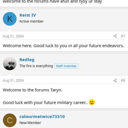
welcome to the forums have afun and njoy ur stay
Keist IV
K
Active member
Aug 31, 2004
#7
Welcome here. Good luck to you in all your future endeavors.
Redleg
The fire is everything
Staff member
Aug 31, 2004
#8
Welcome to the forums Taryn.
Good luck with your future military career..
colourmetwice73310
C
New Member