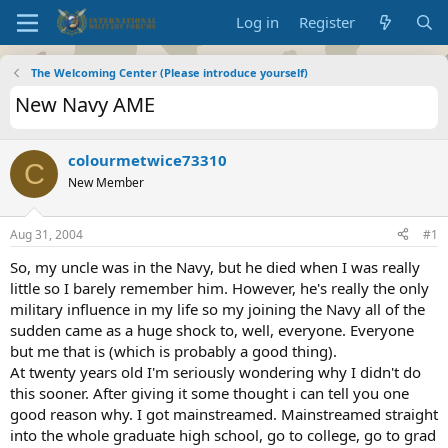
Log in
Register
The Welcoming Center (Please introduce yourself)
New Navy AME
colourmetwice73310
C
New Member
Aug 31, 2004
#1
So, my uncle was in the Navy, but he died when I was really
little so I barely remember him. However, he's really the only
military influence in my life so my joining the Navy all of the
sudden came as a huge shock to, well, everyone. Everyone
but me that is (which is probably a good thing).
At twenty years old I'm seriously wondering why I didn't do
this sooner. After giving it some thought i can tell you one
good reason why. I got mainstreamed. Mainstreamed straight
into the whole graduate high school, go to college, go to grad