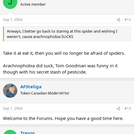
J
Active member
Sep 1, 2004
#12
Anways, I better go back to staring at this spider and wishing I
weren't, cause arachnophobia SUCKS
Take it at eat it, then you will no longer be afraid of spiders.
Arachnophobia did suck, Tom Goodman was funny in it
though with his secret stash of pesticide.
AFSteliga
Token Canadian Moder'eh'tor
Sep 1, 2004
#13
Welcome to the Forums. Hope you have a good time here.
Trevor