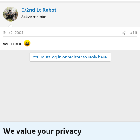
C/2nd Lt Robot
Active member
Sep 2, 2004
#16
welcome
You must log in or register to reply here.
We value your privacy