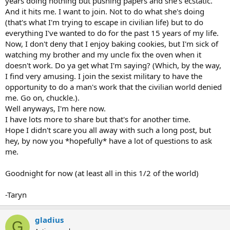
years doing nothing but pushing papers and she's ecstatic.
And it hits me. I want to join. Not to do what she's doing
(that's what I'm trying to escape in civilian life) but to do
everything I've wanted to do for the past 15 years of my life.
Now, I don't deny that I enjoy baking cookies, but I'm sick of
watching my brother and my uncle fix the oven when it
doesn't work. Do ya get what I'm saying? (Which, by the way,
I find very amusing. I join the sexist military to have the
opportunity to do a man's work that the civilian world denied
me. Go on, chuckle.).
Well anyways, I'm here now.
I have lots more to share but that's for another time.
Hope I didn't scare you all away with such a long post, but
hey, by now you *hopefully* have a lot of questions to ask
me.
Goodnight for now (at least all in this 1/2 of the world)
-Taryn
gladius
G