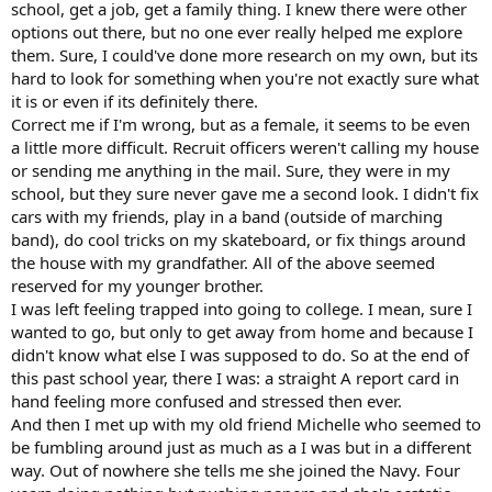
school, get a job, get a family thing. I knew there were other
options out there, but no one ever really helped me explore
them. Sure, I could've done more research on my own, but its
hard to look for something when you're not exactly sure what
it is or even if its definitely there.
Correct me if I'm wrong, but as a female, it seems to be even
a little more difficult. Recruit officers weren't calling my house
or sending me anything in the mail. Sure, they were in my
school, but they sure never gave me a second look. I didn't fix
cars with my friends, play in a band (outside of marching
band), do cool tricks on my skateboard, or fix things around
the house with my grandfather. All of the above seemed
reserved for my younger brother.
I was left feeling trapped into going to college. I mean, sure I
wanted to go, but only to get away from home and because I
didn't know what else I was supposed to do. So at the end of
this past school year, there I was: a straight A report card in
hand feeling more confused and stressed then ever.
And then I met up with my old friend Michelle who seemed to
be fumbling around just as much as a I was but in a different
way. Out of nowhere she tells me she joined the Navy. Four