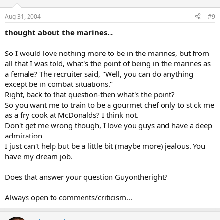
Aug 31, 2004
#9
thought about the marines...
So I would love nothing more to be in the marines, but from
all that I was told, what's the point of being in the marines as
a female? The recruiter said, "Well, you can do anything
except be in combat situations."
Right, back to that question-then what's the point?
So you want me to train to be a gourmet chef only to stick me
as a fry cook at McDonalds? I think not.
Don't get me wrong though, I love you guys and have a deep
admiration.
I just can't help but be a little bit (maybe more) jealous. You
have my dream job.
Does that answer your question Guyontheright?
Always open to comments/criticism...