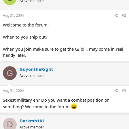
Active member
Aug 31, 2004
#2
Welcome to the forum!
When to you ship out?
When you join make sure to get the GI bill, may come in real
handy later.
GuyontheRight
G
Active member
Aug 31, 2004
#3
Sexest military eh? Do you want a combat position or
somthing? Welcome to the forum
Darkmb101
D
Active member