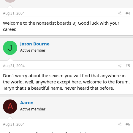
Aug 31, 2004
#4
Welcome to the nonsexist boards 8) Good luck with your
career.
Jason Bourne
J
Active member
Aug 31, 2004
#5
Don't worry about the sexism you will find that anywhere in
the world, well, anywhere except here, welcome to the forum,
Taryn that's a beautiful name, never heard that before.
Aaron
A
Active member
Aug 31, 2004
#6