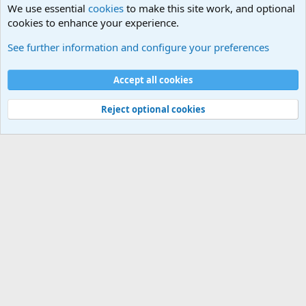
We use essential
cookies
to make this site work, and optional
cookies to enhance your experience.
The Welcoming Center (Please introduce yourself)
See further information and configure your preferences
Cookies
Accept all cookies
Contact us
Terms and rules
Privacy policy
Help
©
Military Quotes and Mottos
Reject optional cookies
®
Community platform by XenForo
© 2010-2026 XenForo Ltd.