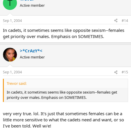
T
Active member
Sep 1, 2004
#14
In cadets, it sometimes seems like opposite sexism--females
get priority over males. Emphasis on SOMETIMES.
>*CrAzY*<
Active member
Sep 1, 2004
#15
Trevor said:
In cadets, it sometimes seems like opposite sexism--females get
priority over males. Emphasis on SOMETIMES.
very very true. lol. It's just that sometimes females can be a
little more sensitive to what the cadets need and want, or so
I've been told. Well w/e!