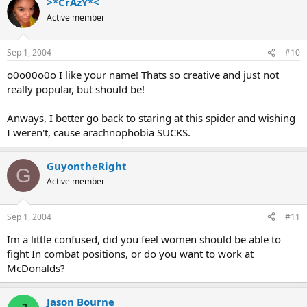
>*CrAzY*<
Active member
Sep 1, 2004
#10
o0o00o0o I like your name! Thats so creative and just not
really popular, but should be!
Anways, I better go back to staring at this spider and wishing
I weren't, cause arachnophobia SUCKS.
GuyontheRight
G
Active member
Sep 1, 2004
#11
Im a little confused, did you feel women should be able to
fight In combat positions, or do you want to work at
McDonalds?
Jason Bourne