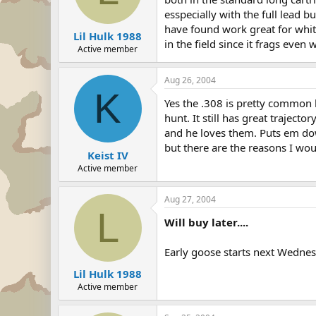
esspecially with the full lead b
have found work great for whit
Lil Hulk 1988
in the field since it frags eve
Active member
Aug 26, 2004
K
Yes the .308 is pretty common b
hunt. It still has great trajecto
and he loves them. Puts em down
but there are the reasons I 
Keist IV
Active member
Aug 27, 2004
L
Will buy later....
Early goose starts next Wednesd
Lil Hulk 1988
Active member