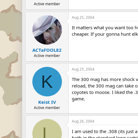
Active member
Aug 25, 2004
It matters what you want too hu
cheaper. If your gonna hunt el
ACTaFOOL82
Active member
Aug 25, 2004
K
The 300 mag has more shock va
reload, the 300 mag can take on
coyotes to moose. I liked the .
game.
Keist IV
Active member
Aug 26, 2004
L
I am used to the .308 (its just 
both in the standard long cartr