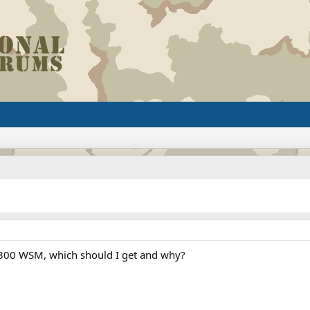
300 WSM, which should I get and why?