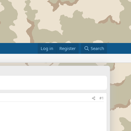
Log in
Register
Search
#1