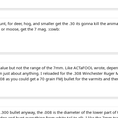
nt, for deer, hog, and smaller get the .30 its gonna kill the an
k or moose, get the 7 mag. :cowb:
lue but not the range of the 7mm. Like ACTaFOOL wrote, depend
 just about anything. I reloaded for the .308 Winchester Ruger M
308 as you could get a 70 grain FMJ bullet for the varmits and the
a .300 bullet anyway, the .008 is the diameter of the lower part of 
idge and hunt everything from white tail to elk. I like the 7mm tr