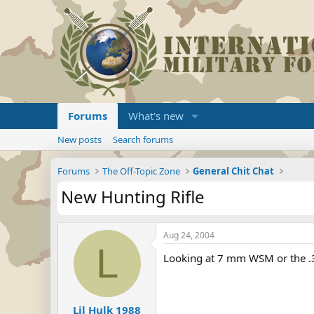
Forums
What's new
New posts
Search forums
Forums
The Off-Topic Zone
General Chit Chat
New Hunting Rifle
Aug 24, 2004
L
Looking at 7 mm WSM or the .
Lil Hulk 1988