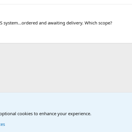
 system...ordered and awaiting delivery. Which scope?
 optional cookies to enhance your experience.
ces
Contact us
Terms and