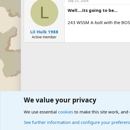
Sep 25, 2004
L
Well....its going to be...
243 WSSM A-bolt with the BOSS
Lil Hulk 1988
Active member
We value your privacy
Forums
The Off-Topic Zone
General Chit Chat
We use essential
cookies
to make this site work, and
See further information and configure your preferen
Cookies