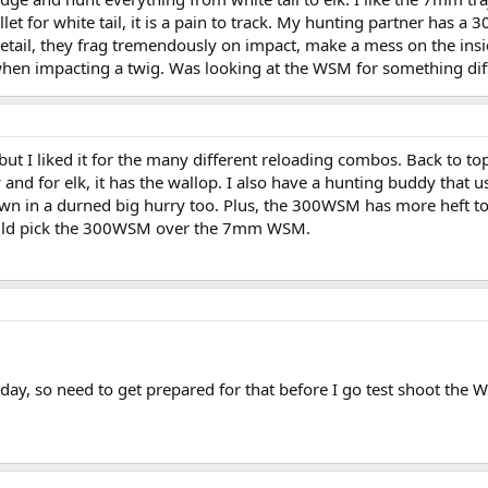
ullet for white tail, it is a pain to track. My hunting partner has a
etail, they frag tremendously on impact, make a mess on the insi
n when impacting a twig. Was looking at the WSM for something dif
ut I liked it for the many different reloading combos. Back to top
ry and for elk, it has the wallop. I also have a hunting buddy that u
 in a durned big hurry too. Plus, the 300WSM has more heft to it 
would pick the 300WSM over the 7mm WSM.
ay, so need to get prepared for that before I go test shoot the 