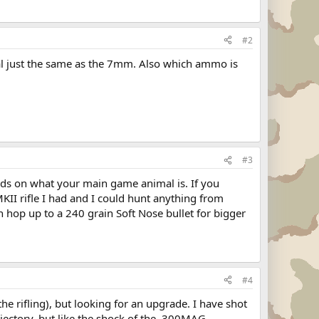
#2
imal just the same as the 7mm. Also which ammo is
#3
s on what your main game animal is. If you
KII rifle I had and I could hunt anything from
n hop up to a 240 grain Soft Nose bullet for bigger
#4
the rifling), but looking for an upgrade. I have shot
ajectory, but like the shock of the .300MAG,