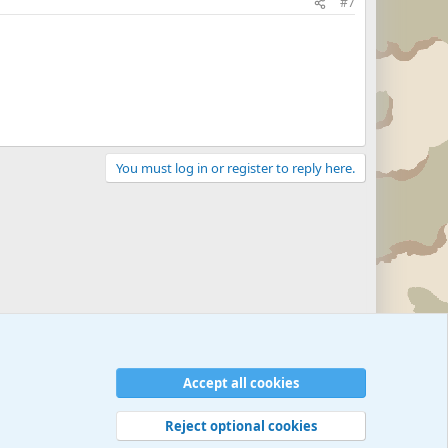
#7
You must log in or register to reply here.
Accept all cookies
Reject optional cookies
 rules
Privacy policy
Help
©
Military Quotes and Mottos