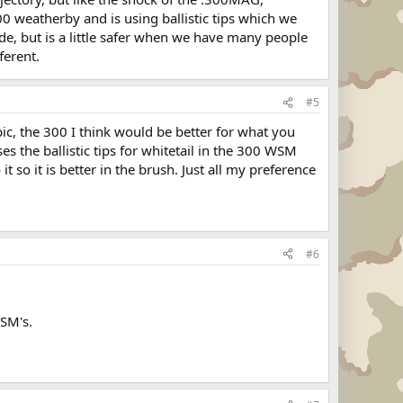
 300 weatherby and is using ballistic tips which we
de, but is a little safer when we have many people
ferent.
#5
ic, the 300 I think would be better for what you
ses the ballistic tips for whitetail in the 300 WSM
so it is better in the brush. Just all my preference
#6
WSM's.