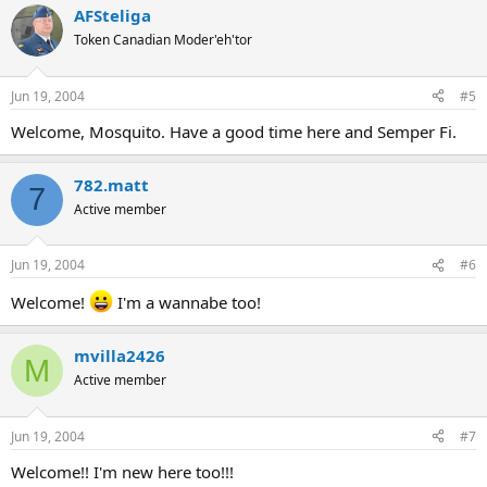
AFSteliga
Token Canadian Moder'eh'tor
Jun 19, 2004
#5
Welcome, Mosquito. Have a good time here and Semper Fi.
782.matt
7
Active member
Jun 19, 2004
#6
Welcome!
I'm a wannabe too!
mvilla2426
M
Active member
Jun 19, 2004
#7
Welcome!! I'm new here too!!!