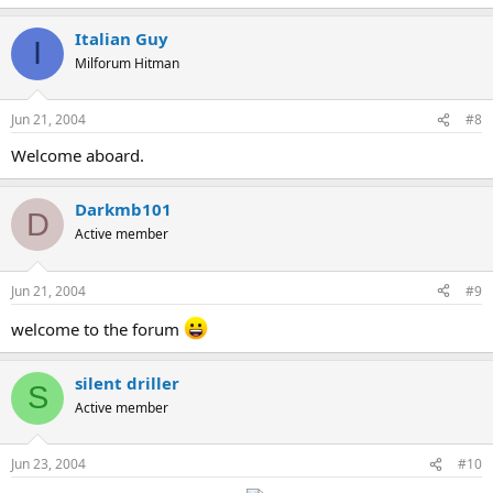
Italian Guy
I
Milforum Hitman
Jun 21, 2004
#8
Welcome aboard.
Darkmb101
D
Active member
Jun 21, 2004
#9
welcome to the forum
silent driller
S
Active member
Jun 23, 2004
#10