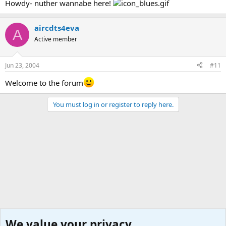
Howdy- nuther wannabe here!
aircdts4eva
A
Active member
Jun 23, 2004
#11
Welcome to the forum
You must log in or register to reply here.
We value your privacy