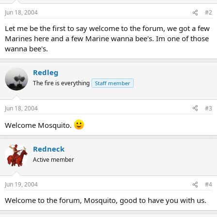
Jun 18, 2004
#2
Let me be the first to say welcome to the forum, we got a few
Marines here and a few Marine wanna bee's. Im one of those
wanna bee's.
Redleg
The fire is everything
Staff member
Jun 18, 2004
#3
Welcome Mosquito.
Redneck
Active member
Jun 19, 2004
#4
Welcome to the forum, Mosquito, good to have you with us.