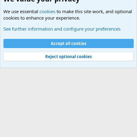
We use essential
cookies
to make this site work, and optional
cookies to enhance your experience.
The Welcoming Center (Please introduce yourself)
See further information and configure your preferences
Cookies
Accept all cookies
Contact us
Terms and rules
Privacy policy
Help
©
Military Quotes and Mottos
Reject optional cookies
®
Community platform by XenForo
© 2010-2026 XenForo Ltd.