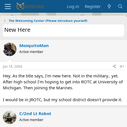
Log in
Register
The Welcoming Center (Please introduce yourself)
New Here
MosquitoMan
Active member
Jun 18, 2004
#1
Hey. As the title says, I'm new here. Not in the military.. yet.
After high school I'm hoping to get into ROTC at University of
Michigan. Then joining the Marines.
I would be in JROTC, but my school district doesn't provide it.
C/2nd Lt Robot
Active member