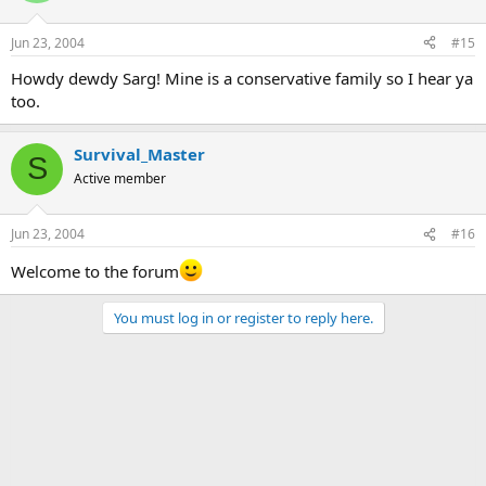
Jun 23, 2004
#15
Howdy dewdy Sarg! Mine is a conservative family so I hear ya
too.
Survival_Master
S
Active member
Jun 23, 2004
#16
Welcome to the forum
You must log in or register to reply here.