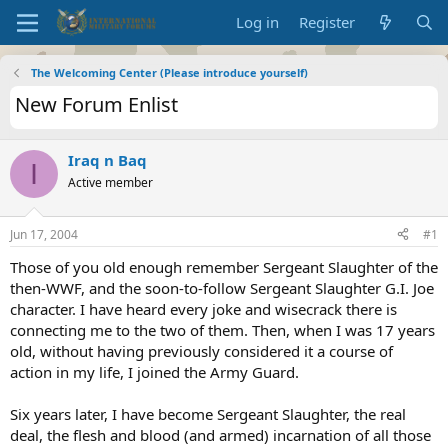
Log in
Register
The Welcoming Center (Please introduce yourself)
New Forum Enlist
Iraq n Baq
I
Active member
Jun 17, 2004
#1
Those of you old enough remember Sergeant Slaughter of the
then-WWF, and the soon-to-follow Sergeant Slaughter G.I. Joe
character. I have heard every joke and wisecrack there is
connecting me to the two of them. Then, when I was 17 years
old, without having previously considered it a course of
action in my life, I joined the Army Guard.
Six years later, I have become Sergeant Slaughter, the real
deal, the flesh and blood (and armed) incarnation of all those