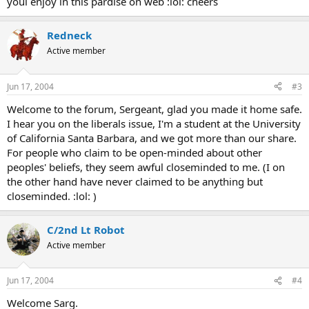
youl enjoy in this pardise on web :lol: cheers
Redneck
Active member
Jun 17, 2004
#3
Welcome to the forum, Sergeant, glad you made it home safe.
I hear you on the liberals issue, I'm a student at the University
of California Santa Barbara, and we got more than our share.
For people who claim to be open-minded about other
peoples' beliefs, they seem awful closeminded to me. (I on
the other hand have never claimed to be anything but
closeminded. :lol: )
C/2nd Lt Robot
Active member
Jun 17, 2004
#4
Welcome Sarg.