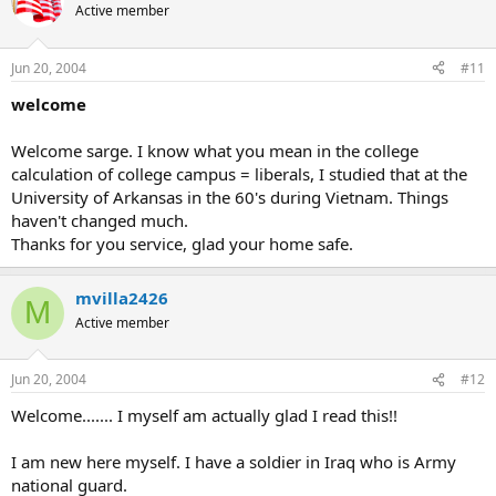
Active member
Jun 20, 2004
#11
welcome
Welcome sarge. I know what you mean in the college
calculation of college campus = liberals, I studied that at the
University of Arkansas in the 60's during Vietnam. Things
haven't changed much.
Thanks for you service, glad your home safe.
mvilla2426
M
Active member
Jun 20, 2004
#12
Welcome....... I myself am actually glad I read this!!
I am new here myself. I have a soldier in Iraq who is Army
national guard.