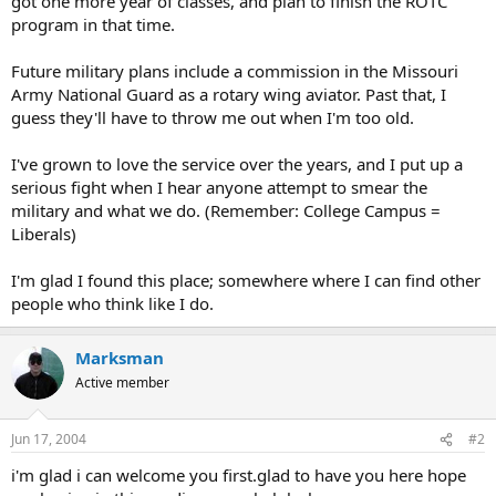
got one more year of classes, and plan to finish the ROTC
program in that time.
Future military plans include a commission in the Missouri
Army National Guard as a rotary wing aviator. Past that, I
guess they'll have to throw me out when I'm too old.
I've grown to love the service over the years, and I put up a
serious fight when I hear anyone attempt to smear the
military and what we do. (Remember: College Campus =
Liberals)
I'm glad I found this place; somewhere where I can find other
people who think like I do.
Marksman
Active member
Jun 17, 2004
#2
i'm glad i can welcome you first.glad to have you here hope