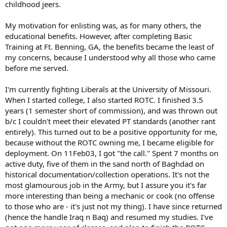
childhood jeers.
My motivation for enlisting was, as for many others, the
educational benefits. However, after completing Basic
Training at Ft. Benning, GA, the benefits became the least of
my concerns, because I understood why all those who came
before me served.
I'm currently fighting Liberals at the University of Missouri.
When I started college, I also started ROTC. I finished 3.5
years (1 semester short of commission), and was thrown out
b/c I couldn't meet their elevated PT standards (another rant
entirely). This turned out to be a positive opportunity for me,
because without the ROTC owning me, I became eligible for
deployment. On 11Feb03, I got "the call." Spent 7 months on
active duty, five of them in the sand north of Baghdad on
historical documentation/collection operations. It's not the
most glamourous job in the Army, but I assure you it's far
more interesting than being a mechanic or cook (no offense
to those who are - it's just not my thing). I have since returned
(hence the handle Iraq n Baq) and resumed my studies. I've