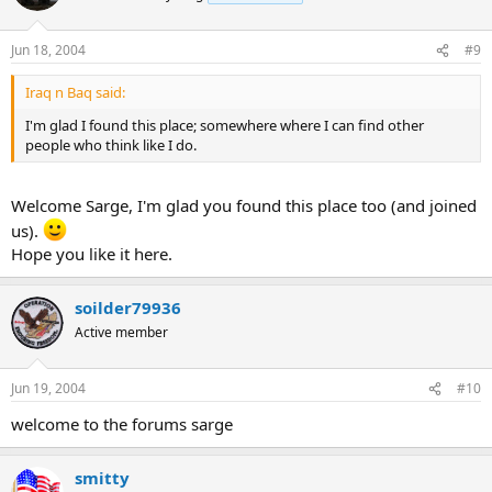
Jun 18, 2004
#9
Iraq n Baq said:
I'm glad I found this place; somewhere where I can find other
people who think like I do.
Welcome Sarge, I'm glad you found this place too (and joined
us).
Hope you like it here.
soilder79936
Active member
Jun 19, 2004
#10
welcome to the forums sarge
smitty