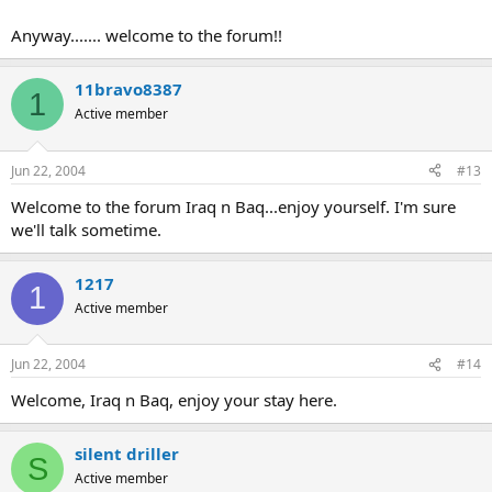
Anyway....... welcome to the forum!!
11bravo8387
1
Active member
Jun 22, 2004
#13
Welcome to the forum Iraq n Baq...enjoy yourself. I'm sure
we'll talk sometime.
1217
1
Active member
Jun 22, 2004
#14
Welcome, Iraq n Baq, enjoy your stay here.
silent driller
S
Active member