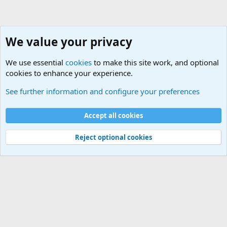
We value your privacy
We use essential
cookies
to make this site work, and optional
cookies to enhance your experience.
The Welcoming Center (Please introduce yourself)
See further information and configure your preferences
Cookies
Accept all cookies
Contact us
Terms and rules
Privacy policy
Help
©
Military Quotes and Mottos
Reject optional cookies
®
Community platform by XenForo
© 2010-2026 XenForo Ltd.