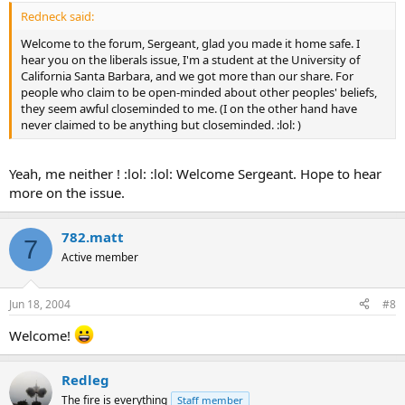
Redneck said:
Welcome to the forum, Sergeant, glad you made it home safe. I
hear you on the liberals issue, I'm a student at the University of
California Santa Barbara, and we got more than our share. For
people who claim to be open-minded about other peoples' beliefs,
they seem awful closeminded to me. (I on the other hand have
never claimed to be anything but closeminded. :lol: )
Yeah, me neither ! :lol: :lol: Welcome Sergeant. Hope to hear
more on the issue.
782.matt
7
Active member
Jun 18, 2004
#8
Welcome!
Redleg
The fire is everything
Staff member