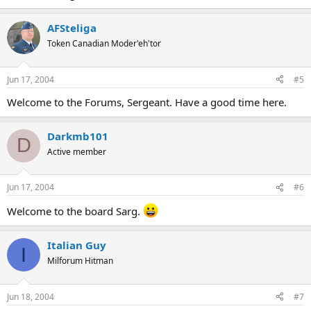
AFSteliga
Token Canadian Moder'eh'tor
Jun 17, 2004
#5
Welcome to the Forums, Sergeant. Have a good time here.
Darkmb101
D
Active member
Jun 17, 2004
#6
Welcome to the board Sarg.
Italian Guy
I
Milforum Hitman
Jun 18, 2004
#7