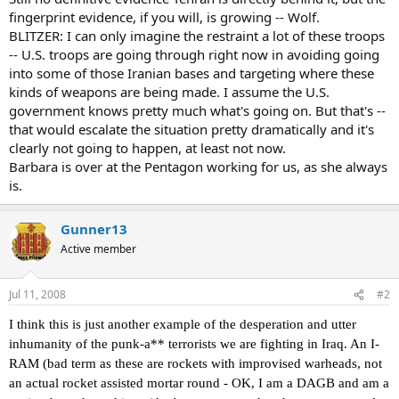
fingerprint evidence, if you will, is growing -- Wolf.
BLITZER: I can only imagine the restraint a lot of these troops
-- U.S. troops are going through right now in avoiding going
into some of those Iranian bases and targeting where these
kinds of weapons are being made. I assume the U.S.
government knows pretty much what's going on. But that's --
that would escalate the situation pretty dramatically and it's
clearly not going to happen, at least not now.
Barbara is over at the Pentagon working for us, as she always
is.
Gunner13
Active member
Jul 11, 2008
#2
I think this is just another example of the desperation and utter
inhumanity of the punk-a** terrorists we are fighting in Iraq. An I-
RAM (bad term as these are rockets with improvised warheads, not
an actual rocket assisted mortar round - OK, I am a DAGB and am a