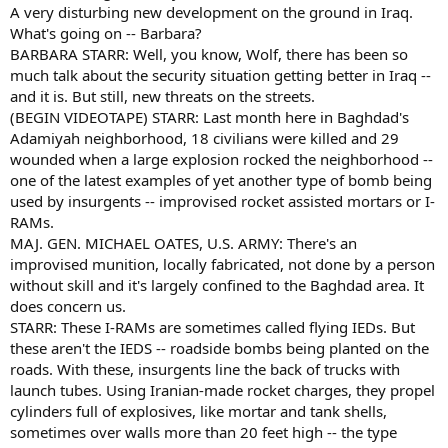
A very disturbing new development on the ground in Iraq.
What's going on -- Barbara?
BARBARA STARR: Well, you know, Wolf, there has been so
much talk about the security situation getting better in Iraq --
and it is. But still, new threats on the streets.
(BEGIN VIDEOTAPE) STARR: Last month here in Baghdad's
Adamiyah neighborhood, 18 civilians were killed and 29
wounded when a large explosion rocked the neighborhood --
one of the latest examples of yet another type of bomb being
used by insurgents -- improvised rocket assisted mortars or I-
RAMs.
MAJ. GEN. MICHAEL OATES, U.S. ARMY: There's an
improvised munition, locally fabricated, not done by a person
without skill and it's largely confined to the Baghdad area. It
does concern us.
STARR: These I-RAMs are sometimes called flying IEDs. But
these aren't the IEDS -- roadside bombs being planted on the
roads. With these, insurgents line the back of trucks with
launch tubes. Using Iranian-made rocket charges, they propel
cylinders full of explosives, like mortar and tank shells,
sometimes over walls more than 20 feet high -- the type