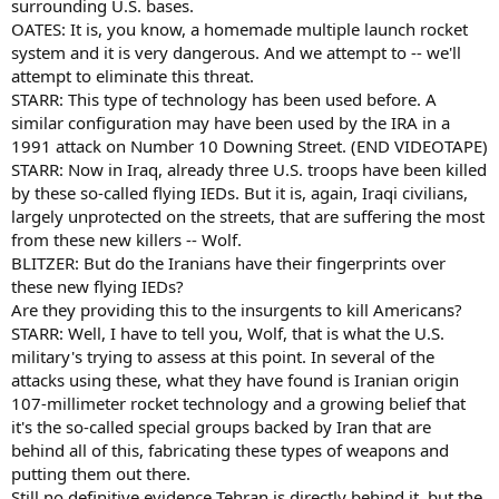
surrounding U.S. bases.
OATES: It is, you know, a homemade multiple launch rocket
system and it is very dangerous. And we attempt to -- we'll
attempt to eliminate this threat.
STARR: This type of technology has been used before. A
similar configuration may have been used by the IRA in a
1991 attack on Number 10 Downing Street. (END VIDEOTAPE)
STARR: Now in Iraq, already three U.S. troops have been killed
by these so-called flying IEDs. But it is, again, Iraqi civilians,
largely unprotected on the streets, that are suffering the most
from these new killers -- Wolf.
BLITZER: But do the Iranians have their fingerprints over
these new flying IEDs?
Are they providing this to the insurgents to kill Americans?
STARR: Well, I have to tell you, Wolf, that is what the U.S.
military's trying to assess at this point. In several of the
attacks using these, what they have found is Iranian origin
107-millimeter rocket technology and a growing belief that
it's the so-called special groups backed by Iran that are
behind all of this, fabricating these types of weapons and
putting them out there.
Still no definitive evidence Tehran is directly behind it, but the