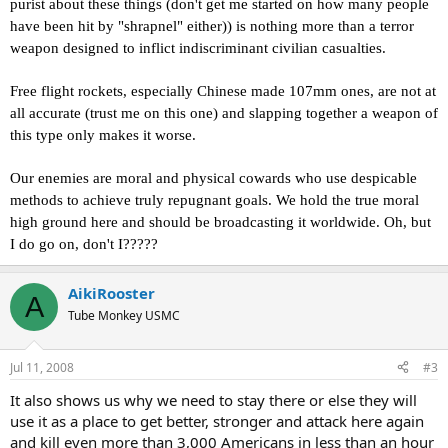
purist about these things (don't get me started on how many people
have been hit by "shrapnel" either)) is nothing more than a terror
weapon designed to inflict indiscriminant civilian casualties.
Free flight rockets, especially Chinese made 107mm ones, are not at
all accurate (trust me on this one) and slapping together a weapon of
this type only makes it worse.
Our enemies are moral and physical cowards who use despicable
methods to achieve truly repugnant goals. We hold the true moral
high ground here and should be broadcasting it worldwide. Oh, but
I do go on, don't I?????
AikiRooster
A
Tube Monkey USMC
Jul 11, 2008
#3
It also shows us why we need to stay there or else they will
use it as a place to get better, stronger and attack here again
and kill even more than 3,000 Americans in less than an hour