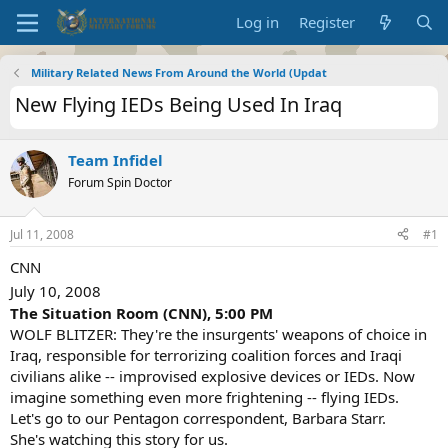
Log in
Register
Military Related News From Around the World (Updat
New Flying IEDs Being Used In Iraq
Team Infidel
Forum Spin Doctor
Jul 11, 2008
#1
CNN
July 10, 2008
The Situation Room (CNN), 5:00 PM
WOLF BLITZER: They're the insurgents' weapons of choice in
Iraq, responsible for terrorizing coalition forces and Iraqi
civilians alike -- improvised explosive devices or IEDs. Now
imagine something even more frightening -- flying IEDs.
Let's go to our Pentagon correspondent, Barbara Starr.
She's watching this story for us.