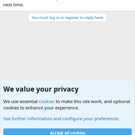
next time.
You must log in or register to reply here.
We value your privacy
We use essential
cookies
to make this site work, and optional
cookies to enhance your experience.
Military Related News From Around the World (Updat
See further information and configure your preferences
Cookies
Accept all cookies