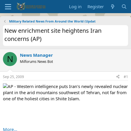
Log in
Register
Military Related News From Around the World (Updat
New enrichment site heightens Iran
concerns (AP)
News Manager
N
Milforums News Bot
Sep 25, 2009
#1
AP - Western intelligence puts Iran's newly revealed nuclear
plant in the arid mountains southwest of Tehran, not far from
one of the holiest cities in Shiite Islam.
More...