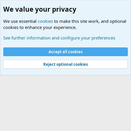
We value your privacy
We use essential
cookies
to make this site work, and optional
cookies to enhance your experience.
Military Related News From Around the World (Updat
See further information and configure your preferences
Cookies
Accept all cookies
Contact us
Terms and rules
Privacy policy
Help
©
Military Quotes and Mottos
Reject optional cookies
®
Community platform by XenForo
© 2010-2026 XenForo Ltd.