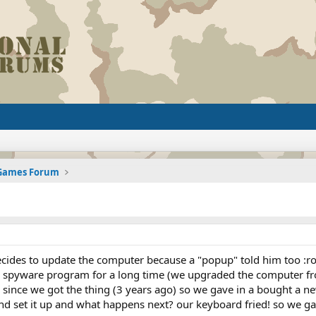
 Games Forum
ides to update the computer because a "popup" told him too :rol
 a spyware program for a long time (we upgraded the computer f
 since we got the thing (3 years ago) so we gave in a bought a 
 and set it up and what happens next? our keyboard fried! so we 