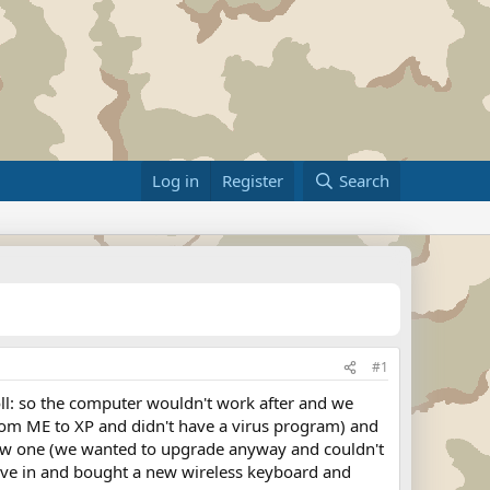
Log in
Register
Search
#1
l: so the computer wouldn't work after and we
rom ME to XP and didn't have a virus program) and
new one (we wanted to upgrade anyway and couldn't
gave in and bought a new wireless keyboard and