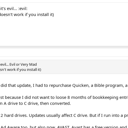
s evil... :evil:
esn't work if you install it)
evil... Evil or Very Mad
t work if you install it)
 I did that update, I had to repurchase Quicken, a Bible program,
because I did not want to loose 8 months of bookkeeping entries
 A drive to C drive, then converted.
 hard drives. Updates usually affect C drive. But if I run into a pr
Ad Aware too, but also now, AVAST. Avast has a free version and 