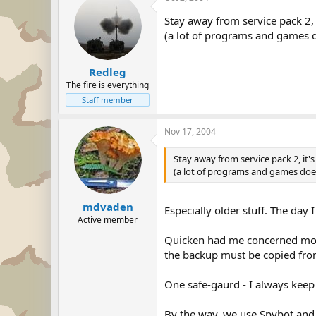
Stay away from service pack 2, it'
(a lot of programs and games do
Redleg
The fire is everything
Staff member
Nov 17, 2004
Stay away from service pack 2, it's 
(a lot of programs and games doesn'
mdvaden
Especially older stuff. The day
Active member
Quicken had me concerned most 
the backup must be copied from
One safe-gaurd - I always keep 2
By the way, we use Spybot and 