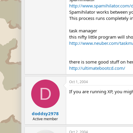
http://www.spamihilator.com/
Spamihilator works between you
This process runs completely i
task manager
this nifty little program will 
http://www.neuber.com/taskm
there is some good stuff on her
http://ultimatebootcd.com/
Oct 1, 2004
D
If you are running XP, you migh
doddsy2978
Active member
Oct 2, 2004