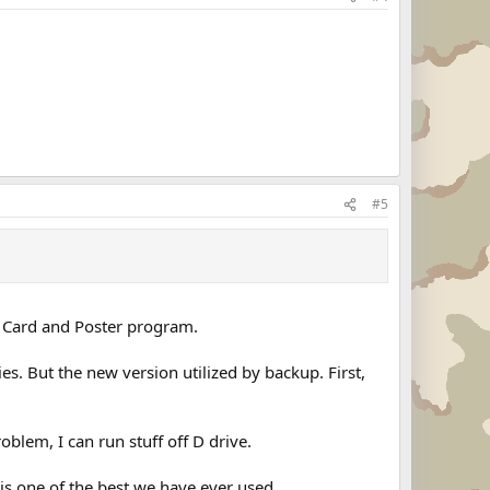
#5
 a Card and Poster program.
. But the new version utilized by backup. First,
oblem, I can run stuff off D drive.
is one of the best we have ever used.