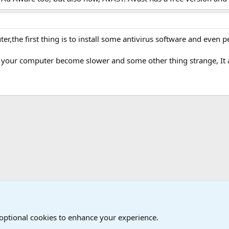
,the first thing is to install some antivirus software and even pe
t your computer become slower and some other thing strange, It
 Games Forum
 optional cookies to enhance your experience.