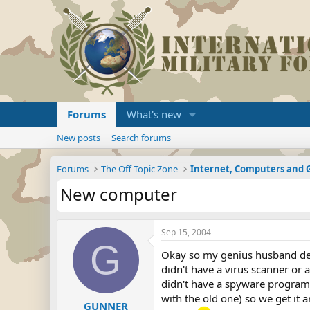
Forums
What's new
New posts
Search forums
Forums
The Off-Topic Zone
Internet, Computers and
New computer
Sep 15, 2004
G
Okay so my genius husband dec
didn't have a virus scanner or
didn't have a spyware program
with the old one) so we get it
GUNNER