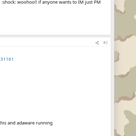
y :shock: woohoo!! if anyone wants to IM just PM
#2
631161
 this and adaware running