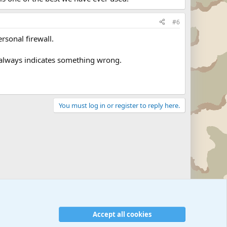
#6
rsonal firewall.
 always indicates something wrong.
You must log in or register to reply here.
Accept all cookies