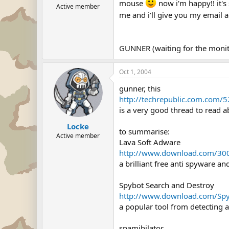
mouse
now i'm happy!! it's
Active member
me and i'll give you my email
GUNNER (waiting for the monit
Oct 1, 2004
gunner, this
http://techrepublic.com.co
is a very good thread to read 
Locke
to summarise:
Active member
Lava Soft Adware
http://www.download.com/30
a brilliant free anti spyware 
Spybot Search and Destroy
http://www.download.com/Spy
a popular tool from detecting 
spamihilator