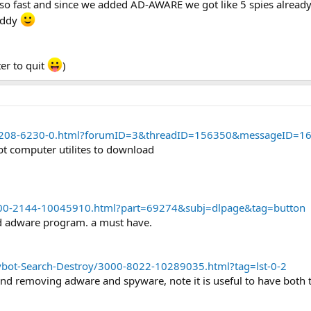
 so fast and since we added AD-AWARE we got like 5 spies alread
 addy
er to quit
)
m/5208-6230-0.html?forumID=3&threadID=156350&messageID=1
abt computer utilites to download
00-2144-10045910.html?part=69274&subj=dlpage&tag=button
and adware program. a must have.
bot-Search-Destroy/3000-8022-10289035.html?tag=lst-0-2
and removing adware and spyware, note it is useful to have both