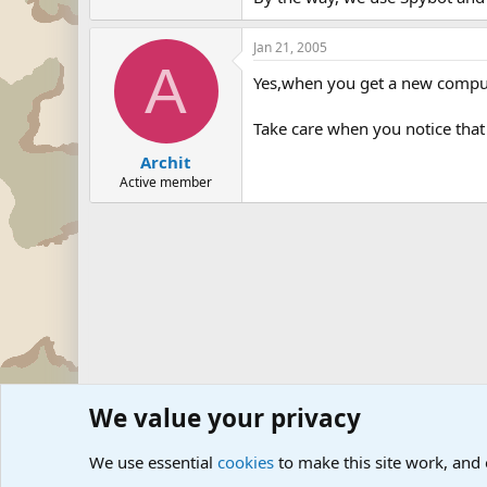
Jan 21, 2005
A
Yes,when you get a new computer
Take care when you notice tha
Archit
Active member
We value your privacy
Forums
The Off-Topic Zone
Internet, Computers and
We use essential
cookies
to make this site work, and