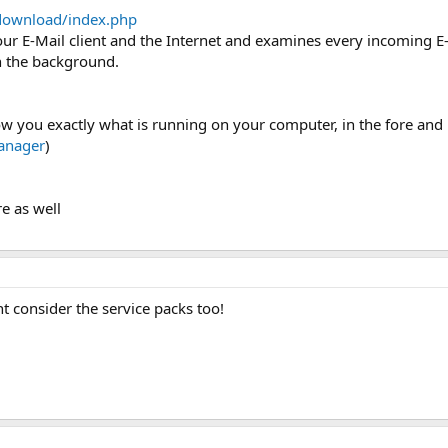
download/index.php
r E-Mail client and the Internet and examines every incoming E-Ma
n the background.
show you exactly what is running on your computer, in the fore an
anager
)
e as well
t consider the service packs too!