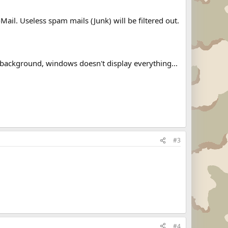
il. Useless spam mails (Junk) will be filtered out.
d background, windows doesn't display everything...
#3
#4