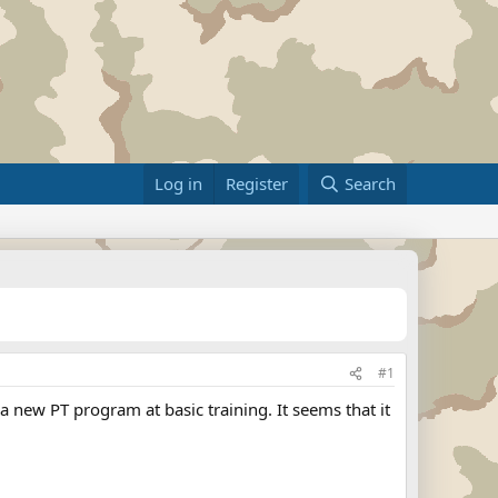
Log in
Register
Search
#1
a new PT program at basic training. It seems that it