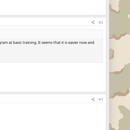
#2
am at basic training. It seems that it is easier now and
#3