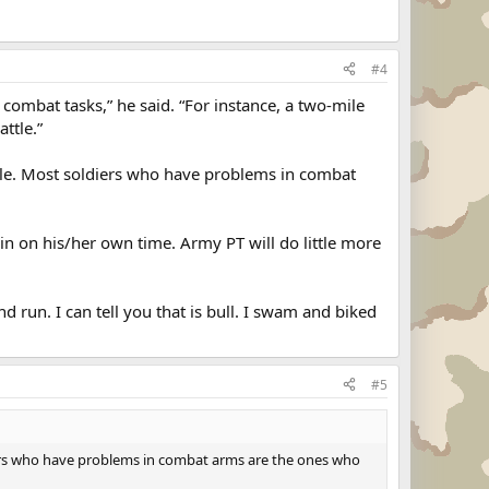
#4
r combat tasks,” he said. “For instance, a two-mile
ttle.”
ttle. Most soldiers who have problems in combat
ain on his/her own time. Army PT will do little more
 run. I can tell you that is bull. I swam and biked
#5
diers who have problems in combat arms are the ones who