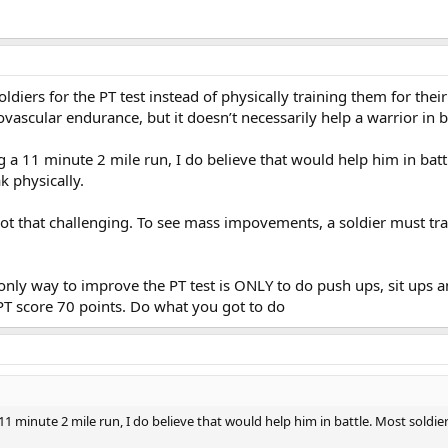
oldiers for the PT test instead of physically training them for thei
vascular endurance, but it doesn’t necessarily help a warrior in ba
 a 11 minute 2 mile run, I do believe that would help him in ba
 physically.
 not that challenging. To see mass impovements, a soldier must tr
nly way to improve the PT test is ONLY to do push ups, sit ups and
T score 70 points. Do what you got to do
11 minute 2 mile run, I do believe that would help him in battle. Most sol