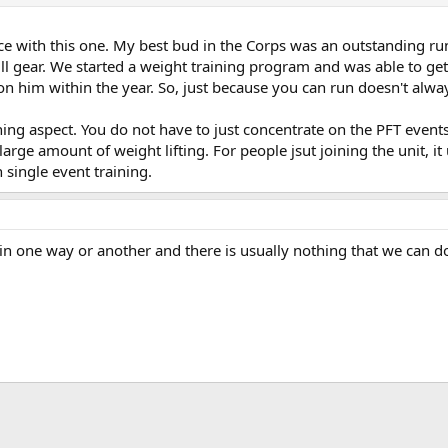
e with this one. My best bud in the Corps was an outstanding ru
l gear. We started a weight training program and was able to get
 on him within the year. So, just because you can run doesn't alwa
ning aspect. You do not have to just concentrate on the PFT events 
large amount of weight lifting. For people jsut joining the unit, 
 single event training.
in one way or another and there is usually nothing that we can do