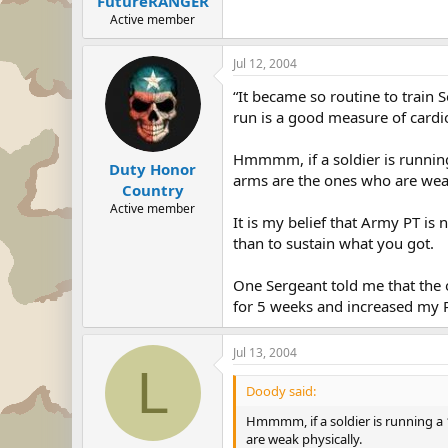
FutureRANGER
Active member
Jul 12, 2004
“It became so routine to train S
run is a good measure of cardio
Hmmmm, if a soldier is running
Duty Honor
arms are the ones who are weak
Country
Active member
It is my belief that Army PT is
than to sustain what you got.
One Sergeant told me that the o
for 5 weeks and increased my P
Jul 13, 2004
L
Doody said:
Hmmmm, if a soldier is running a 
are weak physically.