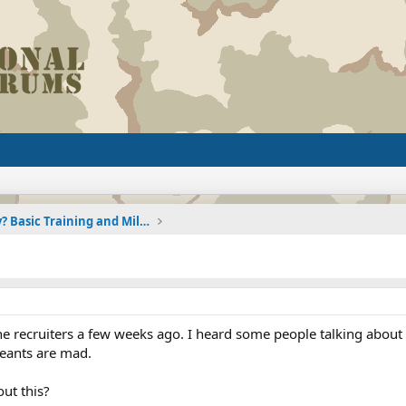
Joining the Military? Basic Training and Military
he recruiters a few weeks ago. I heard some people talking about 
geants are mad.
ut this?