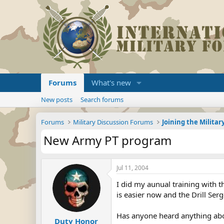
Forums
What's new
New posts
Search forums
Forums
Military Discussion Forums
New Army PT program
Jul 11, 2004
I did my aunual training with t
is easier now and the Drill Ser
Has anyone heard anything abo
Duty Honor