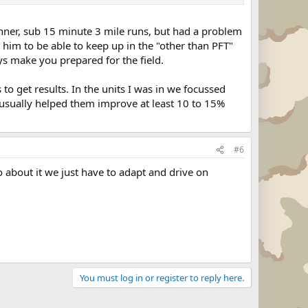
nner, sub 15 minute 3 mile runs, but had a problem
 him to be able to keep up in the "other than PFT"
ys make you prepared for the field.
to get results. In the units I was in we focussed
it usually helped them improve at least 10 to 15%
#6
 about it we just have to adapt and drive on
You must log in or register to reply here.