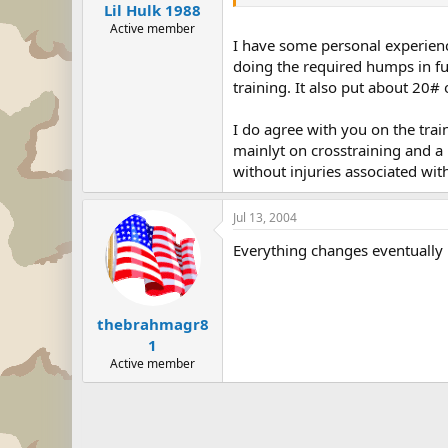
Lil Hulk 1988
Active member
I have some personal experienc
doing the required humps in ful
training. It also put about 20#
I do agree with you on the trai
mainlyt on crosstraining and a 
without injuries associated with
Jul 13, 2004
Everything changes eventually 
thebrahmagr8
1
Active member