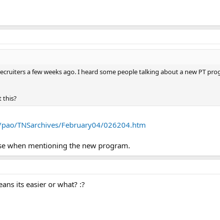
recruiters a few weeks ago. I heard some people talking about a new PT progr
 this?
l/pao/TNSarchives/February04/026204.htm
se when mentioning the new program.
eans its easier or what? :?