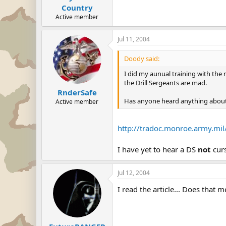
Country
Active member
Jul 11, 2004
Doody said:
I did my aunual training with the 
the Drill Sergeants are mad.
RnderSafe
Has anyone heard anything about
Active member
http://tradoc.monroe.army.mi
I have yet to hear a DS
not
cur
Jul 12, 2004
I read the article... Does that m