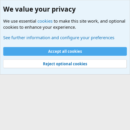
We value your privacy
We use essential
cookies
to make this site work, and optional
cookies to enhance your experience.
International Sports News
See further information and configure your preferences
Cookies
Accept all cookies
Contact us
Terms and rules
Privacy policy
Help
©
Military Quotes and Mottos
Reject optional cookies
®
Community platform by XenForo
© 2010-2026 XenForo Ltd.