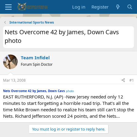
Log in
Register
International Sports News
Nets Overcome 42 by James, Down Cavs
photo
Team Infidel
Forum Spin Doctor
Mar 13, 2008
#1
Nets Overcome 42 by James, Down Cavs
photo
EAST RUTHERFORD, N.J. (AP) -New Jersey needed only 12
minutes to start forgetting a horrible road trip. That's all the
time Mike Brown needed to realize his team still can't stop the
Nets. Richard Jefferson scored 24 points, and the Nets...
You must log in or register to reply here.