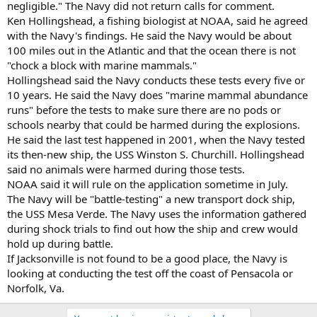
negligible." The Navy did not return calls for comment.
Ken Hollingshead, a fishing biologist at NOAA, said he agreed
with the Navy's findings. He said the Navy would be about
100 miles out in the Atlantic and that the ocean there is not
"chock a block with marine mammals."
Hollingshead said the Navy conducts these tests every five or
10 years. He said the Navy does "marine mammal abundance
runs" before the tests to make sure there are no pods or
schools nearby that could be harmed during the explosions.
He said the last test happened in 2001, when the Navy tested
its then-new ship, the USS Winston S. Churchill. Hollingshead
said no animals were harmed during those tests.
NOAA said it will rule on the application sometime in July.
The Navy will be "battle-testing" a new transport dock ship,
the USS Mesa Verde. The Navy uses the information gathered
during shock trials to find out how the ship and crew would
hold up during battle.
If Jacksonville is not found to be a good place, the Navy is
looking at conducting the test off the coast of Pensacola or
Norfolk, Va.