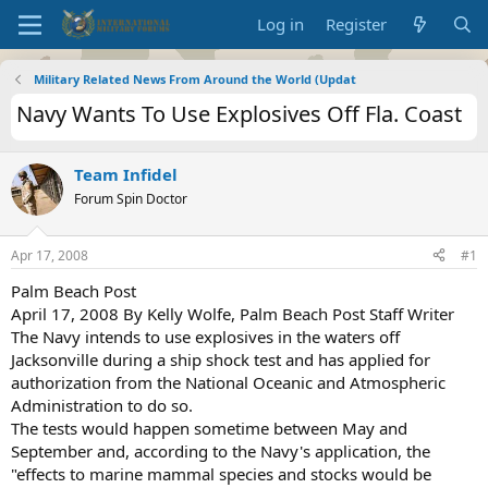
Log in
Register
Military Related News From Around the World (Updat
Navy Wants To Use Explosives Off Fla. Coast
Team Infidel
Forum Spin Doctor
Apr 17, 2008
#1
Palm Beach Post
April 17, 2008 By Kelly Wolfe, Palm Beach Post Staff Writer
The Navy intends to use explosives in the waters off
Jacksonville during a ship shock test and has applied for
authorization from the National Oceanic and Atmospheric
Administration to do so.
The tests would happen sometime between May and
September and, according to the Navy's application, the
"effects to marine mammal species and stocks would be