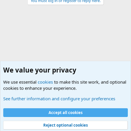
You must log in or register to reply here.
We value your privacy
We use essential
cookies
to make this site work, and optional
cookies to enhance your experience.
Military Related News From Around the World (Updat
See further information and configure your preferences
Cookies
Accept all cookies
Contact us
Terms and rules
Privacy policy
Help
©
Military Quotes and Mottos
Reject optional cookies