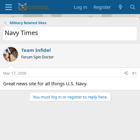
Log in
Register
Military Related Sites
Navy Times
Team Infidel
Forum Spin Doctor
Mar 17, 2008
#1
Great news site for all things U.S. Navy.
You must log in or register to reply here.