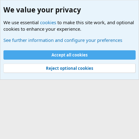
We value your privacy
We use essential
cookies
to make this site work, and optional
cookies to enhance your experience.
Military Related Sites
See further information and configure your preferences
Cookies
Accept all cookies
Contact us
Terms and rules
Privacy policy
Help
©
Military Quotes and Mottos
Reject optional cookies
®
Community platform by XenForo
© 2010-2026 XenForo Ltd.