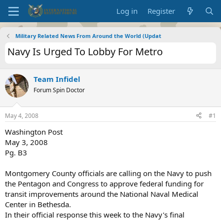
Log in
Register
Military Related News From Around the World (Updat
Navy Is Urged To Lobby For Metro
Team Infidel
Forum Spin Doctor
May 4, 2008
#1
Washington Post
May 3, 2008
Pg. B3
Montgomery County officials are calling on the Navy to push
the Pentagon and Congress to approve federal funding for
transit improvements around the National Naval Medical
Center in Bethesda.
In their official response this week to the Navy's final