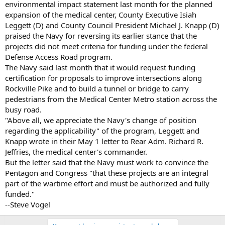
environmental impact statement last month for the planned
expansion of the medical center, County Executive Isiah
Leggett (D) and County Council President Michael J. Knapp (D)
praised the Navy for reversing its earlier stance that the
projects did not meet criteria for funding under the federal
Defense Access Road program.
The Navy said last month that it would request funding
certification for proposals to improve intersections along
Rockville Pike and to build a tunnel or bridge to carry
pedestrians from the Medical Center Metro station across the
busy road.
"Above all, we appreciate the Navy's change of position
regarding the applicability" of the program, Leggett and
Knapp wrote in their May 1 letter to Rear Adm. Richard R.
Jeffries, the medical center's commander.
But the letter said that the Navy must work to convince the
Pentagon and Congress "that these projects are an integral
part of the wartime effort and must be authorized and fully
funded."
--Steve Vogel