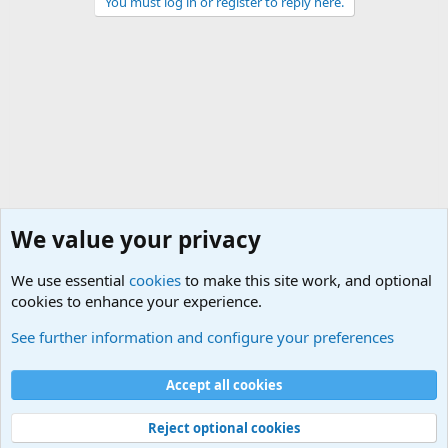
You must log in or register to reply here.
We value your privacy
We use essential
cookies
to make this site work, and optional
cookies to enhance your experience.
Military Related News From Around the World (Updat
See further information and configure your preferences
Cookies
Accept all cookies
Contact us
Terms and rules
Privacy policy
Help
©
Military Quotes and Mottos
Reject optional cookies