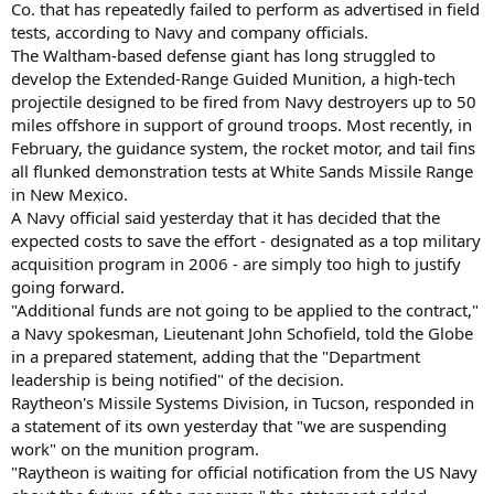
Co. that has repeatedly failed to perform as advertised in field
tests, according to Navy and company officials.
The Waltham-based defense giant has long struggled to
develop the Extended-Range Guided Munition, a high-tech
projectile designed to be fired from Navy destroyers up to 50
miles offshore in support of ground troops. Most recently, in
February, the guidance system, the rocket motor, and tail fins
all flunked demonstration tests at White Sands Missile Range
in New Mexico.
A Navy official said yesterday that it has decided that the
expected costs to save the effort - designated as a top military
acquisition program in 2006 - are simply too high to justify
going forward.
"Additional funds are not going to be applied to the contract,"
a Navy spokesman, Lieutenant John Schofield, told the Globe
in a prepared statement, adding that the "Department
leadership is being notified" of the decision.
Raytheon's Missile Systems Division, in Tucson, responded in
a statement of its own yesterday that "we are suspending
work" on the munition program.
"Raytheon is waiting for official notification from the US Navy