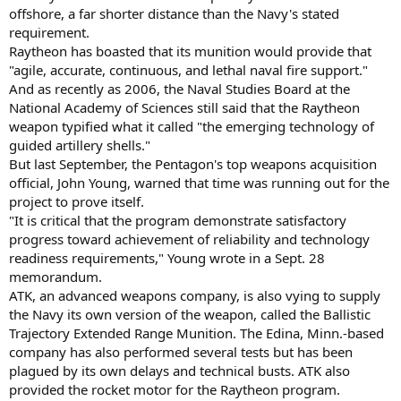
offshore, a far shorter distance than the Navy's stated
requirement.
Raytheon has boasted that its munition would provide that
"agile, accurate, continuous, and lethal naval fire support."
And as recently as 2006, the Naval Studies Board at the
National Academy of Sciences still said that the Raytheon
weapon typified what it called "the emerging technology of
guided artillery shells."
But last September, the Pentagon's top weapons acquisition
official, John Young, warned that time was running out for the
project to prove itself.
"It is critical that the program demonstrate satisfactory
progress toward achievement of reliability and technology
readiness requirements," Young wrote in a Sept. 28
memorandum.
ATK, an advanced weapons company, is also vying to supply
the Navy its own version of the weapon, called the Ballistic
Trajectory Extended Range Munition. The Edina, Minn.-based
company has also performed several tests but has been
plagued by its own delays and technical busts. ATK also
provided the rocket motor for the Raytheon program.