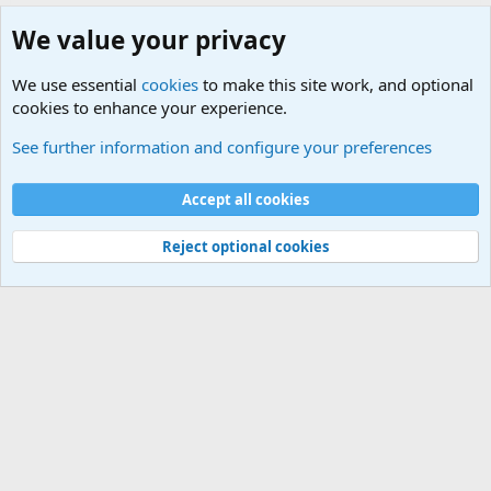
We value your privacy
We use essential
cookies
to make this site work, and optional
cookies to enhance your experience.
General Military Hardware, Gear and Technology Dis
See further information and configure your preferences
Cookies
Accept all cookies
Contact us
Terms and rules
Privacy policy
Help
©
Military Quotes and Mottos
Reject optional cookies
®
Community platform by XenForo
© 2010-2026 XenForo Ltd.