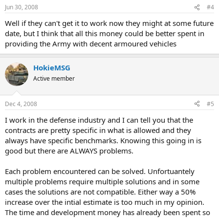
Jun 30, 2008
#4
Well if they can't get it to work now they might at some future
date, but I think that all this money could be better spent in
providing the Army with decent armoured vehicles
HokieMSG
Active member
Dec 4, 2008
#5
I work in the defense industry and I can tell you that the
contracts are pretty specific in what is allowed and they
always have specific benchmarks. Knowing this going in is
good but there are ALWAYS problems.
Each problem encountered can be solved. Unfortuantely
multiple problems require multiple solutions and in some
cases the solutions are not compatible. Either way a 50%
increase over the intial estimate is too much in my opinion.
The time and development money has already been spent so