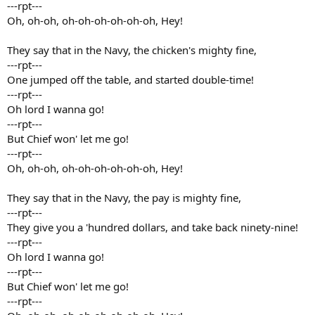
---rpt---
Oh, oh-oh, oh-oh-oh-oh-oh-oh, Hey!
They say that in the Navy, the chicken's mighty fine,
---rpt---
One jumped off the table, and started double-time!
---rpt---
Oh lord I wanna go!
---rpt---
But Chief won' let me go!
---rpt---
Oh, oh-oh, oh-oh-oh-oh-oh-oh, Hey!
They say that in the Navy, the pay is mighty fine,
---rpt---
They give you a 'hundred dollars, and take back ninety-nine!
---rpt---
Oh lord I wanna go!
---rpt---
But Chief won' let me go!
---rpt---