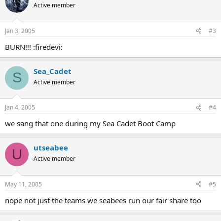
Active member
Jan 3, 2005
#3
BURN!!! :firedevi:
Sea_Cadet
S
Active member
Jan 4, 2005
#4
we sang that one during my Sea Cadet Boot Camp
utseabee
U
Active member
May 11, 2005
#5
nope not just the teams we seabees run our fair share too