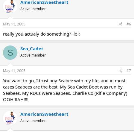
AmericanSweetheart
Active member
May 11, 2005
#6
really you actualy do something? :lol:
Sea_Cadet
S
Active member
May 11, 2005
#7
You want to go, I trust any Seabee with my life, and in most
cases Seabees are the best. My Sea Cadet Boot was run by
Seabees, My RDCs were Seabees. Charlie Co.(Rifle Company)
OOH RAH!!!!
AmericanSweetheart
Active member