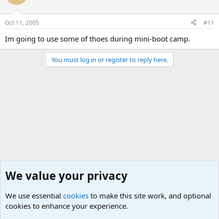
Oct 11, 2005
#11
Im going to use some of thoes during mini-boot camp.
You must log in or register to reply here.
We value your privacy
We use essential
cookies
to make this site work, and optional
cookies to enhance your experience.
Military Cadence Calls, Military Songs, Jody Calls