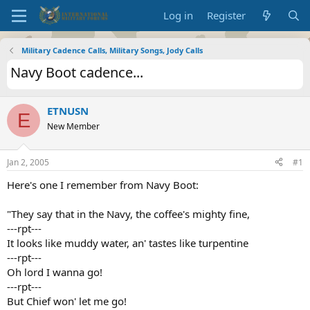
Log in
Register
Military Cadence Calls, Military Songs, Jody Calls
Navy Boot cadence...
ETNUSN
E
New Member
Jan 2, 2005
#1
Here's one I remember from Navy Boot:
"They say that in the Navy, the coffee's mighty fine,
---rpt---
It looks like muddy water, an' tastes like turpentine
---rpt---
Oh lord I wanna go!
---rpt---
But Chief won' let me go!