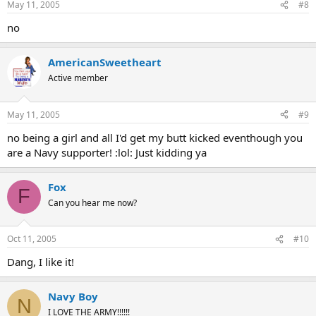
May 11, 2005
#8
no
AmericanSweetheart
Active member
May 11, 2005
#9
no being a girl and all I'd get my butt kicked eventhough you
are a Navy supporter! :lol: Just kidding ya
Fox
F
Can you hear me now?
Oct 11, 2005
#10
Dang, I like it!
Navy Boy
N
I LOVE THE ARMY!!!!!!