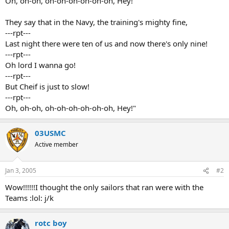
Oh, oh-oh, oh-oh-oh-oh-oh-oh, Hey!
They say that in the Navy, the training's mighty fine,
---rpt---
Last night there were ten of us and now there's only nine!
---rpt---
Oh lord I wanna go!
---rpt---
But Cheif is just to slow!
---rpt---
Oh, oh-oh, oh-oh-oh-oh-oh-oh, Hey!"
03USMC
Active member
Jan 3, 2005
#2
Wow!!!!!!I thought the only sailors that ran were with the
Teams :lol: j/k
rotc boy