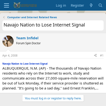
Log in
Register
Computer and Internet Related News
Navajo Nation to Lose Internet Signal
Team Infidel
Forum Spin Doctor
Apr 4, 2008
#1
Navajo Nation to Lose Internet Signal
ALBUQUERQUE, N.M. (AP) - The thousands of Navajo Nation
residents who rely on the Internet to work, study and
communicate across their 27,000-square-mile reservation will
be out of luck Monday, if their service provider is shuttered as
planned. "It's going to be a sad day," said Ernest Franklin,...
You must log in or register to reply here.