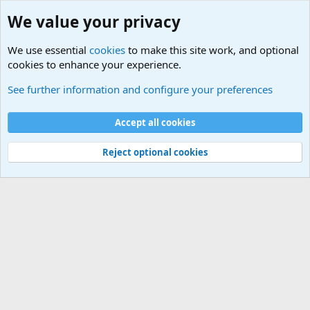
We value your privacy
We use essential
cookies
to make this site work, and optional
cookies to enhance your experience.
Computer and Internet Related News
See further information and configure your preferences
Cookies
Accept all cookies
Contact us
Terms and rules
Privacy policy
Help
©
Military Quotes and Mottos
Reject optional cookies
®
Community platform by XenForo
© 2010-2026 XenForo Ltd.