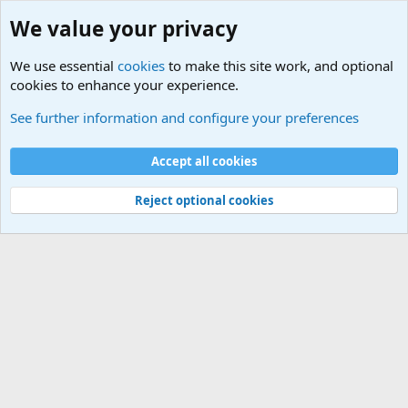
We value your privacy
We use essential
cookies
to make this site work, and optional
cookies to enhance your experience.
Military Related News From Around the World (Updat
See further information and configure your preferences
Cookies
Accept all cookies
Contact us
Terms and rules
Privacy policy
Help
©
Military Quotes and Mottos
Reject optional cookies
®
Community platform by XenForo
© 2010-2026 XenForo Ltd.