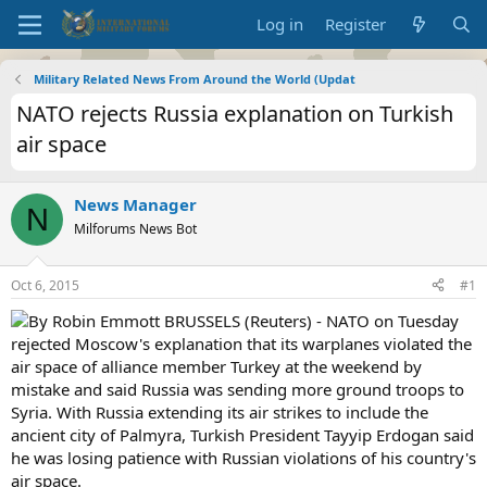
Log in
Register
Military Related News From Around the World (Updat
NATO rejects Russia explanation on Turkish
air space
News Manager
N
Milforums News Bot
Oct 6, 2015
#1
By Robin Emmott BRUSSELS (Reuters) - NATO on Tuesday
rejected Moscow's explanation that its warplanes violated the
air space of alliance member Turkey at the weekend by
mistake and said Russia was sending more ground troops to
Syria. With Russia extending its air strikes to include the
ancient city of Palmyra, Turkish President Tayyip Erdogan said
he was losing patience with Russian violations of his country's
air space.