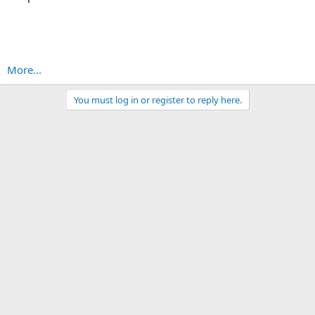
More...
You must log in or register to reply here.